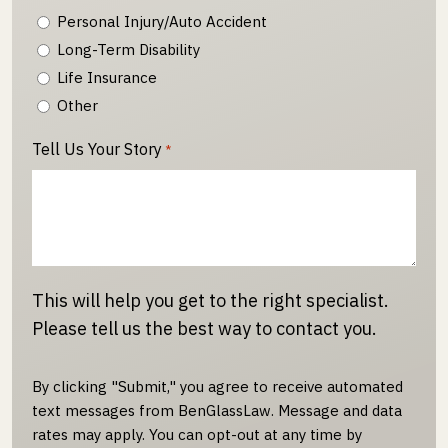
Personal Injury/Auto Accident
Long-Term Disability
Life Insurance
Other
Tell Us Your Story
*
This will help you get to the right specialist.
Please tell us the best way to contact you.
By clicking "Submit," you agree to receive automated
text messages from BenGlassLaw. Message and data
rates may apply. You can opt-out at any time by