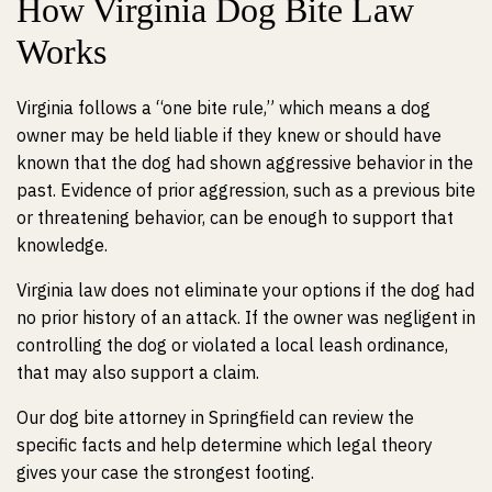
How Virginia Dog Bite Law
Works
Virginia follows a “one bite rule,” which means a dog
owner may be held liable if they knew or should have
known that the dog had shown aggressive behavior in the
past. Evidence of prior aggression, such as a previous bite
or threatening behavior, can be enough to support that
knowledge.
Virginia law does not eliminate your options if the dog had
no prior history of an attack. If the owner was negligent in
controlling the dog or violated a local leash ordinance,
that may also support a claim.
Our dog bite attorney in Springfield can review the
specific facts and help determine which legal theory
gives your case the strongest footing.