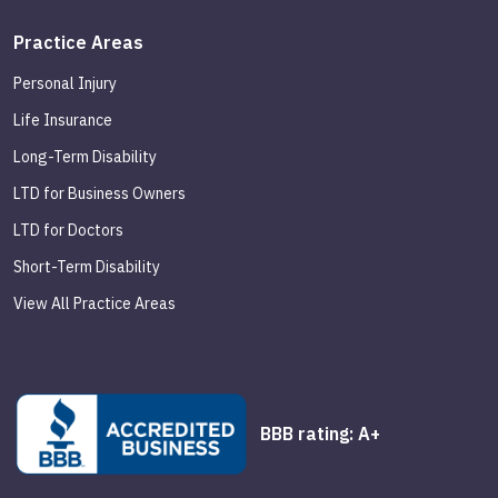
Practice Areas
Personal Injury
Life Insurance
Long-Term Disability
LTD for Business Owners
LTD for Doctors
Short-Term Disability
View All Practice Areas
BBB rating: A+