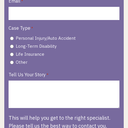
Email
*
Case Type
*
Personal Injury/Auto Accident
Long-Term Disability
Life Insurance
Other
Tell Us Your Story
*
This will help you get to the right specialist.
Please tell us the best way to contact you.