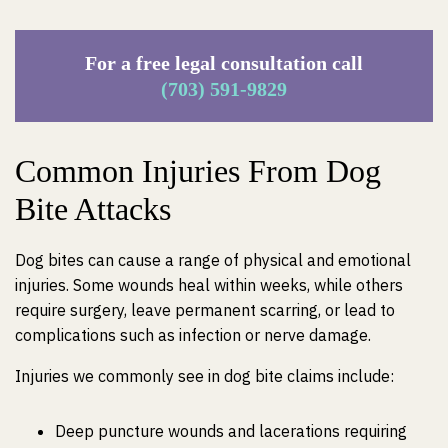
For a free legal consultation call
(703) 591-9829
Common Injuries From Dog
Bite Attacks
Dog bites can cause a range of physical and emotional
injuries. Some wounds heal within weeks, while others
require surgery, leave permanent scarring, or lead to
complications such as infection or nerve damage.
Injuries we commonly see in dog bite claims include:
Deep puncture wounds and lacerations requiring