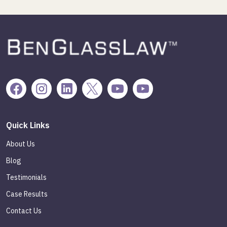
Quick Links
About Us
Blog
Testimonials
Case Results
Contact Us