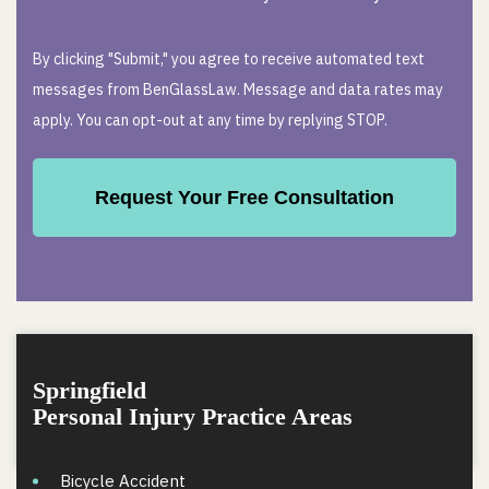
By clicking "Submit," you agree to receive automated text
messages from BenGlassLaw. Message and data rates may
apply. You can opt-out at any time by replying STOP.
Springfield
Personal Injury Practice Areas
Bicycle Accident