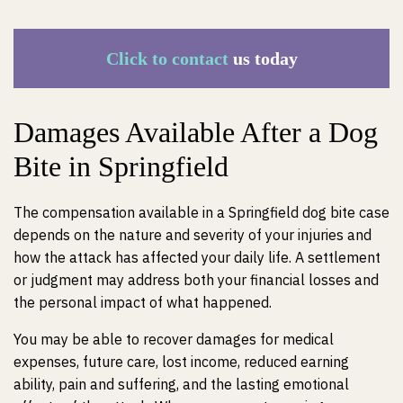
Click to contact
us today
Damages Available After a Dog
Bite in Springfield
The compensation available in a Springfield dog bite case
depends on the nature and severity of your injuries and
how the attack has affected your daily life. A settlement
or judgment may address both your financial losses and
the personal impact of what happened.
You may be able to recover damages for medical
expenses, future care, lost income, reduced earning
ability, pain and suffering, and the lasting emotional