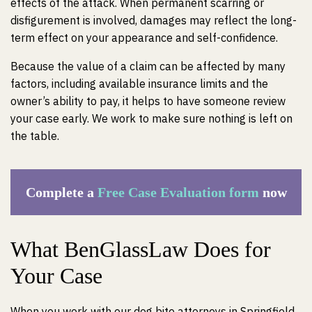
effects of the attack. When permanent scarring or
disfigurement is involved, damages may reflect the long-
term effect on your appearance and self-confidence.
Because the value of a claim can be affected by many
factors, including available insurance limits and the
owner’s ability to pay, it helps to have someone review
your case early. We work to make sure nothing is left on
the table.
Complete a
Free Case Evaluation form
now
What BenGlassLaw Does for
Your Case
When you work with our dog bite attorneys in Springfield,