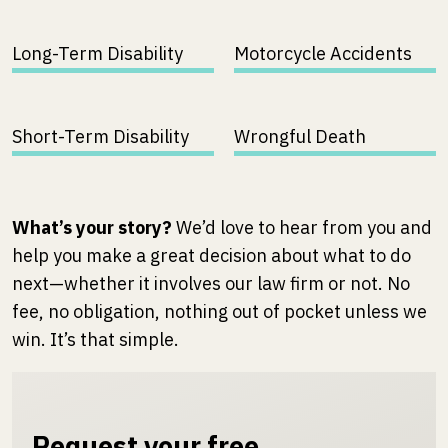
Long-Term Disability
Motorcycle Accidents
Short-Term Disability
Wrongful Death
What’s your story?
We’d love to hear from you and
help you make a great decision about what to do
next—whether it involves our law firm or not. No
fee, no obligation, nothing out of pocket unless we
win. It’s that simple.
Request your free