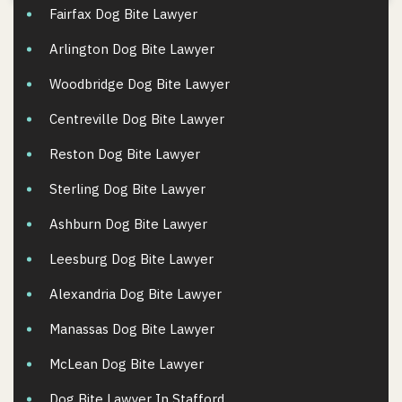
Fairfax Dog Bite Lawyer
Arlington Dog Bite Lawyer
Woodbridge Dog Bite Lawyer
Centreville Dog Bite Lawyer
Reston Dog Bite Lawyer
Sterling Dog Bite Lawyer
Ashburn Dog Bite Lawyer
Leesburg Dog Bite Lawyer
Alexandria Dog Bite Lawyer
Manassas Dog Bite Lawyer
McLean Dog Bite Lawyer
Dog Bite Lawyer In Stafford