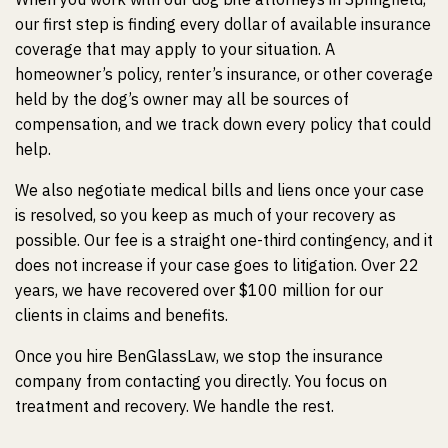
our first step is finding every dollar of available insurance
coverage that may apply to your situation. A
homeowner’s policy, renter’s insurance, or other coverage
held by the dog’s owner may all be sources of
compensation, and we track down every policy that could
help.
We also negotiate medical bills and liens once your case
is resolved, so you keep as much of your recovery as
possible. Our fee is a straight one-third contingency, and it
does not increase if your case goes to litigation. Over 22
years, we have recovered over $100 million for our
clients in claims and benefits.
Once you hire BenGlassLaw, we stop the insurance
company from contacting you directly. You focus on
treatment and recovery. We handle the rest.