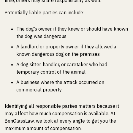
time, others may share responsibility as well.
Potentially liable parties can include:
The dog’s owner, if they knew or should have known
the dog was dangerous
A landlord or property owner, if they allowed a
known dangerous dog on the premises
A dog sitter, handler, or caretaker who had
temporary control of the animal
A business where the attack occurred on
commercial property
Identifying all responsible parties matters because it
may affect how much compensation is available. At
BenGlassLaw, we look at every angle to get you the
maximum amount of compensation.