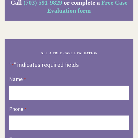
Call
(703) 591-9829
or complete a
Free Case
Evaluation form
GET A FREE CASE EVALUATION
"
" indicates required fields
*
Name
*
Phone
*