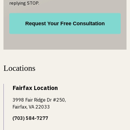
replying STOP.
Locations
Fairfax Location
3998 Fair Ridge Dr #250,
Fairfax, VA 22033
(703) 584-7277