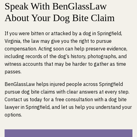
Speak With BenGlassLaw
About Your Dog Bite Claim
If you were bitten or attacked by a dog in Springfield,
Virginia, the law may give you the right to pursue
compensation. Acting soon can help preserve evidence,
including records of the dog’s history, photographs, and
witness accounts that may be harder to gather as time
passes.
BenGlassLaw helps injured people across Springfield
pursue dog bite claims with clear answers at every step.
Contact us today for a free consultation with a dog bite
lawyer in Springfield, and let us help you understand your
options.