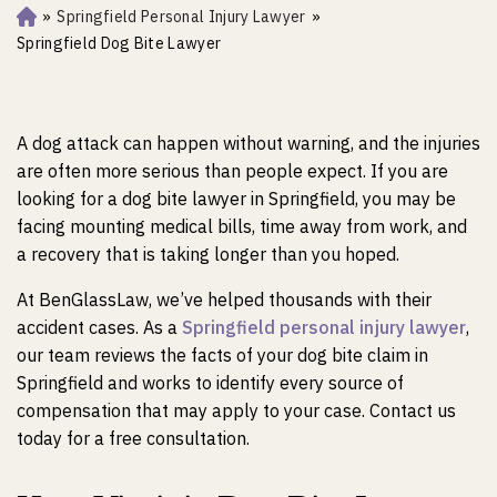
»
Springfield Personal Injury Lawyer
»
Ho
m
Springfield Dog Bite Lawyer
e
A dog attack can happen without warning, and the injuries
are often more serious than people expect. If you are
looking for a dog bite lawyer in Springfield, you may be
facing mounting medical bills, time away from work, and
a recovery that is taking longer than you hoped.
At BenGlassLaw, we’ve helped thousands with their
accident cases. As a
Springfield personal injury lawyer
,
our team reviews the facts of your dog bite claim in
Springfield and works to identify every source of
compensation that may apply to your case. Contact us
today for a free consultation.