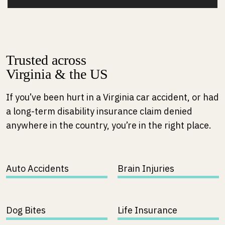
Trusted across
Virginia & the US
If you’ve been hurt in a Virginia car accident, or had
a long-term disability insurance claim denied
anywhere in the country, you’re in the right place.
Auto Accidents
Brain Injuries
Dog Bites
Life Insurance