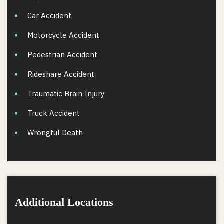
Car Accident
Motorcycle Accident
Pedestrian Accident
Rideshare Accident
Traumatic Brain Injury
Truck Accident
Wrongful Death
Additional Locations