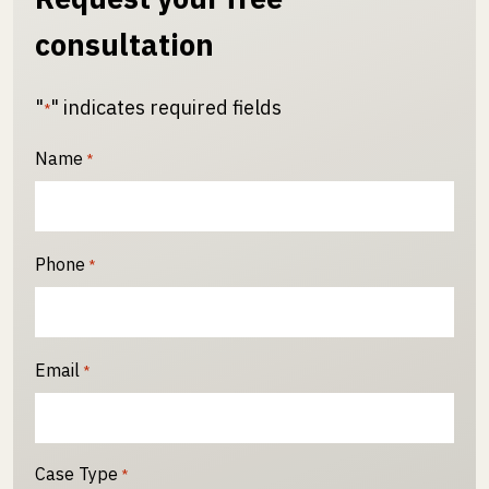
consultation
"
" indicates required fields
*
Name
*
Phone
*
Email
*
Case Type
*