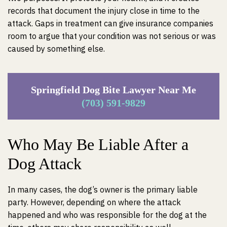
records that document the injury close in time to the
attack. Gaps in treatment can give insurance companies
room to argue that your condition was not serious or was
caused by something else.
Springfield Dog Bite Lawyer Near Me
(703) 591-9829
Who May Be Liable After a
Dog Attack
In many cases, the dog’s owner is the primary liable
party. However, depending on where the attack
happened and who was responsible for the dog at the