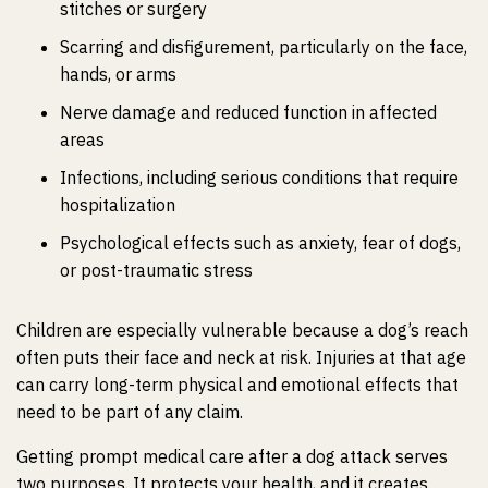
stitches or surgery
Scarring and disfigurement, particularly on the face,
hands, or arms
Nerve damage and reduced function in affected
areas
Infections, including serious conditions that require
hospitalization
Psychological effects such as anxiety, fear of dogs,
or post-traumatic stress
Children are especially vulnerable because a dog’s reach
often puts their face and neck at risk. Injuries at that age
can carry long-term physical and emotional effects that
need to be part of any claim.
Getting prompt medical care after a dog attack serves
two purposes. It protects your health, and it creates