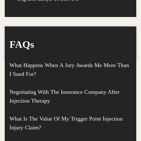
FAQs
What Happens When A Jury Awards Me More Than
I Sued For?
Negotiating With The Insurance Company After
Injection Therapy
What Is The Value Of My Trigger Point Injection
Injury Claim?