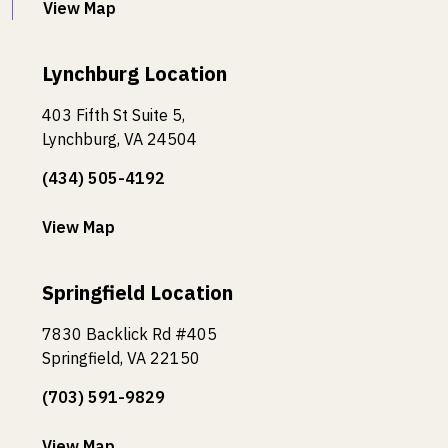
View Map
Lynchburg Location
403 Fifth St Suite 5,
Lynchburg, VA 24504
(434) 505-4192
View Map
Springfield Location
7830 Backlick Rd #405
Springfield, VA 22150
(703) 591-9829
View Map