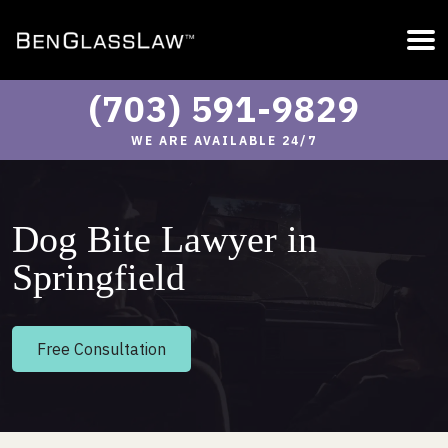
(703) 591-9829
WE ARE AVAILABLE 24/7
Dog Bite Lawyer in
Springfield
Free Consultation