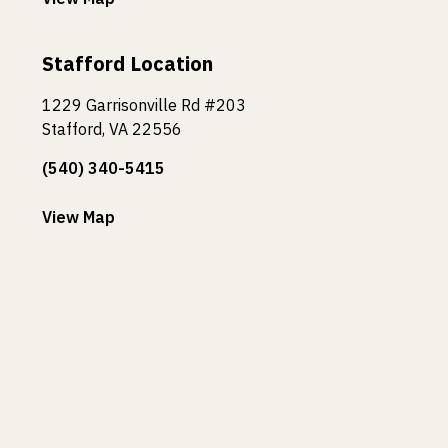
Stafford Location
1229 Garrisonville Rd #203
Stafford, VA 22556
(540) 340-5415
View Map