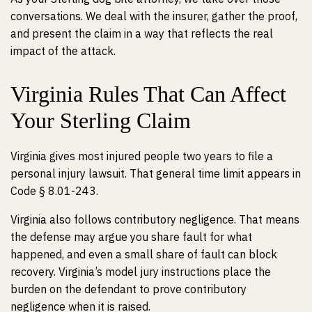
conversations. We deal with the insurer, gather the proof,
and present the claim in a way that reflects the real
impact of the attack.
Virginia Rules That Can Affect
Your Sterling Claim
Virginia gives most injured people two years to file a
personal injury lawsuit. That general time limit appears in
Code § 8.01-243.
Virginia also follows contributory negligence. That means
the defense may argue you share fault for what
happened, and even a small share of fault can block
recovery. Virginia’s model jury instructions place the
burden on the defendant to prove contributory
negligence when it is raised.