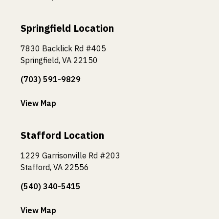
Springfield Location
7830 Backlick Rd #405
Springfield, VA 22150
(703) 591-9829
View Map
Stafford Location
1229 Garrisonville Rd #203
Stafford, VA 22556
(540) 340-5415
View Map