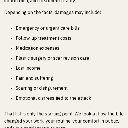
information, and treatment history.
Depending on the facts, damages may include:
Emergency or urgent care bills
Follow-up treatment costs
Medication expenses
Plastic surgery or scar revision care
Lost income
Pain and suffering
Scarring or disfigurement
Emotional distress tied to the attack
That list is only the starting point. We look at how the bite
changed your work, your routine, your comfort in public,