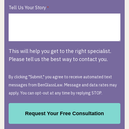
Tell Us Your Story
*
This will help you get to the right specialist.
Please tell us the best way to contact you.
By clicking "Submit," you agree to receive automated text
messages from BenGlassLaw. Message and data rates may
apply. You can opt-out at any time by replying STOP.