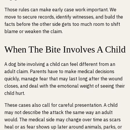
Those rules can make early case work important. We
move to secure records, identify witnesses, and build the
facts before the other side gets too much room to shift
blame or weaken the claim.
When The Bite Involves A Child
A dog bite involving a child can feel different from an
adult claim. Parents have to make medical decisions
quickly, manage fear that may last long after the wound
closes, and deal with the emotional weight of seeing their
child hurt.
These cases also call for careful presentation. A child
may not describe the attack the same way an adult
would. The medical side may change over time as scars
heal or as fear shows up later around animals, parks, or