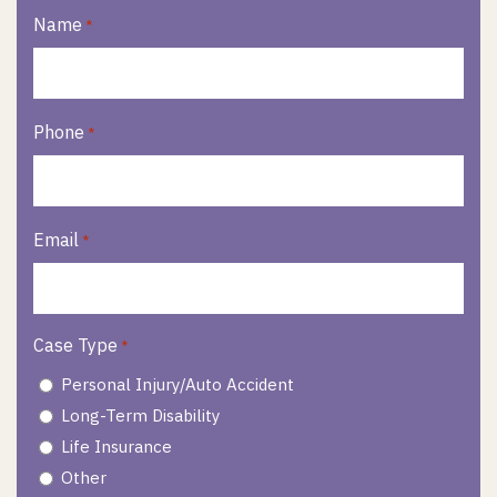
Name
*
Phone
*
Email
*
Case Type
*
Personal Injury/Auto Accident
Long-Term Disability
Life Insurance
Other