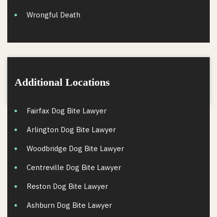
Wrongful Death
Additional Locations
Fairfax Dog Bite Lawyer
Arlington Dog Bite Lawyer
Woodbridge Dog Bite Lawyer
Centreville Dog Bite Lawyer
Reston Dog Bite Lawyer
Ashburn Dog Bite Lawyer