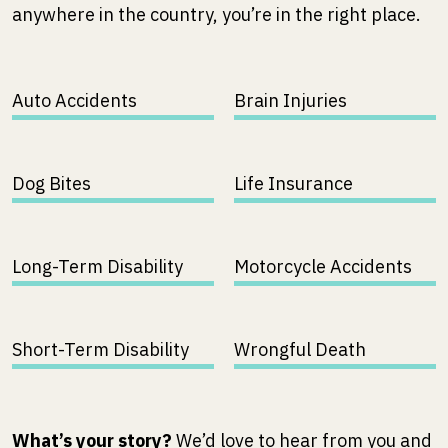
anywhere in the country, you’re in the right place.
Auto Accidents
Brain Injuries
Dog Bites
Life Insurance
Long-Term Disability
Motorcycle Accidents
Short-Term Disability
Wrongful Death
What’s your story?
We’d love to hear from you and