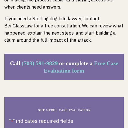
when clients need answers.
If you need a Sterling dog bite lawyer, contact
BenGlassLaw for a free consultation. We can review what
happened, explain the next steps, and start building a
claim around the full impact of the attack.
Call
(703) 591-9829
or complete a
Free Case
Evaluation form
GET A FREE CASE EVALUATION
"
" indicates required fields
*