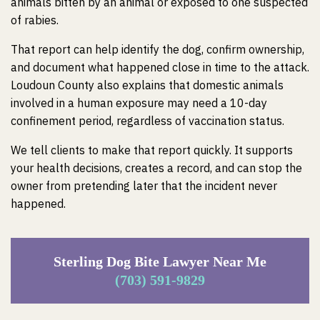
animals bitten by an animal or exposed to one suspected
of rabies.
That report can help identify the dog, confirm ownership,
and document what happened close in time to the attack.
Loudoun County also explains that domestic animals
involved in a human exposure may need a 10-day
confinement period, regardless of vaccination status.
We tell clients to make that report quickly. It supports
your health decisions, creates a record, and can stop the
owner from pretending later that the incident never
happened.
Sterling Dog Bite Lawyer Near Me
(703) 591-9829