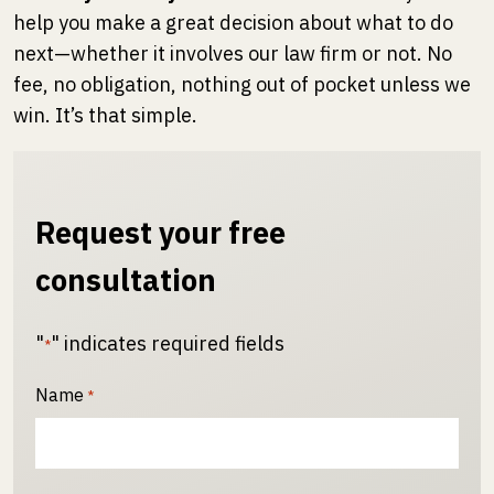
help you make a great decision about what to do
next—whether it involves our law firm or not. No
fee, no obligation, nothing out of pocket unless we
win. It’s that simple.
Request your free
consultation
"
" indicates required fields
*
Name
*