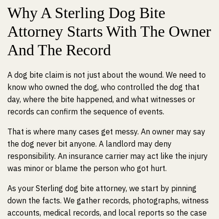
Why A Sterling Dog Bite
Attorney Starts With The Owner
And The Record
A dog bite claim is not just about the wound. We need to
know who owned the dog, who controlled the dog that
day, where the bite happened, and what witnesses or
records can confirm the sequence of events.
That is where many cases get messy. An owner may say
the dog never bit anyone. A landlord may deny
responsibility. An insurance carrier may act like the injury
was minor or blame the person who got hurt.
As your Sterling dog bite attorney, we start by pinning
down the facts. We gather records, photographs, witness
accounts, medical records, and local reports so the case