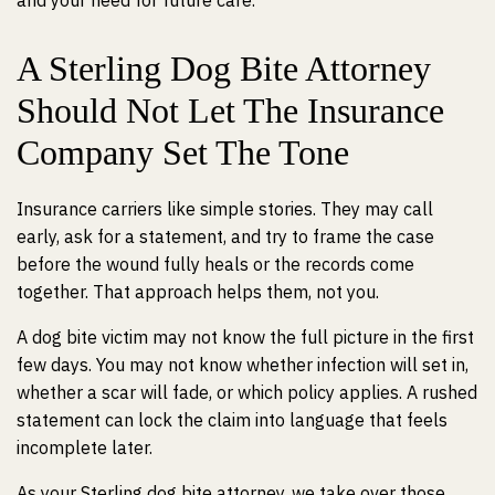
and your need for future care.
A Sterling Dog Bite Attorney
Should Not Let The Insurance
Company Set The Tone
Insurance carriers like simple stories. They may call
early, ask for a statement, and try to frame the case
before the wound fully heals or the records come
together. That approach helps them, not you.
A dog bite victim may not know the full picture in the first
few days. You may not know whether infection will set in,
whether a scar will fade, or which policy applies. A rushed
statement can lock the claim into language that feels
incomplete later.
As your Sterling dog bite attorney, we take over those