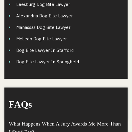
Leesburg Dog Bite Lawyer
Alexandria Dog Bite Lawyer
Manassas Dog Bite Lawyer
McLean Dog Bite Lawyer
Dog Bite Lawyer In Stafford
Dog Bite Lawyer In Springfield
FAQs
What Happens When A Jury Awards Me More Than