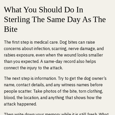
What You Should Do In
Sterling The Same Day As The
Bite
The first step is medical care. Dog bites can raise
concerns about infection, scarring, nerve damage, and
rabies exposure, even when the wound looks smaller
than you expected. A same-day record also helps
connect the injury to the attack.
The next step is information. Try to get the dog owner’s
name, contact details, and any witness names before
people scatter. Take photos of the bite, torn clothing,
blood, the location, and anything that shows how the
attack happened.
Then write down your memory while it is still fresh. What