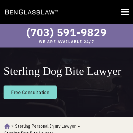
(703) 591-9829
WE ARE AVAILABLE 24/7
Sterling Dog Bite Lawyer
Free Consultation
»
Sterling Personal Injury Lawyer
»
Ho