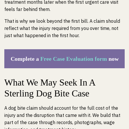
treatment months later when the first urgent care visit
feels far behind them.
That is why we look beyond the first bill. A claim should
reflect what the injury required from you over time, not
just what happened in the first hour.
Complete a
Free Case Evaluation form
now
What We May Seek In A
Sterling Dog Bite Case
A dog bite claim should account for the full cost of the
injury and the disruption that came with it. We build that
part of the case through records, photographs, wage