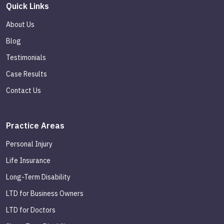
Quick Links
About Us
Blog
Testimonials
Case Results
Contact Us
Practice Areas
Personal Injury
Life Insurance
Long-Term Disability
LTD for Business Owners
LTD for Doctors