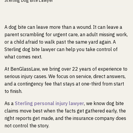
m
Sterling Dog Bite Lawyer
e
A dog bite can leave more than a wound. It can leave a
parent scrambling for urgent care, an adult missing work,
or a child afraid to walk past the same yard again. A
Sterling dog bite lawyer can help you take control of
what comes next.
At BenGlassLaw, we bring over 22 years of experience to
serious injury cases. We focus on service, direct answers,
and a contingency fee that stays at one-third from start
to finish.
As a
Sterling personal injury lawyer
, we know dog bite
claims move best when the facts get gathered early, the
right reports get made, and the insurance company does
not control the story.