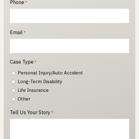
Phone
*
Email
*
Case Type
*
Personal Injury/Auto Accident
Long-Term Disability
Life Insurance
Other
Tell Us Your Story
*