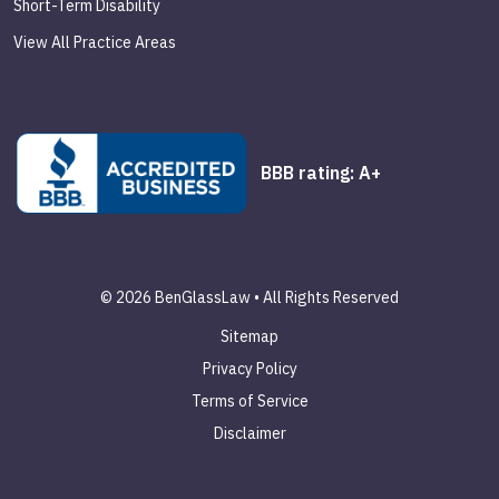
Short-Term Disability
View All Practice Areas
BBB rating: A+
© 2026 BenGlassLaw • All Rights Reserved
Sitemap
Privacy Policy
Terms of Service
Disclaimer