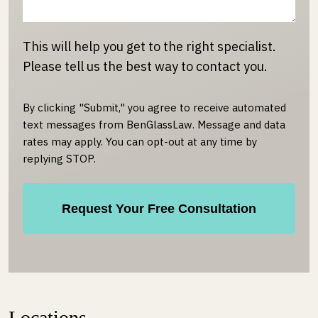
This will help you get to the right specialist.
Please tell us the best way to contact you.
By clicking "Submit," you agree to receive automated
text messages from BenGlassLaw. Message and data
rates may apply. You can opt-out at any time by
replying STOP.
Locations