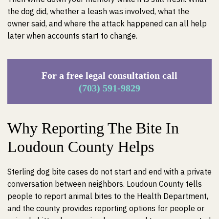
the dog did, whether a leash was involved, what the
owner said, and where the attack happened can all help
later when accounts start to change.
For a free legal consultation call
(703) 591-9829
Why Reporting The Bite In
Loudoun County Helps
Sterling dog bite cases do not start and end with a private
conversation between neighbors. Loudoun County tells
people to report animal bites to the Health Department,
and the county provides reporting options for people or