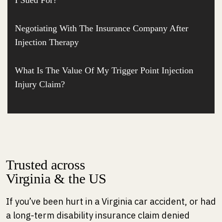
I Sued For?
Negotiating With The Insurance Company After
Injection Therapy
What Is The Value Of My Trigger Point Injection
Injury Claim?
Trusted across
Virginia & the US
If you’ve been hurt in a Virginia car accident, or had
a long-term disability insurance claim denied