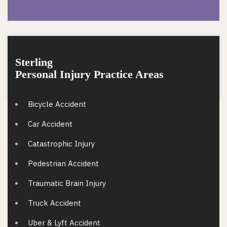
Sterling
Personal Injury Practice Areas
Bicycle Accident
Car Accident
Catastrophic Injury
Pedestrian Accident
Traumatic Brain Injury
Truck Accident
Uber & Lyft Accident