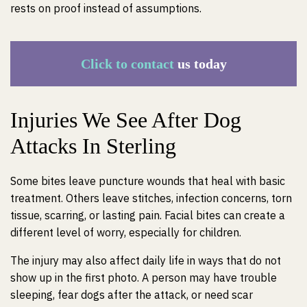
rests on proof instead of assumptions.
Click to contact
us today
Injuries We See After Dog
Attacks In Sterling
Some bites leave puncture wounds that heal with basic
treatment. Others leave stitches, infection concerns, torn
tissue, scarring, or lasting pain. Facial bites can create a
different level of worry, especially for children.
The injury may also affect daily life in ways that do not
show up in the first photo. A person may have trouble
sleeping, fear dogs after the attack, or need scar