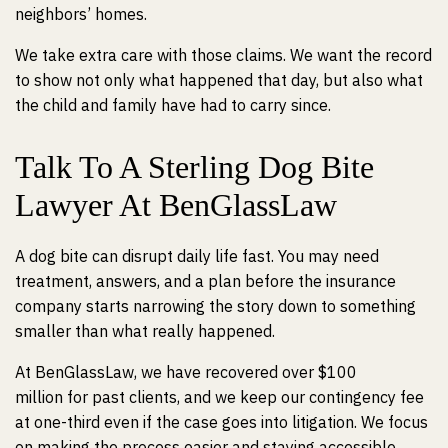
neighbors’ homes.
We take extra care with those claims. We want the record
to show not only what happened that day, but also what
the child and family have had to carry since.
Talk To A Sterling Dog Bite
Lawyer At BenGlassLaw
A dog bite can disrupt daily life fast. You may need
treatment, answers, and a plan before the insurance
company starts narrowing the story down to something
smaller than what really happened.
At BenGlassLaw, we have recovered over $100
million for past clients, and we keep our contingency fee
at one-third even if the case goes into litigation. We focus
on making the process easier and staying accessible