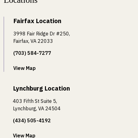
Fairfax Location
3998 Fair Ridge Dr #250,
Fairfax, VA 22033
(703) 584-7277
View Map
Lynchburg Location
403 Fifth St Suite 5,
Lynchburg, VA 24504
(434) 505-4192
View Map