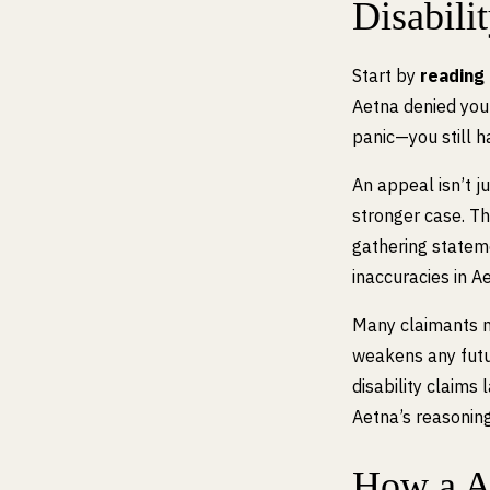
Disabili
Start by
reading 
Aetna denied you
panic—you still h
An appeal isn’t j
stronger case. T
gathering statem
inaccuracies in Ae
Many claimants mi
weakens any futur
disability claims
Aetna’s reasoning
How a A