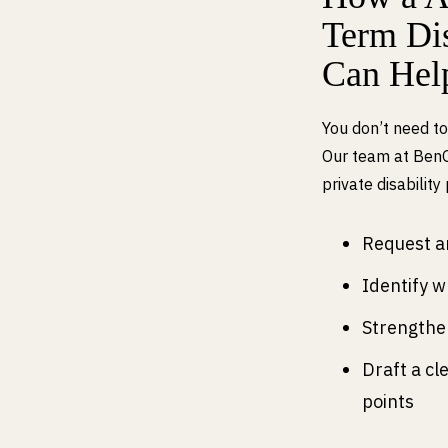
Term Dis
Can Hel
You don’t need to
Our team at Ben
private disability
Request an
Identify w
Strengthe
Draft a cl
points