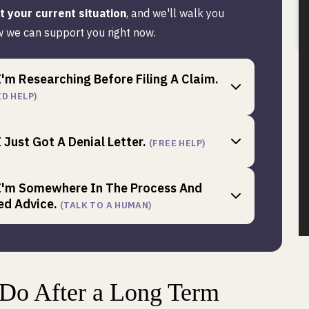
it your current situation
, and we'll walk you
 we can support you right now.
I'm Researching Before Filing A Claim.
ID HELP)
I Just Got A Denial Letter.
(FREE HELP)
 I'm Somewhere In The Process And
ed Advice.
(TALK TO A HUMAN)
 Do After a Long Term