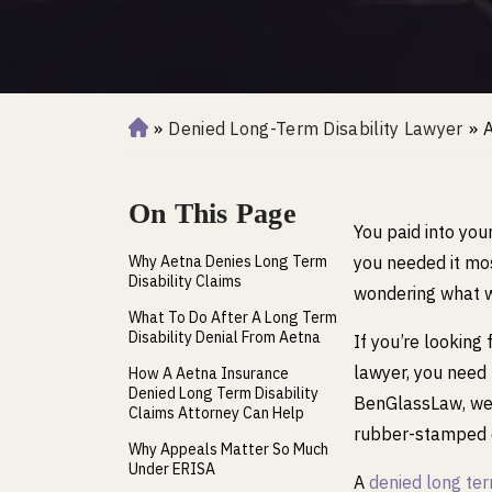
»
Denied Long-Term Disability Lawyer
»
A
H
o
m
On This Page
e
You paid into you
Why Aetna Denies Long Term
you needed it mos
Disability Claims
wondering what we
What To Do After A Long Term
Disability Denial From Aetna
If you’re looking
lawyer, you need 
How A Aetna Insurance
Denied Long Term Disability
BenGlassLaw, we 
Claims Attorney Can Help
rubber-stamped d
Why Appeals Matter So Much
Under ERISA
A
denied long ter