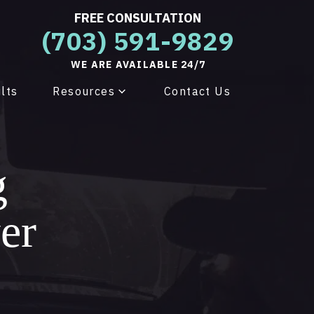
FREE CONSULTATION
(703) 591-9829
WE ARE AVAILABLE 24/7
lts
Resources
Contact Us
g
er