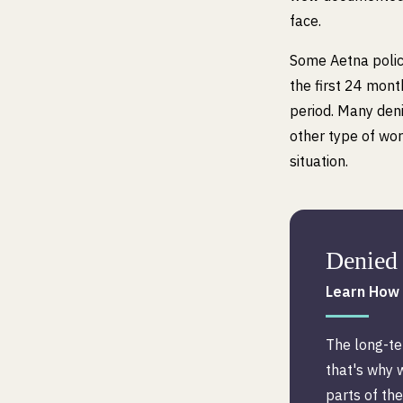
face.
Some Aetna polici
the first 24 mont
period. Many den
other type of work
situation.
Denied 
Learn How 
The long-te
that's why 
parts of the