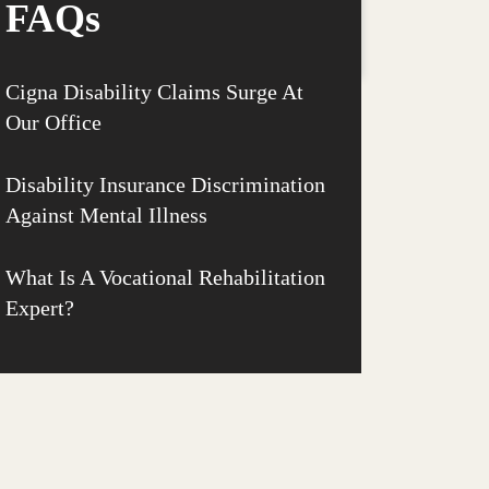
FAQs
Cigna Disability Claims Surge At
Our Office
Disability Insurance Discrimination
Against Mental Illness
What Is A Vocational Rehabilitation
Expert?