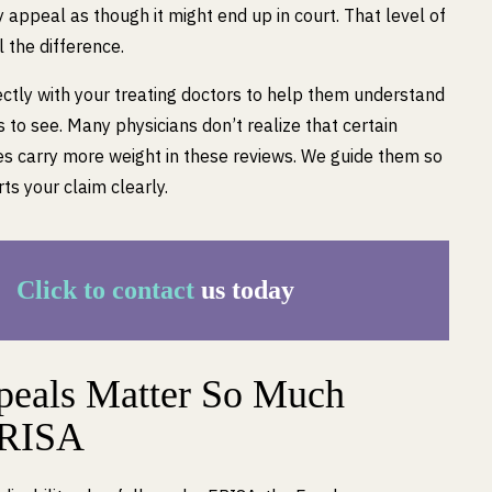
appeal as though it might end up in court. That level of
 the difference.
ctly with your treating doctors to help them understand
to see. Many physicians don’t realize that certain
s carry more weight in these reviews. We guide them so
ts your claim clearly.
Click to contact
us today
eals Matter So Much
ERISA