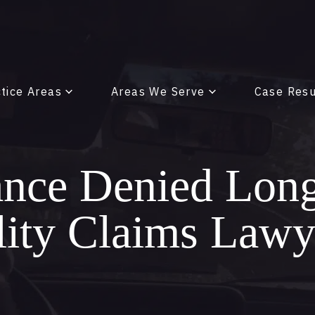
tice Areas
Areas We Serve
Case Resu
ance Denied Lon
lity Claims Lawy