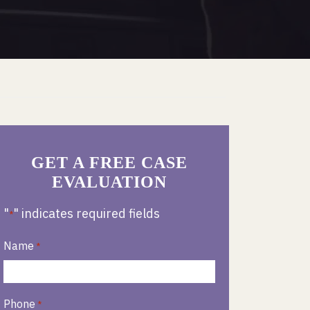
GET A FREE CASE
EVALUATION
"
" indicates required fields
*
Name
*
Phone
*