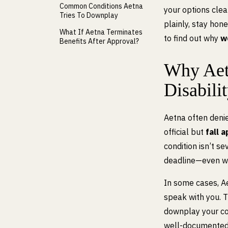
Common Conditions Aetna
your options clea
Tries To Downplay
plainly, stay hon
What If Aetna Terminates
to find out why
w
Benefits After Approval?
Why Aet
Disabili
Aetna often denie
official but
fall 
condition isn’t s
deadline—even wh
In some cases, A
speak with you. 
downplay your con
well-documented di