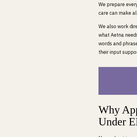
We prepare every 
care can make all
We also work dire
what Aetna needs 
words and phrase
their input suppor
Why App
Under 