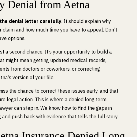
ty Denial from Aetna
the denial letter carefully
. It should explain why
r claim and how much time you have to appeal. Don’t
ave options.
ust a second chance. It’s your opportunity to build a
hat might mean getting updated medical records,
ents from doctors or coworkers, or correcting
tna’s version of your file.
ss the chance to correct these issues early, and that
e legal action. This is where a denied long term
 lawyer can step in. We know how to find the gaps in
 and push back with evidence that tells the full story.
etna Insurance Denied Long