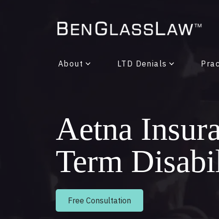
About
LTD Denials
Prac
Aetna Insur
Term Disabi
Free Consultation