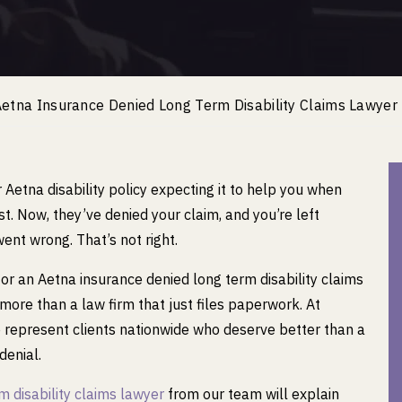
etna Insurance Denied Long Term Disability Claims Lawyer
r Aetna disability policy expecting it to help you when
t. Now, they’ve denied your claim, and you’re left
nt wrong. That’s not right.
 for an Aetna insurance denied long term disability claims
more than a law firm that just files paperwork. At
represent clients nationwide who deserve better than a
enial.
m disability claims lawyer
from our team will explain