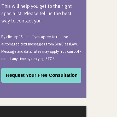
This will help you get to the right
specialist. Please tell us the best
way to contact you.
By clicking "Submit," you agree to receive
automated text messages from BenGlassLaw.
Message and data rates may apply. You can opt-
out at any time by replying STOP.