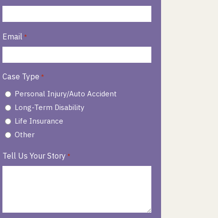
Email
*
Case Type
*
Personal Injury/Auto Accident
Long-Term Disability
Life Insurance
Other
Tell Us Your Story
*