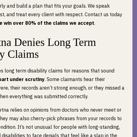
rly and build a plan that fits your goals. We speak
est, and treat every client with respect. Contact us today
e win over 80% of the claims we accept
.
na Denies Long Term
ty Claims
s long term disability claims for reasons that sound
apart under scrutiny
. Some claimants hear their
evere, their records aren’t strong enough, or they missed a
en everything was submitted correctly.
etna relies on opinions from doctors who never meet or
They may also cherry-pick phrases from your records to
dition. It’s not unusual for people with long-standing,
sabilities to face denials that feel like a slap in the