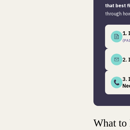
that best f
through how
1. 
(PA
2. 
3.
Ne
What to