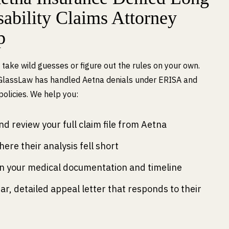
ability Claims Attorney
p
 take wild guesses or figure out the rules on your own.
GlassLaw has handled Aetna denials under ERISA and
 policies. We help you:
d review your full claim file from Aetna
here their analysis fell short
n your medical documentation and timeline
ear, detailed appeal letter that responds to their