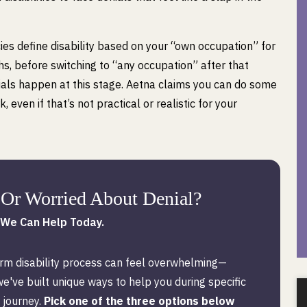
es define disability based on your “own occupation” for
hs, before switching to “any occupation” after that
ials happen at this stage. Aetna claims you can do some
, even if that’s not practical or realistic for your
Or Worried About Denial?
We Can Help Today.
rm disability process can feel overwhelming—
we've built unique ways to help you during specific
 journey.
Pick one of the three options below