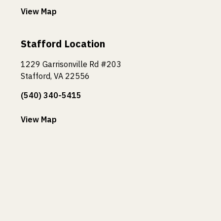
View Map
Stafford Location
1229 Garrisonville Rd #203
Stafford, VA 22556
(540) 340-5415
View Map