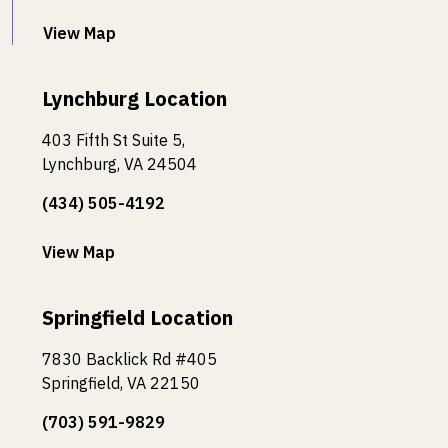
View Map
Lynchburg Location
403 Fifth St Suite 5,
Lynchburg, VA 24504
(434) 505-4192
View Map
Springfield Location
7830 Backlick Rd #405
Springfield, VA 22150
(703) 591-9829