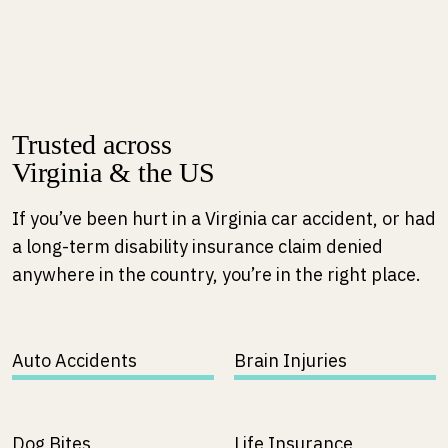
m
e
Trusted across
Virginia & the US
If you’ve been hurt in a Virginia car accident, or had
a long-term disability insurance claim denied
anywhere in the country, you’re in the right place.
Auto Accidents
Brain Injuries
Dog Bites
Life Insurance