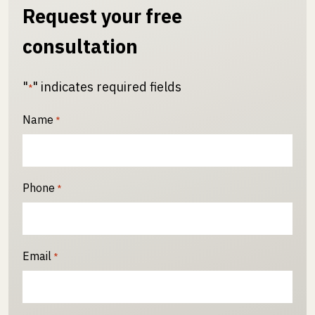
Request your free
consultation
"
" indicates required fields
*
Name
*
Phone
*
Email
*