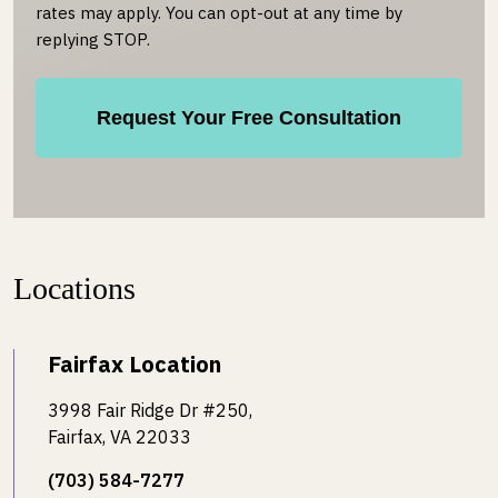
rates may apply. You can opt-out at any time by
replying STOP.
Locations
Fairfax Location
3998 Fair Ridge Dr #250,
Fairfax, VA 22033
(703) 584-7277