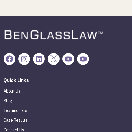
Quick Links
About Us
Blog
Testimonials
Case Results
Contact Us