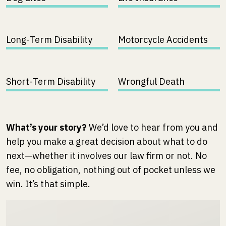
Long-Term Disability
Motorcycle Accidents
Short-Term Disability
Wrongful Death
What’s your story?
We’d love to hear from you and
help you make a great decision about what to do
next—whether it involves our law firm or not. No
fee, no obligation, nothing out of pocket unless we
win. It’s that simple.