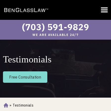
(703) 591-9829
WE ARE AVAILABLE 24/7
Testimonials
Free Consultation
»
Testimonials
Ho