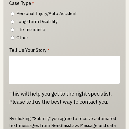
Case Type
*
Personal Injury/Auto Accident
Long-Term Disability
Life Insurance
Other
Tell Us Your Story
*
This will help you get to the right specialist.
Please tell us the best way to contact you.
By clicking "Submit," you agree to receive automated
text messages from BenGlassLaw. Message and data