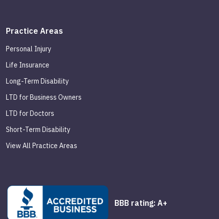
Practice Areas
Personal Injury
Life Insurance
Long-Term Disability
LTD for Business Owners
LTD for Doctors
Short-Term Disability
View All Practice Areas
BBB rating: A+