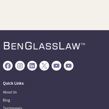
Quick Links
About Us
Blog
Testimonials