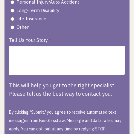
Personal Injury/Auto Accident
Long-Term Disability
Life Insurance
Other
Tell Us Your Story
*
This will help you get to the right specialist.
Please tell us the best way to contact you.
By clicking "Submit," you agree to receive automated text
messages from BenGlassLaw. Message and data rates may
apply. You can opt-out at any time by replying STOP.