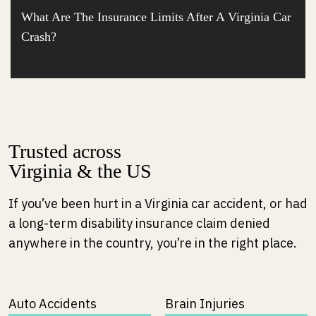
What Are The Insurance Limits After A Virginia Car
Crash?
Trusted across
Virginia & the US
If you’ve been hurt in a Virginia car accident, or had
a long-term disability insurance claim denied
anywhere in the country, you’re in the right place.
Auto Accidents
Brain Injuries