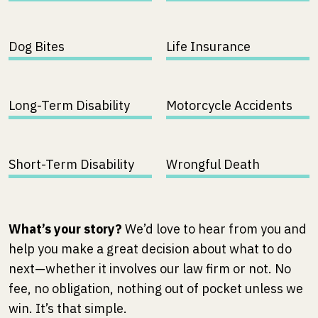
Dog Bites
Life Insurance
Long-Term Disability
Motorcycle Accidents
Short-Term Disability
Wrongful Death
What’s your story?
We’d love to hear from you and
help you make a great decision about what to do
next—whether it involves our law firm or not. No
fee, no obligation, nothing out of pocket unless we
win. It’s that simple.