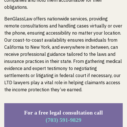
companies and hold them accountable for their
obligations.
BenGlassLaw offers nationwide services, providing
remote consultations and handling cases virtually or over
the phone, ensuring accessibility no matter your location.
Our coast-to-coast availability ensures individuals from
California to New York, and everywhere in between, can
receive professional guidance tailored to the laws and
insurance practices in their state. From gathering medical
evidence and expert testimony to negotiating
settlements or litigating in federal court if necessary, our
LTD lawyers play a vital role in helping claimants access
the income protection they’ve earned.
For a free legal consultation call
(703) 591-9829