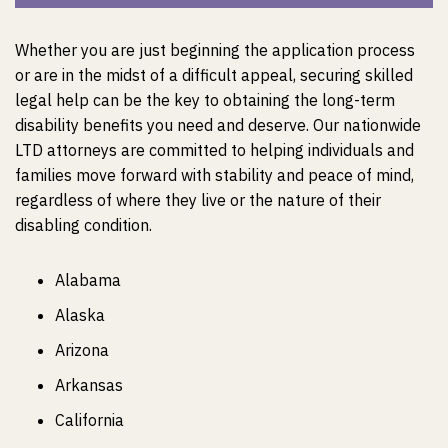
Whether you are just beginning the application process
or are in the midst of a difficult appeal, securing skilled
legal help can be the key to obtaining the long-term
disability benefits you need and deserve. Our nationwide
LTD attorneys are committed to helping individuals and
families move forward with stability and peace of mind,
regardless of where they live or the nature of their
disabling condition.
Alabama
Alaska
Arizona
Arkansas
California