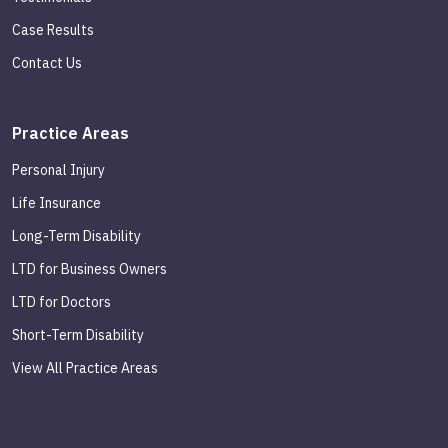
Case Results
Contact Us
Practice Areas
Personal Injury
Life Insurance
Long-Term Disability
LTD for Business Owners
LTD for Doctors
Short-Term Disability
View All Practice Areas