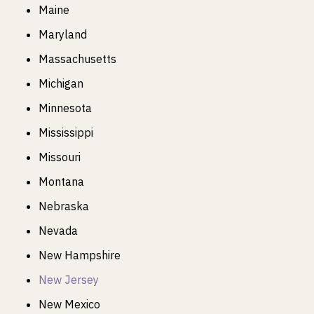
Maine
Maryland
Massachusetts
Michigan
Minnesota
Mississippi
Missouri
Montana
Nebraska
Nevada
New Hampshire
New Jersey
New Mexico