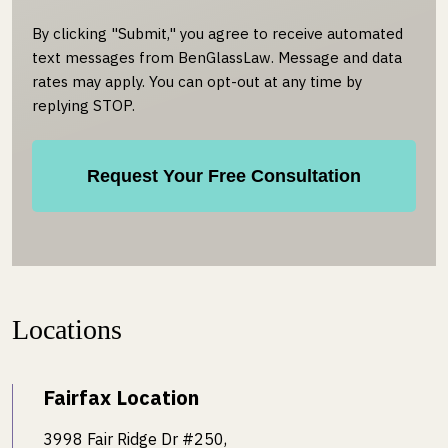
By clicking "Submit," you agree to receive automated
text messages from BenGlassLaw. Message and data
rates may apply. You can opt-out at any time by
replying STOP.
Locations
Fairfax Location
3998 Fair Ridge Dr #250,