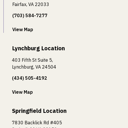
Fairfax, VA 22033
(703) 584-7277
View Map
Lynchburg Location
403 Fifth St Suite 5,
Lynchburg, VA 24504
(434) 505-4192
View Map
Springfield Location
7830 Backlick Rd #405