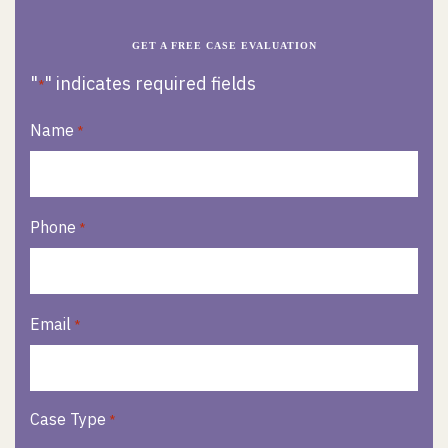
GET A FREE CASE EVALUATION
"
" indicates required fields
*
Name
*
Phone
*
Email
*
Case Type
*