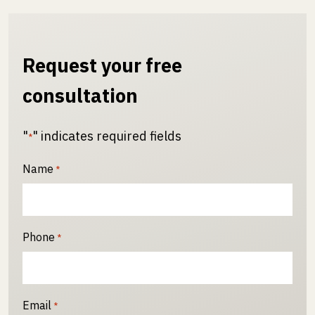
Request your free
consultation
"
" indicates required fields
*
Name
*
Phone
*
Email
*