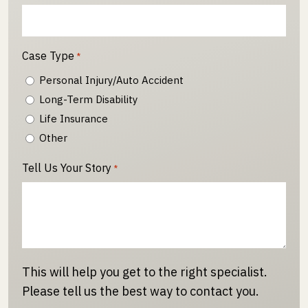
Case Type
*
Personal Injury/Auto Accident
Long-Term Disability
Life Insurance
Other
Tell Us Your Story
*
This will help you get to the right specialist.
Please tell us the best way to contact you.