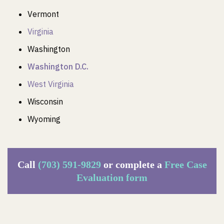
Vermont
Virginia
Washington
Washington D.C.
West Virginia
Wisconsin
Wyoming
Call
(703) 591-9829
or complete a
Free Case
Evaluation form