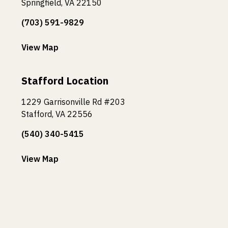
Springfield, VA 22150
(703) 591-9829
View Map
Stafford Location
1229 Garrisonville Rd #203
Stafford, VA 22556
(540) 340-5415
View Map