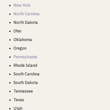
New York
North Carolina
North Dakota
Ohio
Oklahoma
Oregon
Pennsylvania
Rhode Island
South Carolina
South Dakota
Tennessee
Texas
Utah