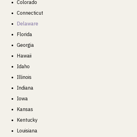
Colorado
Connecticut
Delaware
Florida
Georgia
Hawaii
Idaho
Illinois
Indiana
Iowa
Kansas
Kentucky
Louisiana