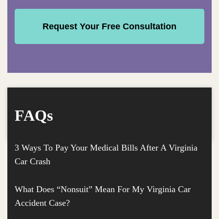
FAQs
3 Ways To Pay Your Medical Bills After A Virginia
Car Crash
What Does “Nonsuit” Mean For My Virginia Car
Accident Case?