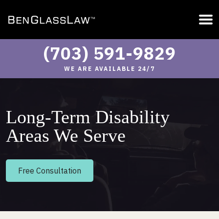
(703) 591-9829
WE ARE AVAILABLE 24/7
Long-Term Disability
Areas We Serve
Free Consultation