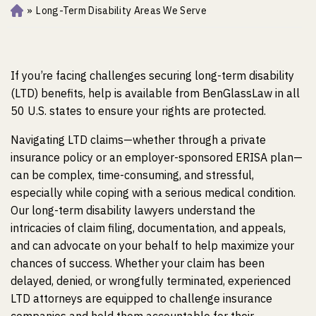
»
Long-Term Disability Areas We Serve
Ho
m
e
If you’re facing challenges securing long-term disability
(LTD) benefits, help is available from BenGlassLaw in all
50 U.S. states to ensure your rights are protected.
Navigating LTD claims—whether through a private
insurance policy or an employer-sponsored ERISA plan—
can be complex, time-consuming, and stressful,
especially while coping with a serious medical condition.
Our long-term disability lawyers understand the
intricacies of claim filing, documentation, and appeals,
and can advocate on your behalf to help maximize your
chances of success. Whether your claim has been
delayed, denied, or wrongfully terminated, experienced
LTD attorneys are equipped to challenge insurance