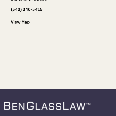
(540) 340-5415
View Map