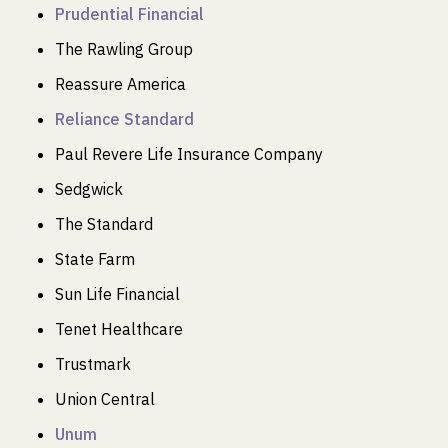
Prudential Financial
The Rawling Group
Reassure America
Reliance Standard
Paul Revere Life Insurance Company
Sedgwick
The Standard
State Farm
Sun Life Financial
Tenet Healthcare
Trustmark
Union Central
Unum