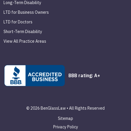
Long-Term Disability
LTD for Business Owners
LTD for Doctors
Short-Term Disability
View All Practice Areas
BBB rating: A+
© 2026 BenGlassLaw • All Rights Reserved
Sitemap
Privacy Policy