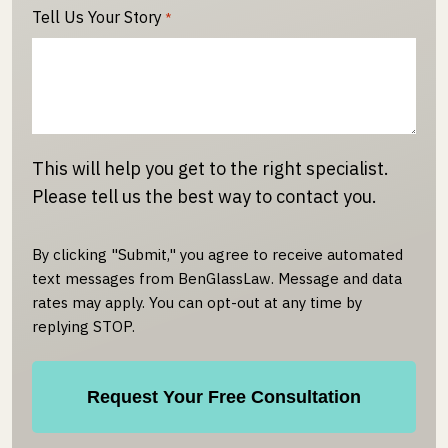
Tell Us Your Story
*
This will help you get to the right specialist.
Please tell us the best way to contact you.
By clicking "Submit," you agree to receive automated
text messages from BenGlassLaw. Message and data
rates may apply. You can opt-out at any time by
replying STOP.