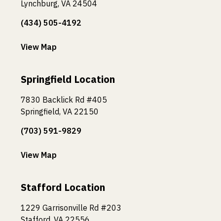
Lynchburg, VA 24504
(434) 505-4192
View Map
Springfield Location
7830 Backlick Rd #405
Springfield, VA 22150
(703) 591-9829
View Map
Stafford Location
1229 Garrisonville Rd #203
Stafford, VA 22556