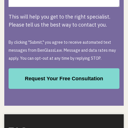
This will help you get to the right specialist.
Please tell us the best way to contact you.
By clicking "Submit," you agree to receive automated text
messages from BenGlassLaw. Message and data rates may
apply. You can opt-out at any time by replying STOP.