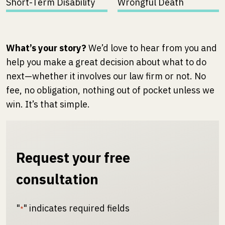
Short-Term Disability
Wrongful Death
What’s your story?
We’d love to hear from you and
help you make a great decision about what to do
next—whether it involves our law firm or not. No
fee, no obligation, nothing out of pocket unless we
win. It’s that simple.
Request your free
consultation
"
" indicates required fields
*