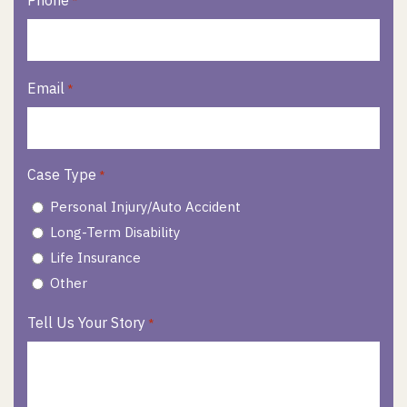
Phone
*
Email
*
Case Type
*
Personal Injury/Auto Accident
Long-Term Disability
Life Insurance
Other
Tell Us Your Story
*