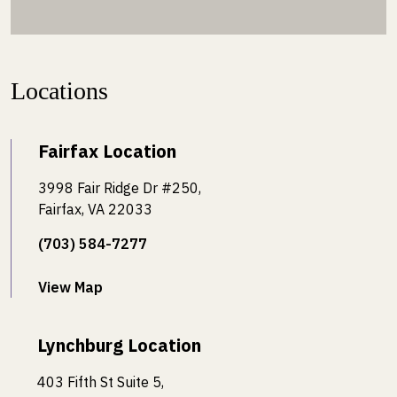
Locations
Fairfax Location
3998 Fair Ridge Dr #250,
Fairfax, VA 22033
(703) 584-7277
View Map
Lynchburg Location
403 Fifth St Suite 5,