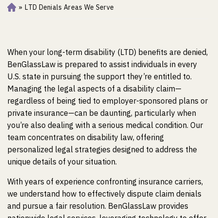
»
LTD Denials Areas We Serve
Ho
m
e
When your long-term disability (LTD) benefits are denied,
BenGlassLaw is prepared to assist individuals in every
U.S. state in pursuing the support they’re entitled to.
Managing the legal aspects of a disability claim—
regardless of being tied to employer-sponsored plans or
private insurance—can be daunting, particularly when
you’re also dealing with a serious medical condition. Our
team concentrates on disability law, offering
personalized legal strategies designed to address the
unique details of your situation.
With years of experience confronting insurance carriers,
we understand how to effectively dispute claim denials
and pursue a fair resolution.
BenGlassLaw provides