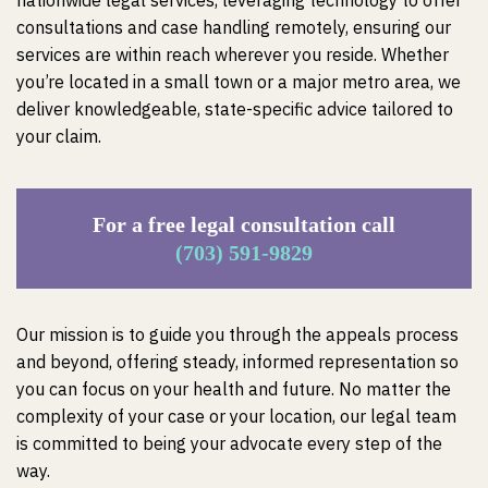
nationwide legal services, leveraging technology to offer
consultations and case handling remotely, ensuring our
services are within reach wherever you reside. Whether
you’re located in a small town or a major metro area, we
deliver knowledgeable, state-specific advice tailored to
your claim.
For a free legal consultation call
(703) 591-9829
Our mission is to guide you through the appeals process
and beyond, offering steady, informed representation so
you can focus on your health and future. No matter the
complexity of your case or your location, our legal team
is committed to being your advocate every step of the
way.