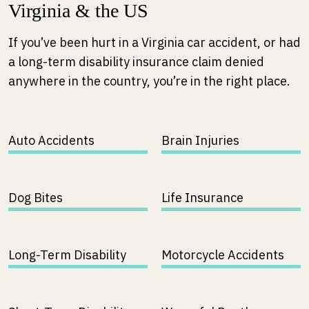
Virginia & the US
If you’ve been hurt in a Virginia car accident, or had
a long-term disability insurance claim denied
anywhere in the country, you’re in the right place.
Auto Accidents
Brain Injuries
Dog Bites
Life Insurance
Long-Term Disability
Motorcycle Accidents