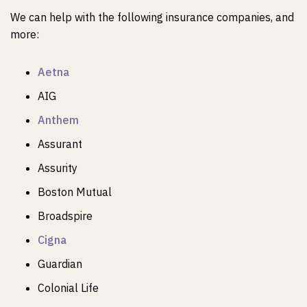
We can help with the following insurance companies, and
more:
Aetna
AIG
Anthem
Assurant
Assurity
Boston Mutual
Broadspire
Cigna
Guardian
Colonial Life