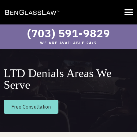
(703) 591-9829
WE ARE AVAILABLE 24/7
LTD Denials Areas We
Serve
Free Consultation