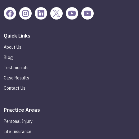
Quick Links
About Us
Blog
Testimonials
Case Results
Contact Us
Practice Areas
Personal Injury
Life Insurance