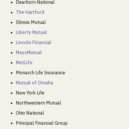
Dearborn National
The Hartford
Illinois Mutual
Liberty Mutual
Lincoln Financial
MassMutual
MetLife
Monarch Life Insurance
Mutual of Omaha
New York Life
Northwestern Mutual
Ohio National
Principal Financial Group