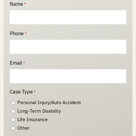
Name
*
Phone
*
Email
*
Case Type
*
Personal Injury/Auto Accident
Long-Term Disability
Life Insurance
Other