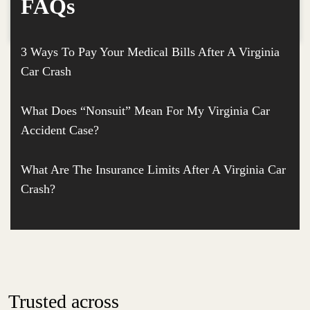
FAQs
3 Ways To Pay Your Medical Bills After A Virginia
Car Crash
What Does “Nonsuit” Mean For My Virginia Car
Accident Case?
What Are The Insurance Limits After A Virginia Car
Crash?
Trusted across