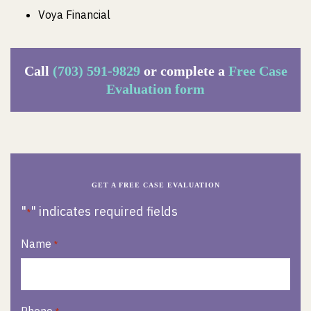
Voya Financial
Call
(703) 591-9829
or complete a
Free Case
Evaluation form
GET A FREE CASE EVALUATION
"
" indicates required fields
*
Name
*