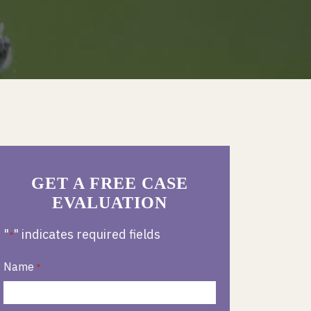
GET A FREE CASE
EVALUATION
"
" indicates required fields
*
Name
*