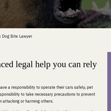
x Dog Bite Lawyer
ced legal help you can rely
have a responsibility to operate their cars safely, pet
ponsibility to take necessary precautions to prevent
m attacking or harming others.