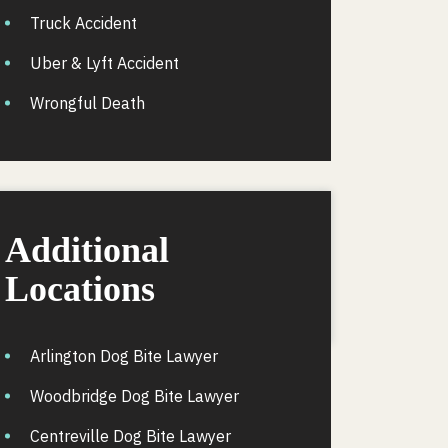
Truck Accident
Uber & Lyft Accident
Wrongful Death
Additional
Locations
Arlington Dog Bite Lawyer
Woodbridge Dog Bite Lawyer
Centreville Dog Bite Lawyer