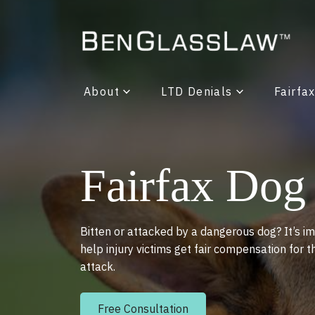
About
LTD Denials
Fairfa
Fairfax Dog
Bitten or attacked by a dangerous dog? It’s im
help injury victims get fair compensation for t
attack.
Free Consultation