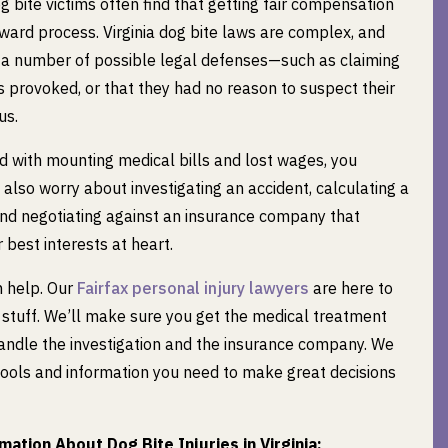
g bite victims often find that getting fair compensation
orward process. Virginia dog bite laws are complex, and
a number of possible legal defenses—such as claiming
s provoked, or that they had no reason to suspect their
us.
d with mounting medical bills and lost wages, you
 also worry about investigating an accident, calculating a
and negotiating against an insurance company that
 best interests at heart.
 help. Our
Fairfax personal injury lawyers
are here to
 stuff. We’ll make sure you get the medical treatment
handle the investigation and the insurance company. We
 tools and information you need to make great decisions
ation About Dog Bite Injuries in Virginia: