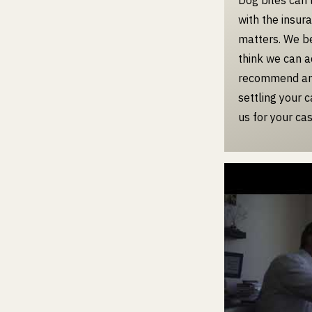
with the insur
matters. We bel
think we can a
recommend an 
settling your 
us for your cas