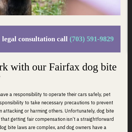
 legal consultation call
(703) 591-9829
 with our Fairfax dog bite
?
have a responsibility to operate their cars safely, pet
ponsibility to take necessary precautions to prevent
m attacking or harming others. Unfortunately, dog bite
d that getting fair compensation isn’t a straightforward
 dog bite laws are complex, and dog owners have a