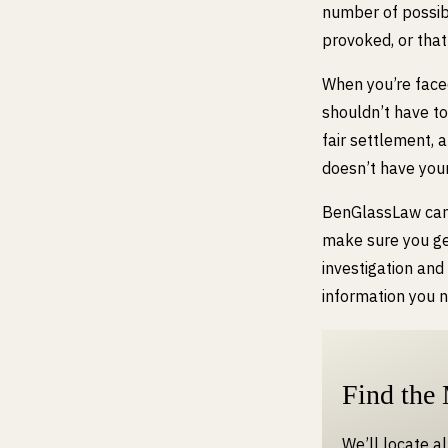
number of possib
provoked, or tha
When you’re face
shouldn’t have to
fair settlement, 
doesn’t have your
BenGlassLaw can h
make sure you ge
investigation and
information you 
Find the
We’ll locate a