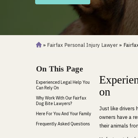
»
Fairfax Personal Injury Lawyer
»
Fairfa
H
o
m
On This Page
e
Experien
Experienced Legal Help You
Can Rely On
on
Why Work With Our Fairfax
Dog Bite Lawyers?
Just like drivers 
Here For You And Your Family
owners have a res
Frequently Asked Questions
their animals fro