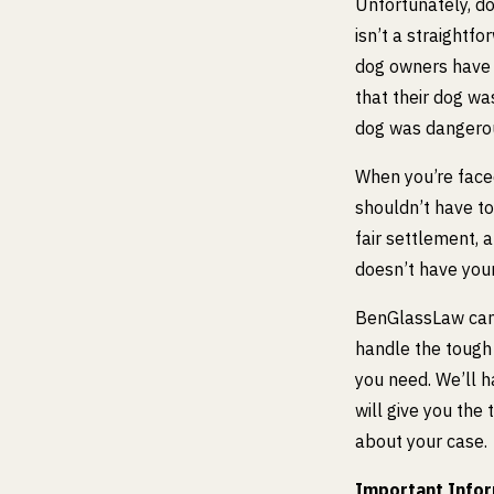
Unfortunately, do
isn’t a straightf
dog owners have 
that their dog wa
dog was dangero
When you’re face
shouldn’t have to
fair settlement, 
doesn’t have your
BenGlassLaw can
handle the tough
you need. We’ll 
will give you the
about your case.
Important Inform