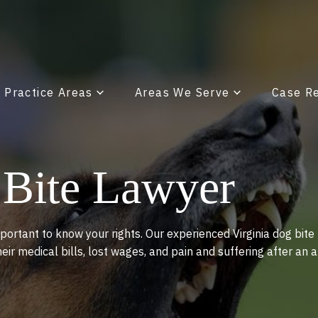
x Practice Areas
Areas We Serve
Case R
 Bite Lawyer
portant to know your rights. Our experienced Virginia dog bite
heir medical bills, lost wages, and pain and suffering after an 