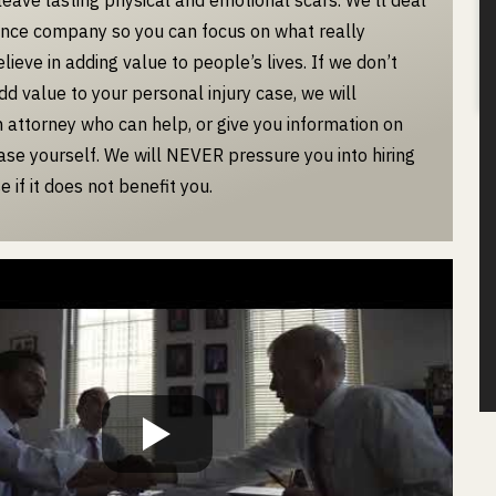
ance company so you can focus on what really
ieve in adding value to people’s lives. If we don’t
dd value to your personal injury case, we will
attorney who can help, or give you information on
case yourself. We will NEVER pressure you into hiring
e if it does not benefit you.