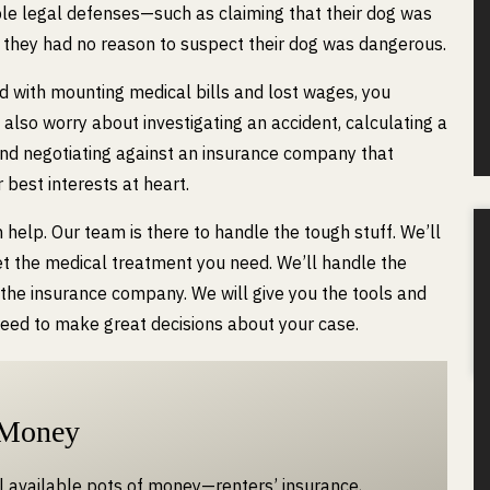
le legal defenses—such as claiming that their dog was
t they had no reason to suspect their dog was dangerous.
d with mounting medical bills and lost wages, you
 also worry about investigating an accident, calculating a
and negotiating against an insurance company that
 best interests at heart.
elp. Our team is there to handle the tough stuff. We’ll
t the medical treatment you need. We’ll handle the
 the insurance company. We will give you the tools and
need to make great decisions about your case.
 Money
ll available pots of money—renters’ insurance,