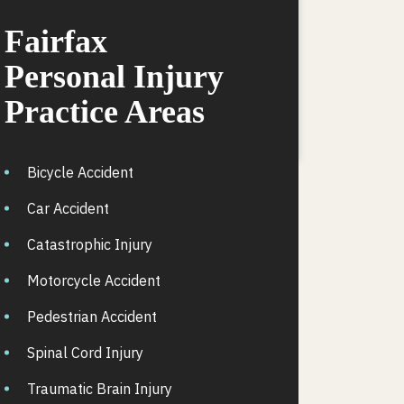
Fairfax
Personal Injury
Practice Areas
Bicycle Accident
Car Accident
Catastrophic Injury
Motorcycle Accident
Pedestrian Accident
Spinal Cord Injury
Traumatic Brain Injury