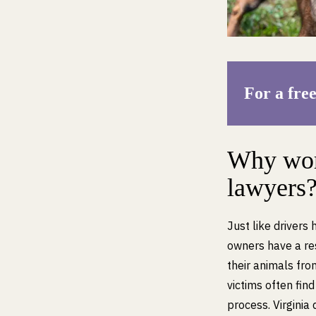
For a free
Why work
lawyers
Just like drivers 
owners have a res
their animals fro
victims often fin
process. Virginia