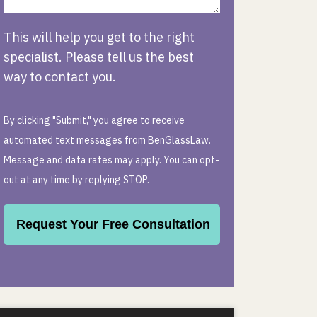
This will help you get to the right
specialist. Please tell us the best
way to contact you.
By clicking "Submit," you agree to receive
automated text messages from BenGlassLaw.
Message and data rates may apply. You can opt-
out at any time by replying STOP.