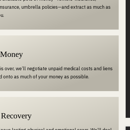
nsurance, umbrella policies—and extract as much as
u.
 Money
is over, we’ll negotiate unpaid medical costs and liens
d onto as much of your money as possible.
 Recovery
leave lasting physical and emotional scars. We’ll deal