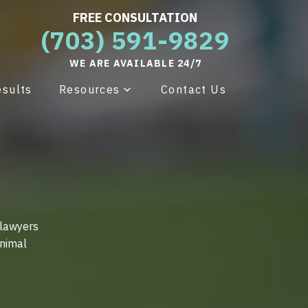
FREE CONSULTATION
(703) 591-9829
WE ARE AVAILABLE 24/7
esults
Resources
Contact Us
 lawyers
animal