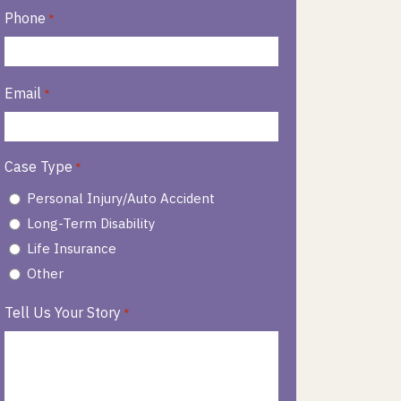
Phone
*
Email
*
Case Type
*
Personal Injury/Auto Accident
Long-Term Disability
Life Insurance
Other
Tell Us Your Story
*