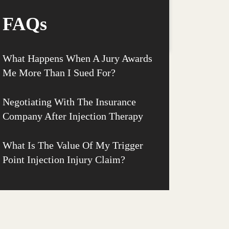
FAQs
What Happens When A Jury Awards
Me More Than I Sued For?
Negotiating With The Insurance
Company After Injection Therapy
What Is The Value Of My Trigger
Point Injection Injury Claim?