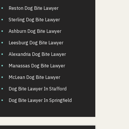
Reston Dog Bite Lawyer
Sterling Dog Bite Lawyer
Ashburn Dog Bite Lawyer
Leesburg Dog Bite Lawyer
Alexandria Dog Bite Lawyer
Manassas Dog Bite Lawyer
McLean Dog Bite Lawyer
Dog Bite Lawyer In Stafford
Dog Bite Lawyer In Springfield