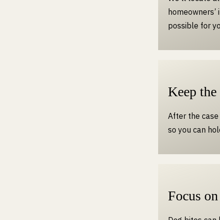
homeowners’ i
possible for yo
Keep the
After the case 
so you can hol
Focus on
Dog bites can 