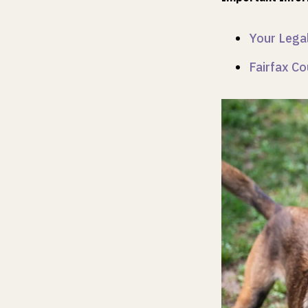
Your Legal
Fairfax Co