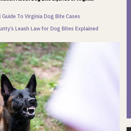
 Guide To Virginia Dog Bite Cases
unty’s Leash Law for Dog Bites Explained