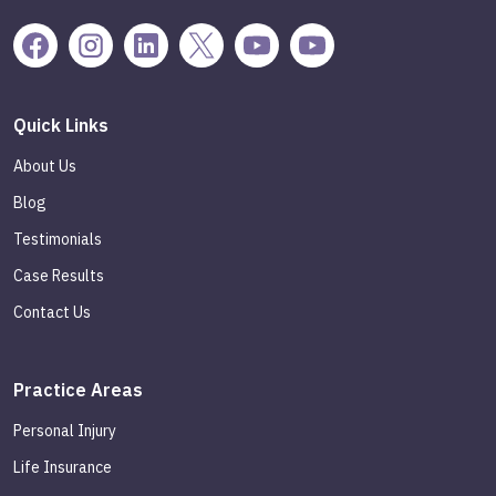
Quick Links
About Us
Blog
Testimonials
Case Results
Contact Us
Practice Areas
Personal Injury
Life Insurance