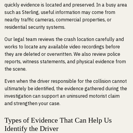
quickly evidence is located and preserved. In a busy area
such as Sterling, useful information may come from
nearby traffic cameras, commercial properties, or
residential security systems.
Our legal team reviews the crash location carefully and
works to locate any available video recordings before
they are deleted or overwritten. We also review police
reports, witness statements, and physical evidence from
the scene.
Even when the driver responsible for the collision cannot
ultimately be identified, the evidence gathered during the
investigation can support an uninsured motorist claim
and strengthen your case.
Types of Evidence That Can Help Us
Identify the Driver