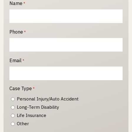
Name
*
Phone
*
Email
*
Case Type
*
Personal Injury/Auto Accident
Long-Term Disability
Life Insurance
Other