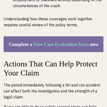
circumstances of the crash.
Understanding how these coverages work together
requires careful review of the policy terms.
Complete a
Free Case Evaluation form
now
Actions That Can Help Protect
Your Claim
The period immediately following a hit-and-run accident
can affect both the investigation and the strength of a
legal claim.
If you are able to do so safely, several steps can help