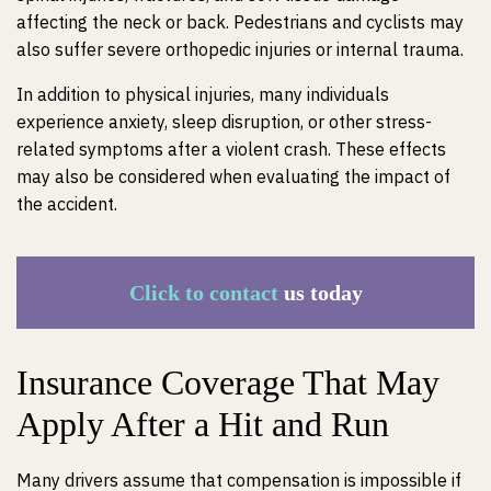
affecting the neck or back. Pedestrians and cyclists may
also suffer severe orthopedic injuries or internal trauma.
In addition to physical injuries, many individuals
experience anxiety, sleep disruption, or other stress-
related symptoms after a violent crash. These effects
may also be considered when evaluating the impact of
the accident.
Click to contact
us today
Insurance Coverage That May
Apply After a Hit and Run
Many drivers assume that compensation is impossible if