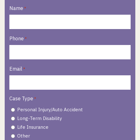
Name
*
Phone
*
Email
*
Case Type
*
Personal Injury/Auto Accident
Long-Term Disability
Life Insurance
Other