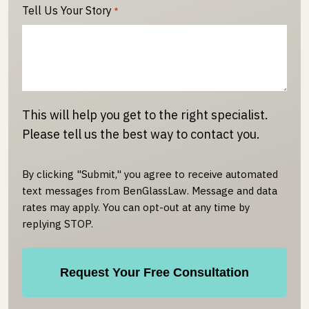
Tell Us Your Story
*
This will help you get to the right specialist.
Please tell us the best way to contact you.
By clicking "Submit," you agree to receive automated
text messages from BenGlassLaw. Message and data
rates may apply. You can opt-out at any time by
replying STOP.