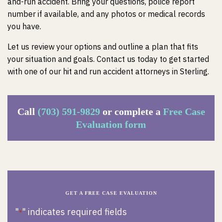
and-run accident. Bring your questions, police report
number if available, and any photos or medical records
you have.
Let us review your options and outline a plan that fits
your situation and goals. Contact us today to get started
with one of our hit and run accident attorneys in Sterling.
Call
(703) 591-9829
or complete a
Free Case
Evaluation form
GET A FREE CASE EVALUATION
"
" indicates required fields
*