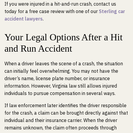
If you were injured in a hit-and-run crash, contact us
today for a free case review with one of our
Sterling car
accident lawyers
.
Your Legal Options After a Hit
and Run Accident
When a driver leaves the scene of a crash, the situation
can initially feel overwhelming. You may not have the
driver’s name, license plate number, or insurance
information. However, Virginia law still allows injured
individuals to pursue compensation in several ways.
If law enforcement later identifies the driver responsible
for the crash, a claim can be brought directly against that
individual and their insurance carrier. When the driver
remains unknown, the claim often proceeds through