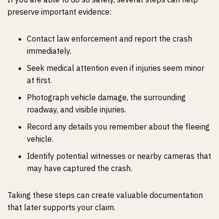
preserve important evidence:
Contact law enforcement and report the crash
immediately.
Seek medical attention even if injuries seem minor
at first.
Photograph vehicle damage, the surrounding
roadway, and visible injuries.
Record any details you remember about the fleeing
vehicle.
Identify potential witnesses or nearby cameras that
may have captured the crash.
Taking these steps can create valuable documentation
that later supports your claim.