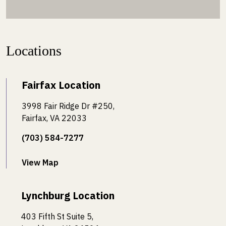
Locations
Fairfax Location
3998 Fair Ridge Dr #250,
Fairfax, VA 22033
(703) 584-7277
View Map
Lynchburg Location
403 Fifth St Suite 5,