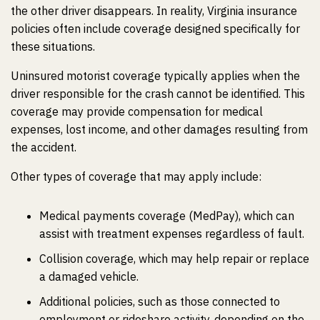
the other driver disappears. In reality, Virginia insurance
policies often include coverage designed specifically for
these situations.
Uninsured motorist coverage typically applies when the
driver responsible for the crash cannot be identified. This
coverage may provide compensation for medical
expenses, lost income, and other damages resulting from
the accident.
Other types of coverage that may apply include:
Medical payments coverage (MedPay), which can
assist with treatment expenses regardless of fault.
Collision coverage, which may help repair or replace
a damaged vehicle.
Additional policies, such as those connected to
employment or rideshare activity, depending on the