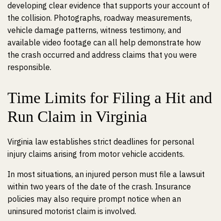
developing clear evidence that supports your account of
the collision. Photographs, roadway measurements,
vehicle damage patterns, witness testimony, and
available video footage can all help demonstrate how
the crash occurred and address claims that you were
responsible.
Time Limits for Filing a Hit and
Run Claim in Virginia
Virginia law establishes strict deadlines for personal
injury claims arising from motor vehicle accidents.
In most situations, an injured person must file a lawsuit
within two years of the date of the crash. Insurance
policies may also require prompt notice when an
uninsured motorist claim is involved.