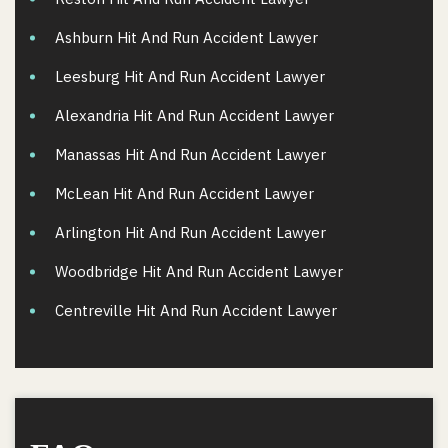
Ashburn Hit And Run Accident Lawyer
Leesburg Hit And Run Accident Lawyer
Alexandria Hit And Run Accident Lawyer
Manassas Hit And Run Accident Lawyer
McLean Hit And Run Accident Lawyer
Arlington Hit And Run Accident Lawyer
Woodbridge Hit And Run Accident Lawyer
Centreville Hit And Run Accident Lawyer