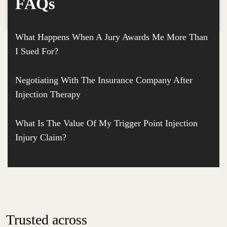
FAQs
What Happens When A Jury Awards Me More Than
I Sued For?
Negotiating With The Insurance Company After
Injection Therapy
What Is The Value Of My Trigger Point Injection
Injury Claim?
Trusted across