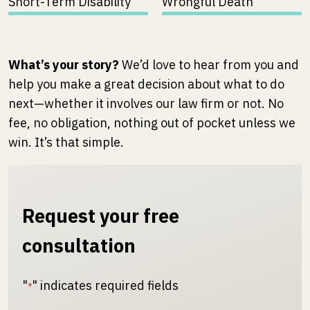
Short-Term Disability
Wrongful Death
What’s your story?
We’d love to hear from you and
help you make a great decision about what to do
next—whether it involves our law firm or not. No
fee, no obligation, nothing out of pocket unless we
win. It’s that simple.
Request your free
consultation
"
" indicates required fields
*