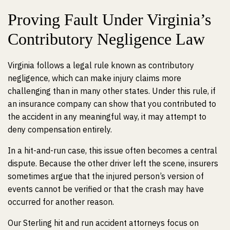
Proving Fault Under Virginia’s
Contributory Negligence Law
Virginia follows a legal rule known as contributory
negligence, which can make injury claims more
challenging than in many other states. Under this rule, if
an insurance company can show that you contributed to
the accident in any meaningful way, it may attempt to
deny compensation entirely.
In a hit-and-run case, this issue often becomes a central
dispute. Because the other driver left the scene, insurers
sometimes argue that the injured person’s version of
events cannot be verified or that the crash may have
occurred for another reason.
Our Sterling hit and run accident attorneys focus on