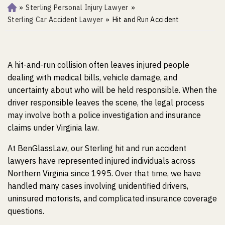
»
Sterling Personal Injury Lawyer
»
Ho
m
Sterling Car Accident Lawyer
»
Hit and Run Accident
e
A hit-and-run collision often leaves injured people
dealing with medical bills, vehicle damage, and
uncertainty about who will be held responsible. When the
driver responsible leaves the scene, the legal process
may involve both a police investigation and insurance
claims under Virginia law.
At BenGlassLaw, our Sterling hit and run accident
lawyers have represented injured individuals across
Northern Virginia since 1995. Over that time, we have
handled many cases involving unidentified drivers,
uninsured motorists, and complicated insurance coverage
questions.