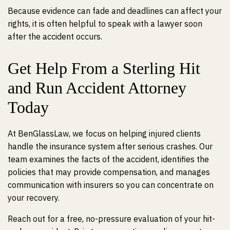
Because evidence can fade and deadlines can affect your
rights, it is often helpful to speak with a lawyer soon
after the accident occurs.
Get Help From a Sterling Hit
and Run Accident Attorney
Today
At BenGlassLaw, we focus on helping injured clients
handle the insurance system after serious crashes. Our
team examines the facts of the accident, identifies the
policies that may provide compensation, and manages
communication with insurers so you can concentrate on
your recovery.
Reach out for a free, no-pressure evaluation of your hit-