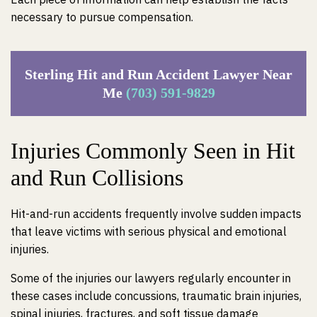
necessary to pursue compensation.
Sterling Hit and Run Accident Lawyer Near
Me
(703) 591-9829
Injuries Commonly Seen in Hit
and Run Collisions
Hit-and-run accidents frequently involve sudden impacts
that leave victims with serious physical and emotional
injuries.
Some of the injuries our lawyers regularly encounter in
these cases include concussions, traumatic brain injuries,
spinal injuries, fractures, and soft tissue damage