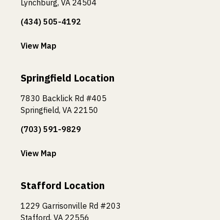
Lynchburg, VA 24504
(434) 505-4192
View Map
Springfield Location
7830 Backlick Rd #405
Springfield, VA 22150
(703) 591-9829
View Map
Stafford Location
1229 Garrisonville Rd #203
Stafford, VA 22556