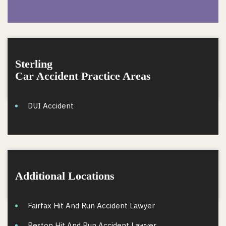
Sterling
Car Accident Practice Areas
DUI Accident
Additional Locations
Fairfax Hit And Run Accident Lawyer
Reston Hit And Run Accident Lawyer