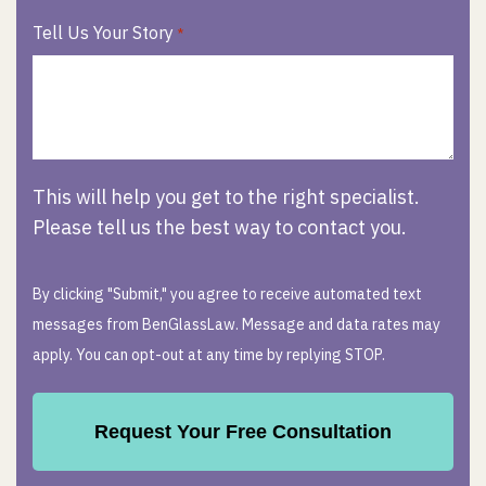
Tell Us Your Story
*
This will help you get to the right specialist.
Please tell us the best way to contact you.
By clicking "Submit," you agree to receive automated text
messages from BenGlassLaw. Message and data rates may
apply. You can opt-out at any time by replying STOP.