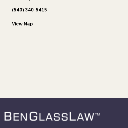
(540) 340-5415
View Map