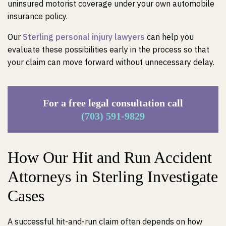
uninsured motorist coverage under your own automobile
insurance policy.
Our
Sterling personal injury lawyers
can help you
evaluate these possibilities early in the process so that
your claim can move forward without unnecessary delay.
For a free legal consultation call
(703) 591-9829
How Our Hit and Run Accident
Attorneys in Sterling Investigate
Cases
A successful hit-and-run claim often depends on how