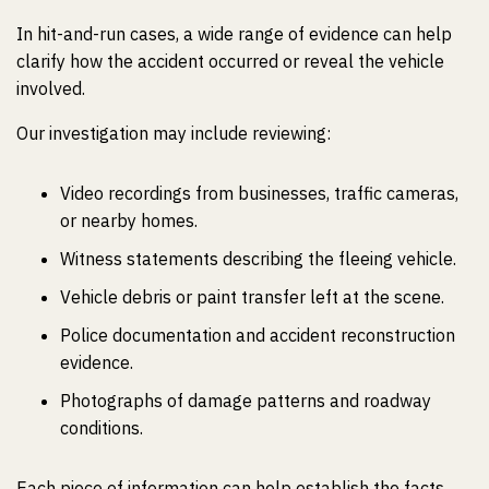
In hit-and-run cases, a wide range of evidence can help
clarify how the accident occurred or reveal the vehicle
involved.
Our investigation may include reviewing:
Video recordings from businesses, traffic cameras,
or nearby homes.
Witness statements describing the fleeing vehicle.
Vehicle debris or paint transfer left at the scene.
Police documentation and accident reconstruction
evidence.
Photographs of damage patterns and roadway
conditions.
Each piece of information can help establish the facts