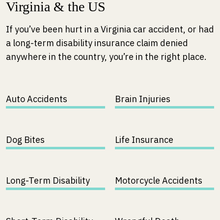
Virginia & the US
If you’ve been hurt in a Virginia car accident, or had
a long-term disability insurance claim denied
anywhere in the country, you’re in the right place.
Auto Accidents
Brain Injuries
Dog Bites
Life Insurance
Long-Term Disability
Motorcycle Accidents