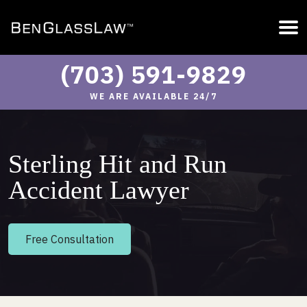
(703) 591-9829
WE ARE AVAILABLE 24/7
Sterling Hit and Run
Accident Lawyer
Free Consultation