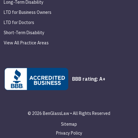
Long-Term Disability
LTD for Business Owners
LTD for Doctors
Short-Term Disability
View All Practice Areas
BBB rating: A+
© 2026 BenGlassLaw • All Rights Reserved
Sitemap
Privacy Policy