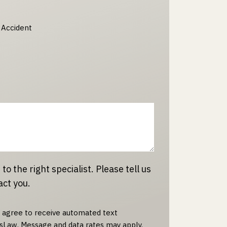
 Accident
 to the right specialist. Please tell us
act you.
u agree to receive automated text
Law. Message and data rates may apply.