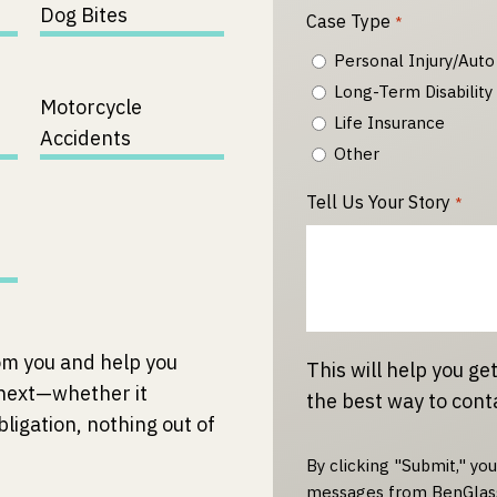
Dog Bites
Case Type
*
Personal Injury/Auto
Long-Term Disability
Motorcycle
Life Insurance
Accidents
Other
Tell Us Your Story
*
om you and help you
This will help you get
 next—whether it
the best way to cont
bligation, nothing out of
By clicking "Submit," yo
messages from BenGlass