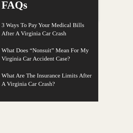
FAQs
3 Ways To Pay Your Medical Bills
After A Virginia Car Crash
What Does “Nonsuit” Mean For My
Virginia Car Accident Case?
What Are The Insurance Limits After
A Virginia Car Crash?