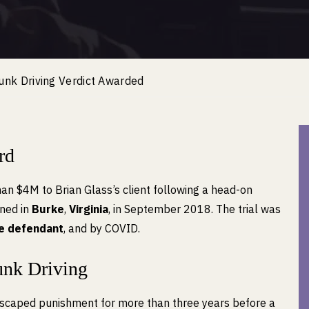
runk Driving Verdict Awarded
rd
han $4M to Brian Glass’s client following a head-on
ened in
Burke
,
Virginia
, in September 2018. The trial was
he defendant
, and by COVID.
unk Driving
scaped punishment for more than three years before a