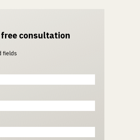
 free consultation
 fields