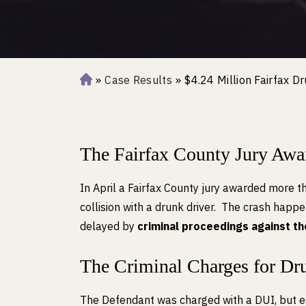
»
Case Results
»
$4.24 Million Fairfax D
H
o
m
e
The Fairfax County Jury Awa
In April a Fairfax County jury awarded more t
collision with a drunk driver. The crash happ
delayed by
criminal proceedings against t
The Criminal Charges for Dr
The Defendant was charged with a DUI, but e