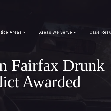
tice Areas
Areas We Serve
Case Resu
on Fairfax Drunk
dict Awarded