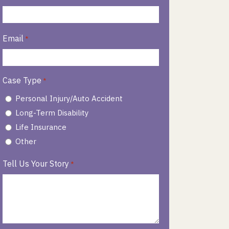
Email
*
Case Type
*
Personal Injury/Auto Accident
Long-Term Disability
Life Insurance
Other
Tell Us Your Story
*