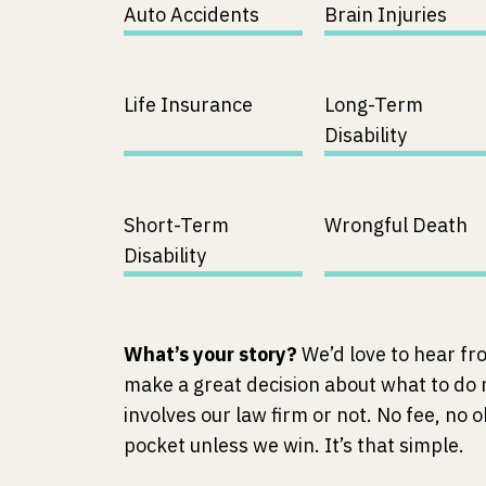
Auto Accidents
Brain Injuries
Life Insurance
Long-Term
Disability
Short-Term
Wrongful Death
Disability
What’s your story?
We’d love to hear fr
make a great decision about what to do
involves our law firm or not. No fee, no o
pocket unless we win. It’s that simple.