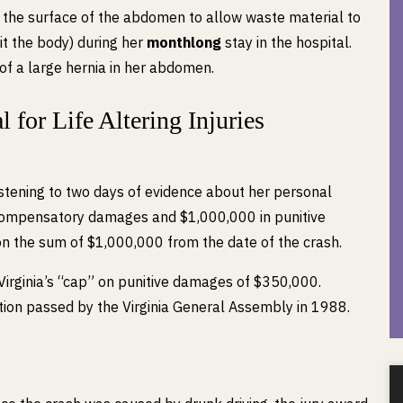
 the surface of the abdomen to allow waste material to
t the body) during her
monthlong
stay in the hospital.
of a large hernia in her abdomen.
 for Life Altering Injuries
listening to two days of evidence about her personal
n compensatory damages and $1,000,000 in punitive
on the sum of $1,000,000 from the date of the crash.
irginia’s “cap” on punitive damages of $350,000.
ation passed by the Virginia General Assembly in 1988.