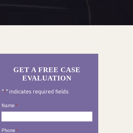
GET A FREE CASE
EVALUATION
"
" indicates required fields
*
Name
*
Phone
*