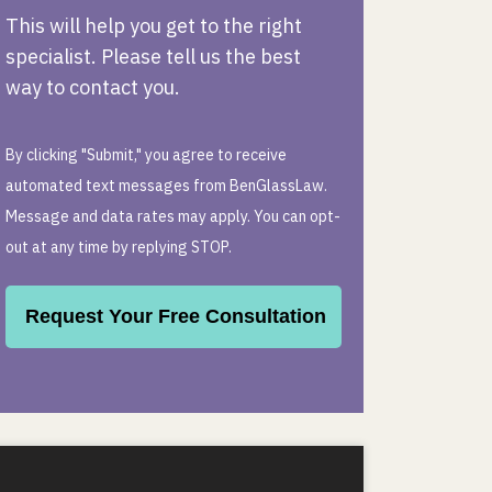
This will help you get to the right
specialist. Please tell us the best
way to contact you.
By clicking "Submit," you agree to receive
automated text messages from BenGlassLaw.
Message and data rates may apply. You can opt-
out at any time by replying STOP.