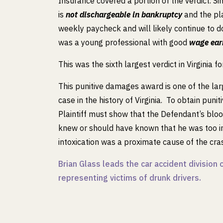
Insurance covered a portion of the verdict. Si
is
not dischargeable in bankruptcy
and the pla
weekly paycheck and will likely continue to 
was a young professional with good
wage ear
This was the sixth largest verdict in Virginia f
This punitive damages award is one of the lar
case in the history of Virginia. To obtain punit
Plaintiff must show that the Defendant’s blo
knew or should have known that he was too in
intoxication was a proximate cause of the cras
Brian Glass leads the car accident divisio
representing victims of drunk drivers.