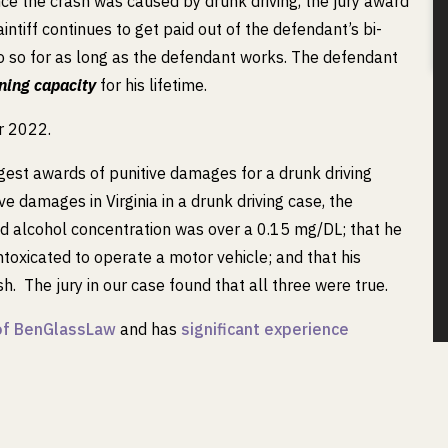
nce the crash was caused by drunk driving, the jury award
intiff continues to get paid out of the defendant’s bi-
do so for as long as the defendant works. The defendant
ning capacity
for his lifetime.
or 2022.
gest awards of punitive damages for a drunk driving
ive damages in Virginia in a drunk driving case, the
od alcohol concentration was over a 0.15 mg/DL; that he
toxicated to operate a motor vehicle; and that his
h. The jury in our case found that all three were true.
n of BenGlassLaw
and has
significant experience