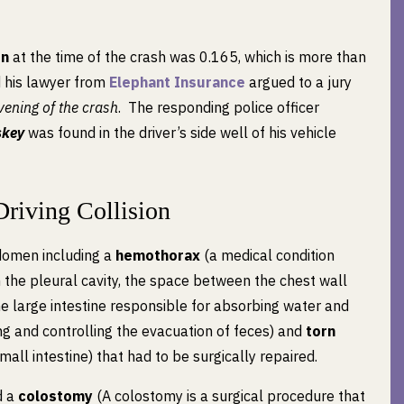
on
at the time of the crash was 0.165, which is more than
nd his lawyer from
Elephant Insurance
argued to a jury
ening of the crash
. The responding police officer
skey
was found in the driver’s side well of his vehicle
Driving Collision
bdomen including a
hemothorax
(a medical condition
 the pleural cavity, the space between the chest wall
the large intestine responsible for absorbing water and
ng and controlling the evacuation of feces) and
torn
all intestine) that had to be surgically repaired.
d a
colostomy
(A colostomy is a surgical procedure that