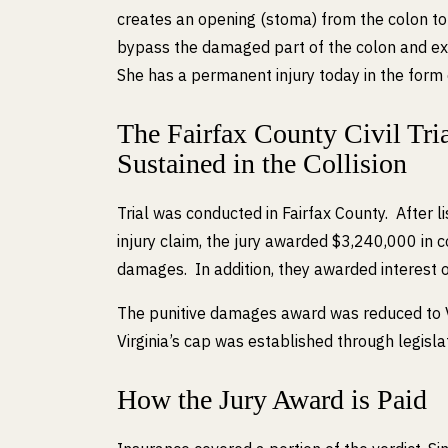
creates an opening (stoma) from the colon to
bypass the damaged part of the colon and exi
She has a permanent injury today in the form 
The Fairfax County Civil Trial
Sustained in the Collision
Trial was conducted in Fairfax County. After 
injury claim, the jury awarded $3,240,000 i
damages. In addition, they awarded interest 
The punitive damages award was reduced to V
Virginia’s cap was established through legisl
How the Jury Award is Paid