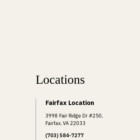
Locations
Fairfax Location
3998 Fair Ridge Dr #250,
Fairfax, VA 22033
(703) 584-7277