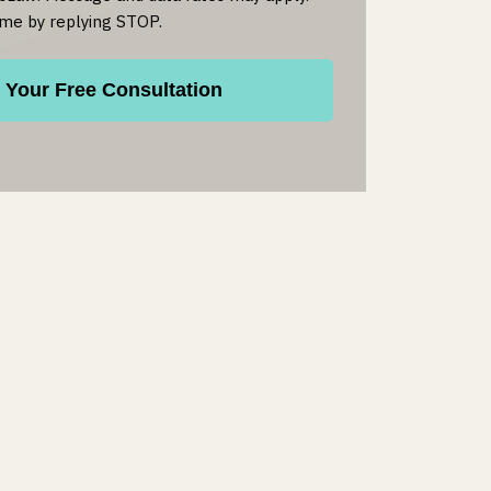
ime by replying STOP.