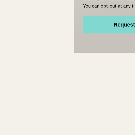
You can opt-out at any t