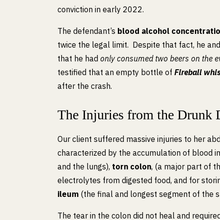
conviction in early 2022.
The defendant’s
blood alcohol concentrati
twice the legal limit. Despite that fact, he a
that he had
only consumed two beers on the ev
testified that an empty bottle of
Fireball whi
after the crash.
The Injuries from the Drunk 
Our client suffered massive injuries to her a
characterized by the accumulation of blood in
and the lungs),
torn colon
, (a major part of 
electrolytes from digested food, and for stori
ileum
(the final and longest segment of the sm
The tear in the colon did not heal and require