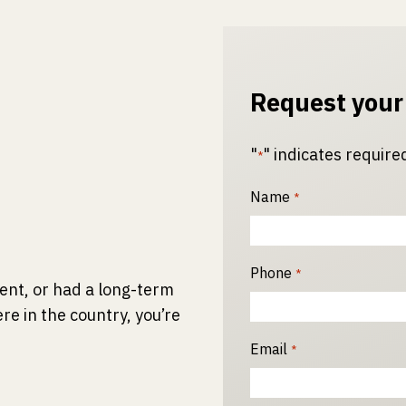
Request your
"
" indicates required
*
Name
*
Phone
*
ident, or had a long-term
re in the country, you’re
Email
*