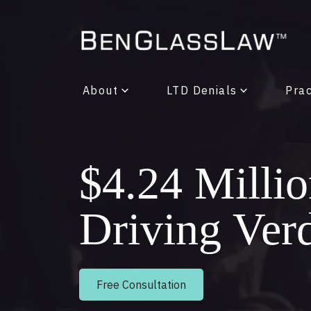
About
LTD Denials
Prac
$4.24 Milli
Driving Ver
Free Consultation