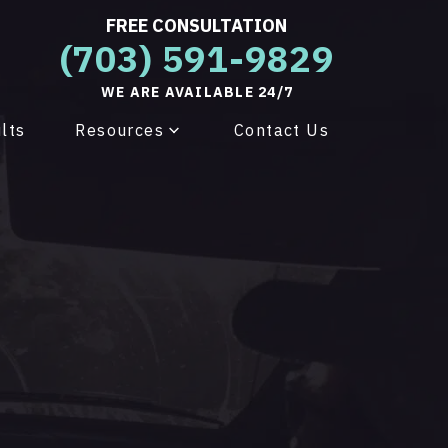
FREE CONSULTATION
(703) 591-9829
WE ARE AVAILABLE 24/7
lts
Resources
Contact Us