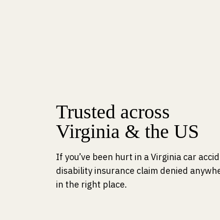
Trusted across
Virginia & the US
If you’ve been hurt in a Virginia car acc
disability insurance claim denied anywhe
in the right place.