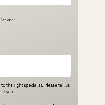
 Accident
 to the right specialist. Please tell us
act you.