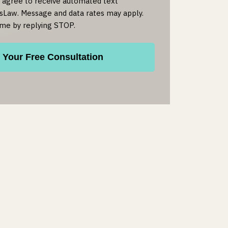
u agree to receive automated text
Law. Message and data rates may apply.
ime by replying STOP.