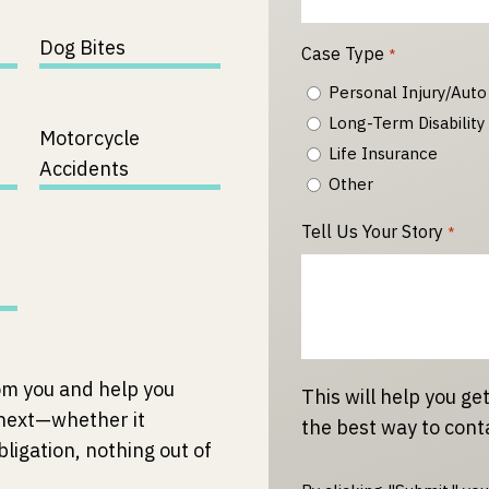
Dog Bites
Case Type
*
Personal Injury/Auto
Long-Term Disability
Motorcycle
Life Insurance
Accidents
Other
Tell Us Your Story
*
om you and help you
This will help you get
 next—whether it
the best way to cont
bligation, nothing out of