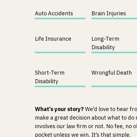
Auto Accidents
Brain Injuries
Life Insurance
Long-Term
Disability
Short-Term
Wrongful Death
Disability
What’s your story?
We’d love to hear fr
make a great decision about what to do
involves our law firm or not. No fee, no o
pocket unless we win. It’s that simple.