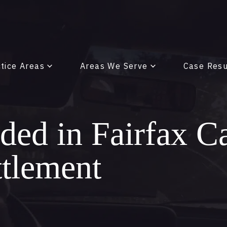
tice Areas
Areas We Serve
Case Resu
ed in Fairfax C
ttlement