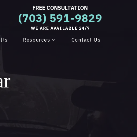
FREE CONSULTATION
(703) 591-9829
WE ARE AVAILABLE 24/7
lts
Resources
Contact Us
ar