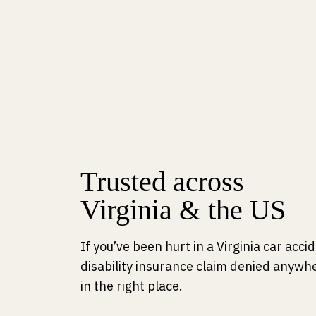
Trusted across
Virginia & the US
If you’ve been hurt in a Virginia car acc
disability insurance claim denied anywhe
in the right place.