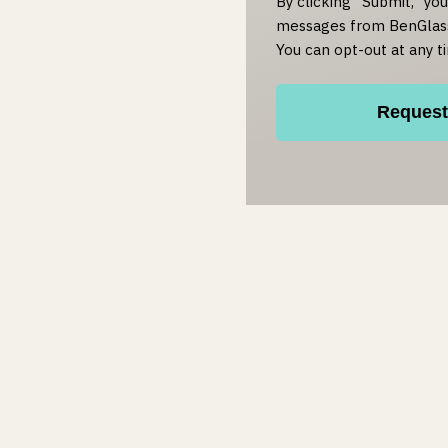
By clicking "Submit," yo
messages from BenGlass
You can opt-out at any t