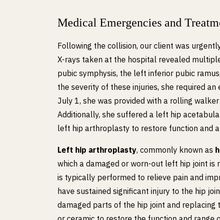
Medical Emergencies and Treatm
Following the collision, our client was urgent
X-rays taken at the hospital revealed multiple 
pubic symphysis, the left inferior pubic ramus
the severity of these injuries, she required a
July 1, she was provided with a rolling walker 
Additionally, she suffered a left hip acetabula
left hip arthroplasty to restore function and a
Left hip arthroplasty
, commonly known as
h
which a damaged or worn-out left hip joint is r
is typically performed to relieve pain and imp
have sustained significant injury to the hip jo
damaged parts of the hip joint and replacing 
or ceramic to restore the function and range o