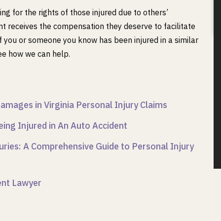
g for the rights of those injured due to others’
ent receives the compensation they deserve to facilitate
. If you or someone you know has been injured in a similar
ee how we can help.
amages in Virginia Personal Injury Claims
eing Injured in An Auto Accident
uries: A Comprehensive Guide to Personal Injury
dent Lawyer