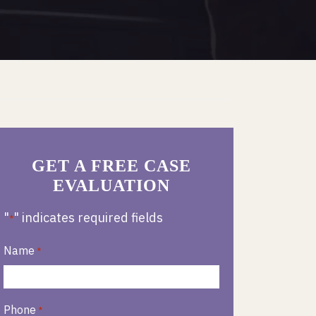
GET A FREE CASE
EVALUATION
"
" indicates required fields
*
Name
*
Phone
*