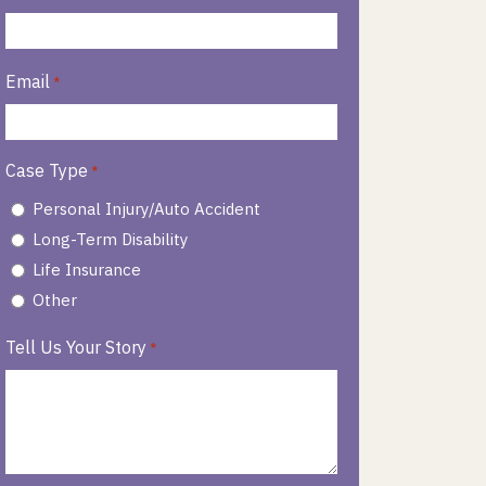
Email
*
Case Type
*
Personal Injury/Auto Accident
Long-Term Disability
Life Insurance
Other
Tell Us Your Story
*