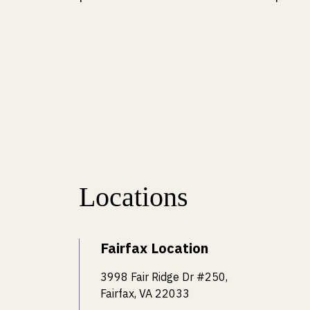
Locations
Fairfax Location
3998 Fair Ridge Dr #250,
Fairfax, VA 22033