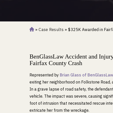
»
Case Results
»
$325K Awarded in Fairf
H
o
m
e
BenGlassLaw Accident and Injur
Fairfax County Crash
Represented by
Brian Glass of BenGlassLa
exiting her neighborhood on Folkstone Road, a
In a grave lapse of road safety, the defendant r
vehicle. The impact was severe, causing signif
foot of intrusion that necessitated rescue in
extricate her from the wreckage.