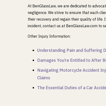
At BenGlassLaw, we are dedicated to advocatin
negligence. We strive to ensure that each cli
their recovery and regain their quality of life
incident, contact us at BenGlassLaw.com to s
Other Injury Information:
Understanding Pain and Suffering D
Damages You’re Entitled to After B
Navigating Motorcycle Accident Inj
Claims
The Essential Duties of a Car Acci