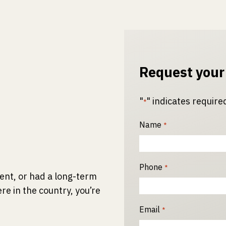
Request your
"
" indicates required
*
Name
*
Phone
*
ident, or had a long-term
re in the country, you’re
Email
*