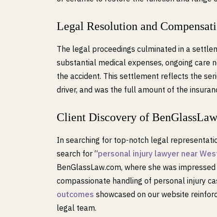
Legal Resolution and Compensat
The legal proceedings culminated in a settle
substantial medical expenses, ongoing care ne
the accident. This settlement reflects the seri
driver, and was the full amount of the insura
Client Discovery of BenGlassLa
In searching for top-notch legal representat
search for “
personal injury lawyer near West
BenGlassLaw.com, where she was impressed by
compassionate handling of personal injury c
outcomes
showcased on our website reinforce
legal team.