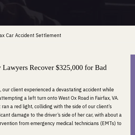
ax Car Accident Settlement
y Lawyers Recover $325,000 for Bad
w
, our client experienced a devastating accident while
ttempting a left turn onto West Ox Road in Fairfax, VA.
an a red light, colliding with the side of our client’s
icant damage to the driver’s side of her car, with about a
tervention from emergency medical technicians (EMTs) to