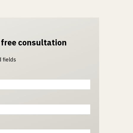
 free consultation
 fields