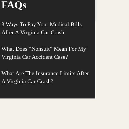
FAQs
3 Ways To Pay Your Medical Bills
After A Virginia Car Crash
What Does “Nonsuit” Mean For My
Virginia Car Accident Case?
What Are The Insurance Limits After
A Virginia Car Crash?