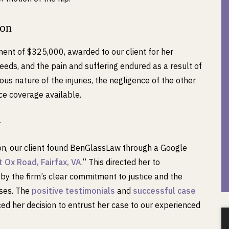
ion
ment of $325,000, awarded to our client for her
eds, and the pain and suffering endured as a result of
ous nature of the injuries, the negligence of the other
nce coverage available.
w
ion, our client found BenGlassLaw through a Google
 Ox Road, Fairfax, VA
.” This directed her to
 the firm’s clear commitment to justice and the
ases. The
positive testimonials
and
successful case
d her decision to entrust her case to our experienced