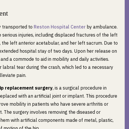
ent
ly transported to
Reston Hospital Center
by ambulance.
serious injuries, including displaced fractures of the left
, the left anterior acetabular, and her left sacrum. Due to
n extended hospital stay of two days. Upon her release on
and a commode to aid in mobility and daily activities.
r labral tear during the crash, which led to a necessary
lleviate pain.
ip replacement surgery
, is a surgical procedure in
eplaced with an artificial joint or implant. This procedure
rove mobility in patients who have severe arthritis or
int. The surgery involves removing the diseased or
them with artificial components made of metal, plastic,
f motion of the hip.