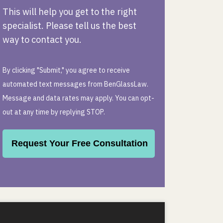
This will help you get to the right
specialist. Please tell us the best
way to contact you.
By clicking "Submit," you agree to receive
automated text messages from BenGlassLaw.
Message and data rates may apply. You can opt-
out at any time by replying STOP.