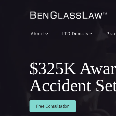
About
LTD Denials
Prac
$325K Award
Accident Se
Free Consultation