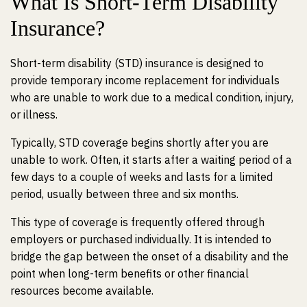
What Is Short-Term Disability
Insurance?
Short-term disability (STD) insurance is designed to
provide temporary income replacement for individuals
who are unable to work due to a
medical condition
, injury,
or illness.
Typically, STD coverage begins shortly after you are
unable to work. Often, it starts after a waiting period of a
few days to a couple of weeks and lasts for a limited
period, usually between three and six months.
This type of coverage is frequently offered through
employers or purchased individually. It is intended to
bridge the gap between the onset of a disability and the
point when long-term benefits or other financial
resources become available.