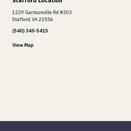
Stafford Location
1229 Garrisonville Rd #203
Stafford, VA 22556
(540) 340-5415
View Map