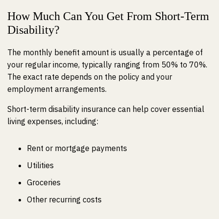
How Much Can You Get From Short-Term
Disability?
The monthly benefit amount is usually a percentage of
your regular income, typically ranging from 50% to 70%.
The exact rate depends on the policy and your
employment arrangements.
Short-term disability insurance can help cover essential
living expenses, including:
Rent or mortgage payments
Utilities
Groceries
Other recurring costs