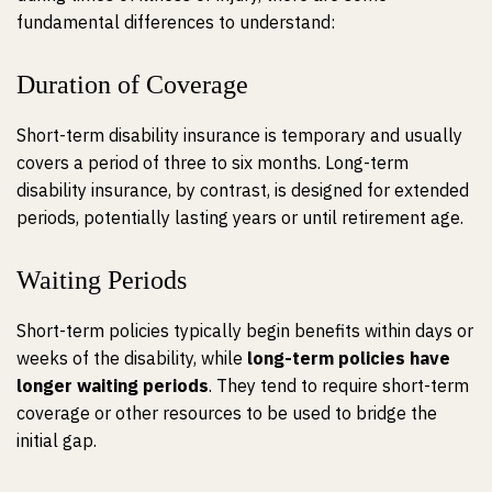
fundamental differences to understand:
Duration of Coverage
Short-term disability insurance is temporary and usually
covers a period of
three to six months
. Long-term
disability insurance, by contrast, is designed for extended
periods, potentially lasting years or until retirement age.
Waiting Periods
Short-term policies typically begin benefits within days or
weeks of the disability, while
long-term policies have
longer waiting periods
. They tend to require short-term
coverage or other resources to be used to bridge the
initial gap.