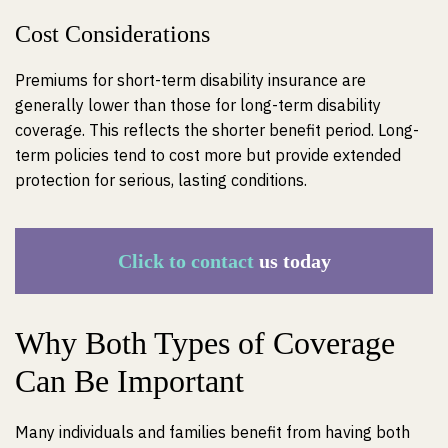
Cost Considerations
Premiums for short-term disability insurance are
generally lower than those for long-term disability
coverage. This reflects the shorter benefit period. Long-
term policies tend to cost more but provide extended
protection for serious, lasting conditions.
Click to contact
us today
Why Both Types of Coverage
Can Be Important
Many individuals and families benefit from having both