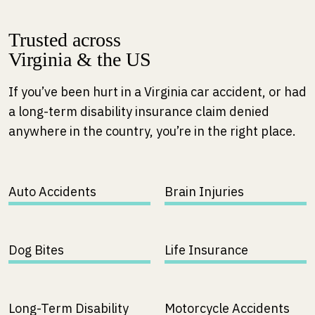
Trusted across
Virginia & the US
If you’ve been hurt in a Virginia car accident, or had
a long-term disability insurance claim denied
anywhere in the country, you’re in the right place.
Auto Accidents
Brain Injuries
Dog Bites
Life Insurance
Long-Term Disability
Motorcycle Accidents