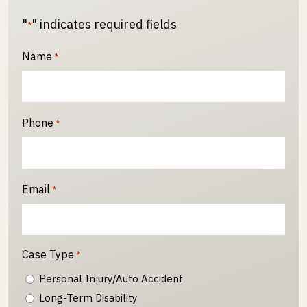
"
" indicates required fields
*
Name
*
Phone
*
Email
*
Case Type
*
Personal Injury/Auto Accident
Long-Term Disability