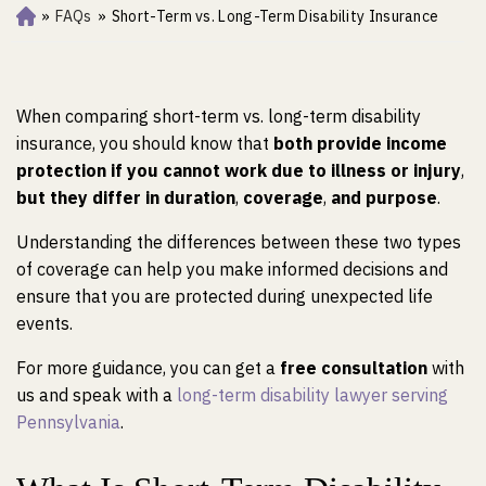
»
FAQs
»
Short-Term vs. Long-Term Disability Insurance
Ho
m
e
When comparing short-term vs. long-term disability
insurance, you should know that
both provide income
protection if you cannot work due to illness or injury
,
but they differ in duration
,
coverage
,
and purpose
.
Understanding the differences between these two types
of coverage can help you make informed decisions and
ensure that you are protected during unexpected life
events.
For more guidance, you can get a
free consultation
with
us and speak with a
long-term disability lawyer serving
Pennsylvania
.