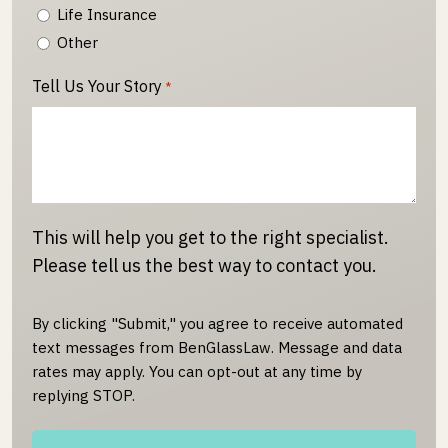
Life Insurance
Other
Tell Us Your Story
*
This will help you get to the right specialist.
Please tell us the best way to contact you.
By clicking "Submit," you agree to receive automated
text messages from BenGlassLaw. Message and data
rates may apply. You can opt-out at any time by
replying STOP.