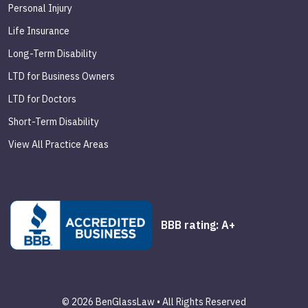
Personal Injury
Life Insurance
Long-Term Disability
LTD for Business Owners
LTD for Doctors
Short-Term Disability
View All Practice Areas
BBB rating: A+
© 2026 BenGlassLaw • All Rights Reserved