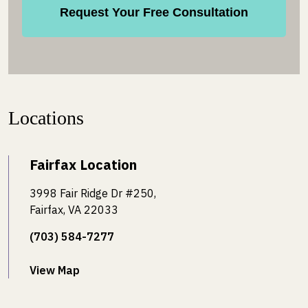
Locations
Fairfax Location
3998 Fair Ridge Dr #250,
Fairfax, VA 22033
(703) 584-7277
View Map