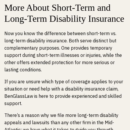
More About Short-Term and
Long-Term Disability Insurance
Now you know the difference between short-term vs.
long-term disability insurance. Both serve distinct but
complementary purposes. One provides temporary
support during short-term illnesses or injuries, while the
other offers extended protection for more serious or
lasting conditions.
If you are unsure which type of coverage applies to your
situation or need help with a disability insurance claim,
BenGlassLaw is here to provide experienced and skilled
support.
There’s a reason why we file more long-term disability
appeals and lawsuits than any other firm in the Mid-
Atlantic; we have what it takes to guide you through