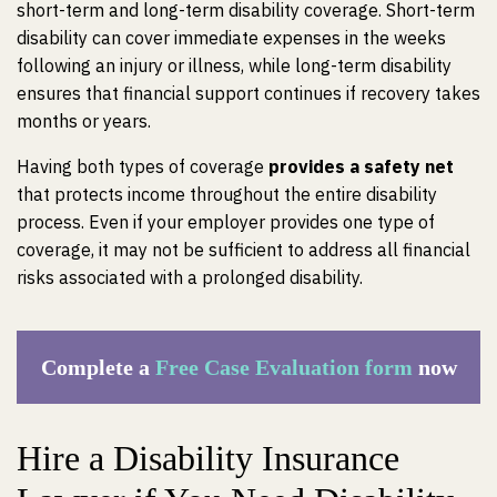
short-term and long-term disability coverage. Short-term
disability can cover immediate expenses in the weeks
following an injury or illness, while long-term disability
ensures that financial support continues if recovery takes
months or years.
Having both types of coverage
provides a safety net
that protects income throughout the entire disability
process. Even if your employer provides one type of
coverage, it may not be sufficient to address all financial
risks associated with a prolonged disability.
Complete a
Free Case Evaluation form
now
Hire a Disability Insurance