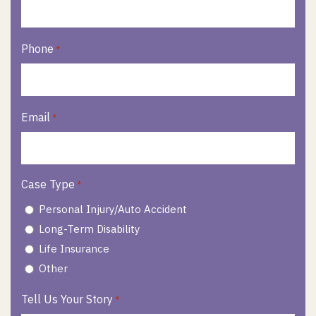
Phone
*
Email
*
Case Type
*
Personal Injury/Auto Accident
Long-Term Disability
Life Insurance
Other
Tell Us Your Story
*