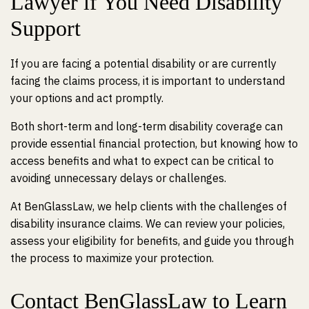
Lawyer if You Need Disability
Support
If you are facing a potential disability or are currently
facing the claims process, it is important to understand
your options and act promptly.
Both short-term and long-term disability coverage can
provide essential financial protection, but knowing how to
access benefits and what to expect can be critical to
avoiding unnecessary delays or challenges.
At BenGlassLaw, we help clients with the challenges of
disability insurance claims. We can review your policies,
assess your eligibility for benefits, and guide you through
the process to maximize your protection.
Contact BenGlassLaw to Learn