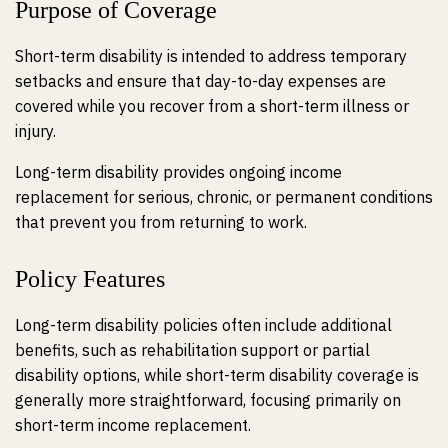
Purpose of Coverage
Short-term disability is intended to address temporary
setbacks and ensure that day-to-day expenses are
covered while you recover from a short-term illness or
injury.
Long-term disability provides ongoing income
replacement for serious, chronic, or permanent conditions
that prevent you from returning to work.
Policy Features
Long-term disability policies often include additional
benefits, such as rehabilitation support or partial
disability options, while short-term disability coverage is
generally more straightforward, focusing primarily on
short-term income replacement.