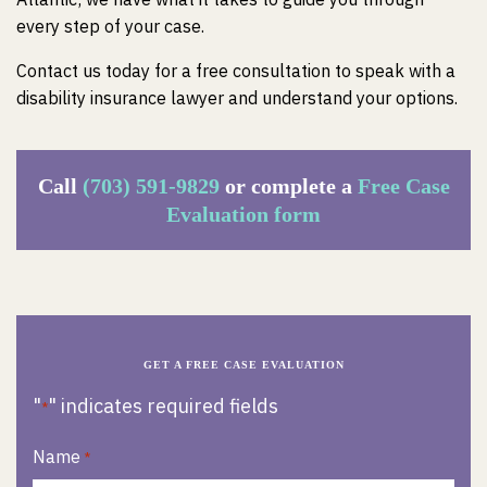
every step of your case.
Contact us today for a free consultation to speak with a
disability insurance lawyer and understand your options.
Call
(703) 591-9829
or complete a
Free Case
Evaluation form
GET A FREE CASE EVALUATION
"
" indicates required fields
*
Name
*