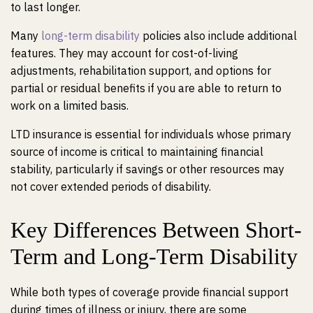
to last longer.
Many
long-term disability
policies also include additional
features. They may account for cost-of-living
adjustments, rehabilitation support, and options for
partial or residual benefits if you are able to return to
work on a limited basis.
LTD insurance is essential for individuals whose primary
source of income is critical to maintaining financial
stability, particularly if savings or other resources may
not cover extended periods of disability.
Key Differences Between Short-
Term and Long-Term Disability
While both types of coverage provide financial support
during times of illness or injury, there are some