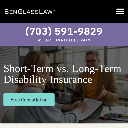
(703) 591-9829
WE ARE AVAILABLE 24/7
Short-Term vs. Long-Term
Disability Insurance
Free Consultation