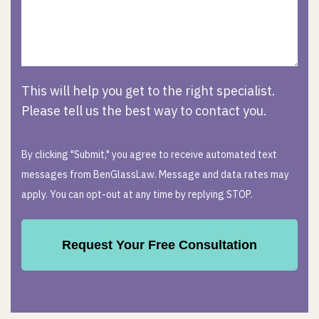
This will help you get to the right specialist.
Please tell us the best way to contact you.
By clicking "Submit," you agree to receive automated text
messages from BenGlassLaw. Message and data rates may
apply. You can opt-out at any time by replying STOP.