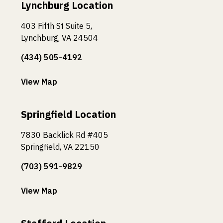
Lynchburg Location
403 Fifth St Suite 5,
Lynchburg, VA 24504
(434) 505-4192
View Map
Springfield Location
7830 Backlick Rd #405
Springfield, VA 22150
(703) 591-9829
View Map