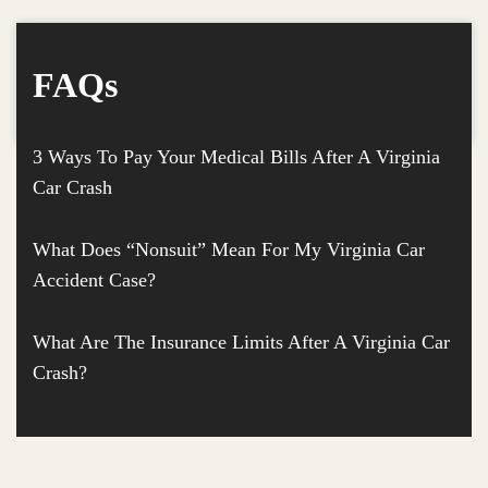
FAQs
3 Ways To Pay Your Medical Bills After A Virginia
Car Crash
What Does “Nonsuit” Mean For My Virginia Car
Accident Case?
What Are The Insurance Limits After A Virginia Car
Crash?