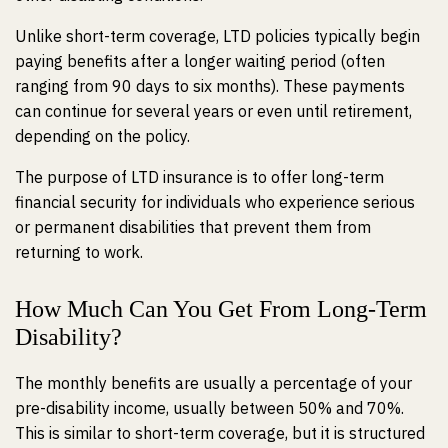
Unlike short-term coverage, LTD policies typically begin
paying benefits after a longer waiting period (often
ranging from 90 days to six months). These payments
can continue for several years or even until retirement,
depending on the policy.
The purpose of LTD insurance is to offer long-term
financial security for individuals who experience serious
or permanent disabilities that prevent them from
returning to work.
How Much Can You Get From Long-Term
Disability?
The monthly benefits are usually a percentage of your
pre-disability income, usually between 50% and 70%.
This is similar to short-term coverage, but it is structured