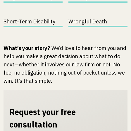
Short-Term Disability
Wrongful Death
What’s your story?
We’d love to hear from you and
help you make a great decision about what to do
next—whether it involves our law firm or not. No
fee, no obligation, nothing out of pocket unless we
win. It’s that simple.
Request your free
consultation