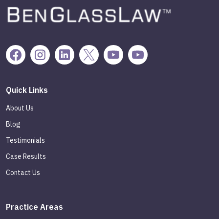
Quick Links
About Us
Blog
Testimonials
Case Results
Contact Us
Practice Areas