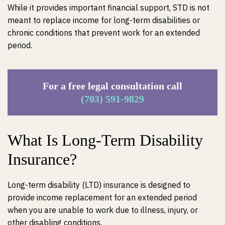
While it provides important financial support, STD is not
meant to replace income for long-term disabilities or
chronic conditions that prevent work for an extended
period.
For a free legal consultation call
(703) 591-9829
What Is Long-Term Disability
Insurance?
Long-term disability (LTD) insurance is designed to
provide income replacement for an extended period
when you are unable to work due to illness, injury, or
other disabling conditions.