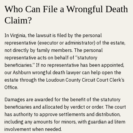
Who Can File a Wrongful Death
Claim?
In Virginia, the lawsuit is filed by the personal
representative (executor or administrator) of the estate,
not directly by family members. The personal
representative acts on behalf of “statutory
beneficiaries.” If no representative has been appointed,
our Ashburn wrongful death lawyer can help open the
estate through the Loudoun County Circuit Court Clerk’s
Office.
Damages are awarded for the benefit of the statutory
beneficiaries and allocated by verdict or order. The court
has authority to approve settlements and distribution,
including any amounts for minors, with guardian ad litem
involvement when needed.