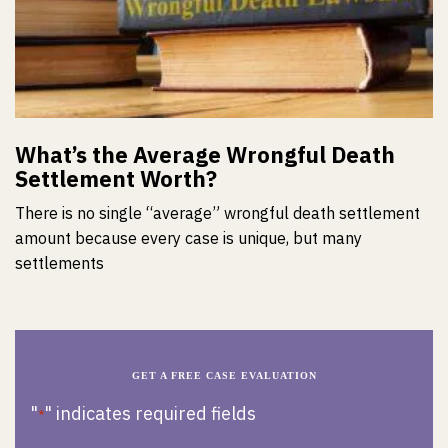
What’s the Average Wrongful Death
Settlement Worth?
There is no single “average” wrongful death settlement
amount because every case is unique, but many
settlements
GET A FREE CASE EVALUATION
"
" indicates required fields
*