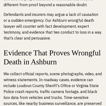
different from proof beyond a reasonable doubt.
Defendants and insurers may argue a lack of causation
or a sudden emergency. Our Ashburn wrongful death
lawyer will counter with fact development, expert
testimony, and evidence that ties conduct to loss in a way
that’s clear and persuasive.
Evidence That Proves Wrongful
Death in Ashburn
We collect official reports, scene photographs, video, and
witness statements. In roadway cases, evidence can
include Loudoun County Sheriff’s Office or Virginia State
Police crash reports, traffic camera footage, and black
box data from vehicles and trucks. Time-sensitive
sources, like nearby business surveillance, are preserved