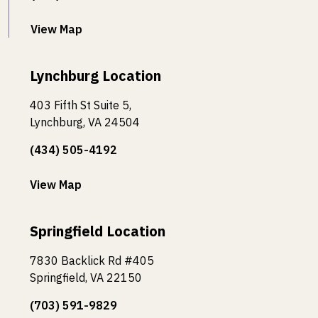
View Map
Lynchburg Location
403 Fifth St Suite 5,
Lynchburg, VA 24504
(434) 505-4192
View Map
Springfield Location
7830 Backlick Rd #405
Springfield, VA 22150
(703) 591-9829