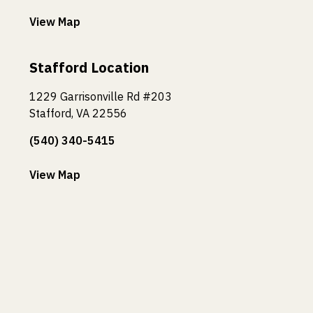
View Map
Stafford Location
1229 Garrisonville Rd #203
Stafford, VA 22556
(540) 340-5415
View Map