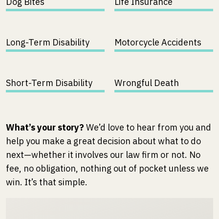
Dog Bites
Life Insurance
Long-Term Disability
Motorcycle Accidents
Short-Term Disability
Wrongful Death
What’s your story?
We’d love to hear from you and
help you make a great decision about what to do
next—whether it involves our law firm or not. No
fee, no obligation, nothing out of pocket unless we
win. It’s that simple.