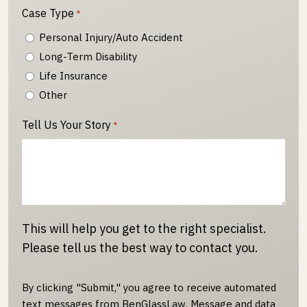
Case Type
*
Personal Injury/Auto Accident
Long-Term Disability
Life Insurance
Other
Tell Us Your Story
*
This will help you get to the right specialist.
Please tell us the best way to contact you.
By clicking "Submit," you agree to receive automated
text messages from BenGlassLaw. Message and data