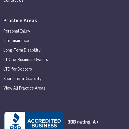
Contact Us
Practice Areas
Personal Injury
Life Insurance
Long-Term Disability
LTD for Business Owners
LTD for Doctors
Short-Term Disability
View All Practice Areas
BBB rating: A+