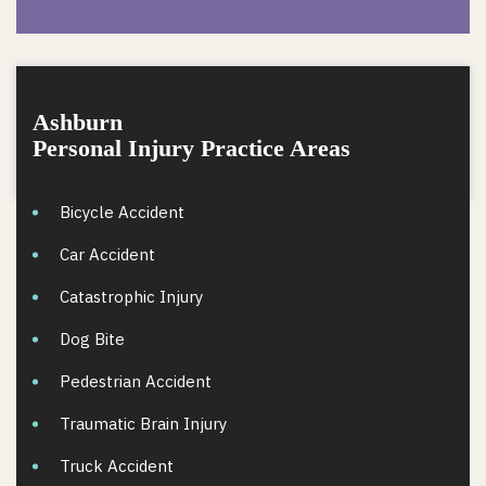
Ashburn
Personal Injury Practice Areas
Bicycle Accident
Car Accident
Catastrophic Injury
Dog Bite
Pedestrian Accident
Traumatic Brain Injury
Truck Accident