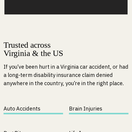
Trusted across
Virginia & the US
If you’ve been hurt in a Virginia car accident, or had
a long-term disability insurance claim denied
anywhere in the country, you’re in the right place.
Auto Accidents
Brain Injuries