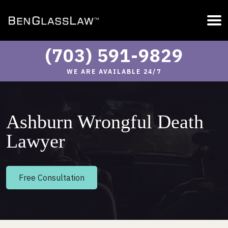
(703) 591-9829
WE ARE AVAILABLE 24/7
Ashburn Wrongful Death
Lawyer
Free Consultation