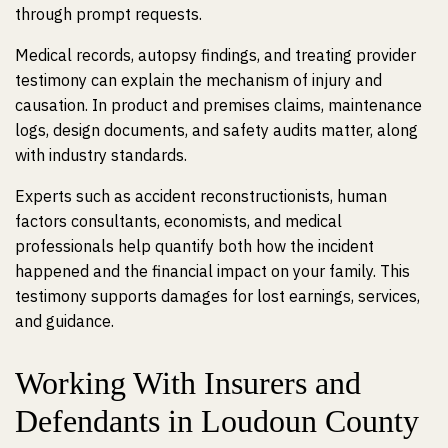
through prompt requests.
Medical records, autopsy findings, and treating provider
testimony can explain the mechanism of injury and
causation. In product and premises claims, maintenance
logs, design documents, and safety audits matter, along
with industry standards.
Experts such as accident reconstructionists, human
factors consultants, economists, and medical
professionals help quantify both how the incident
happened and the financial impact on your family. This
testimony supports damages for lost earnings, services,
and guidance.
Working With Insurers and
Defendants in Loudoun County