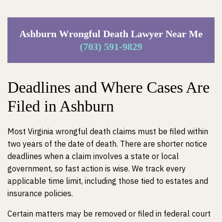
Ashburn Wrongful Death Lawyer Near Me
(703) 591-9829
Deadlines and Where Cases Are
Filed in Ashburn
Most Virginia wrongful death claims must be filed within
two years of the date of death. There are shorter notice
deadlines when a claim involves a state or local
government, so fast action is wise. We track every
applicable time limit, including those tied to estates and
insurance policies.
Certain matters may be removed or filed in federal court