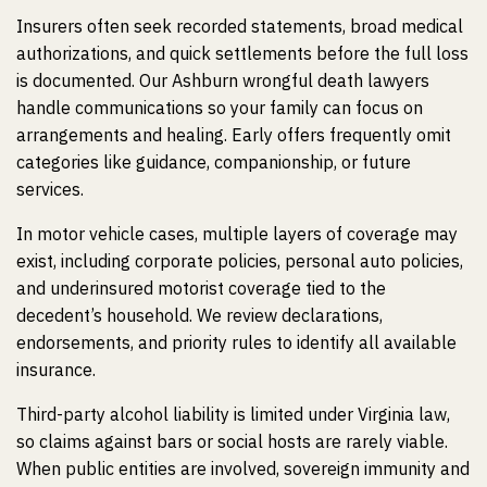
Insurers often seek recorded statements, broad medical
authorizations, and quick settlements before the full loss
is documented. Our Ashburn wrongful death lawyers
handle communications so your family can focus on
arrangements and healing. Early offers frequently omit
categories like guidance, companionship, or future
services.
In motor vehicle cases, multiple layers of coverage may
exist, including corporate policies, personal auto policies,
and underinsured motorist coverage tied to the
decedent’s household. We review declarations,
endorsements, and priority rules to identify all available
insurance.
Third-party alcohol liability is limited under Virginia law,
so claims against bars or social hosts are rarely viable.
When public entities are involved, sovereign immunity and