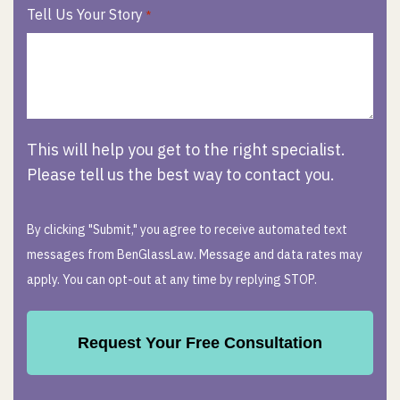
Tell Us Your Story
*
This will help you get to the right specialist.
Please tell us the best way to contact you.
By clicking "Submit," you agree to receive automated text
messages from BenGlassLaw. Message and data rates may
apply. You can opt-out at any time by replying STOP.