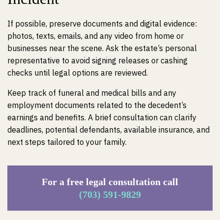
If possible, preserve documents and digital evidence:
photos, texts, emails, and any video from home or
businesses near the scene. Ask the estate’s personal
representative to avoid signing releases or cashing
checks until legal options are reviewed.
Keep track of funeral and medical bills and any
employment documents related to the decedent’s
earnings and benefits. A brief consultation can clarify
deadlines, potential defendants, available insurance, and
next steps tailored to your family.
For a free legal consultation call
(703) 591-9829