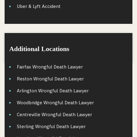
Uber & Lyft Accident
Additional Locations
Fairfax Wrongful Death Lawyer
Reston Wrongful Death Lawyer
Arlington Wrongful Death Lawyer
Woodbridge Wrongful Death Lawyer
Centreville Wrongful Death Lawyer
Sterling Wrongful Death Lawyer