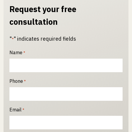
Request your free
consultation
"
" indicates required fields
*
Name
*
Phone
*
Email
*