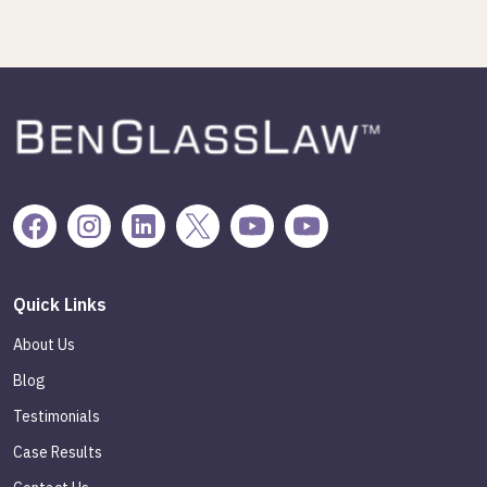
Quick Links
About Us
Blog
Testimonials
Case Results