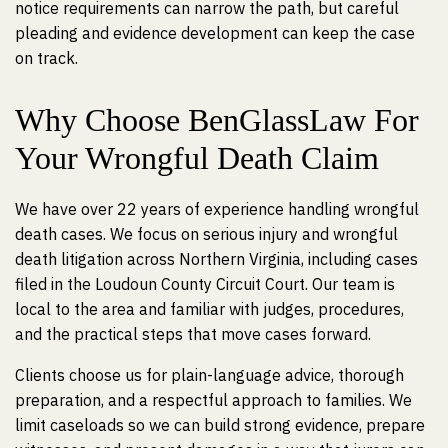
notice requirements can narrow the path, but careful
pleading and evidence development can keep the case
on track.
Why Choose BenGlassLaw For
Your Wrongful Death Claim
We have over 22 years of experience handling wrongful
death cases. We focus on serious injury and wrongful
death litigation across Northern Virginia, including cases
filed in the Loudoun County Circuit Court. Our team is
local to the area and familiar with judges, procedures,
and the practical steps that move cases forward.
Clients choose us for plain-language advice, thorough
preparation, and a respectful approach to families. We
limit caseloads so we can build strong evidence, prepare