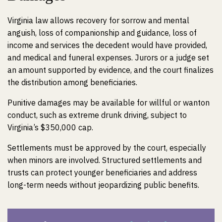
Virginia law allows recovery for sorrow and mental
anguish, loss of companionship and guidance, loss of
income and services the decedent would have provided,
and medical and funeral expenses. Jurors or a judge set
an amount supported by evidence, and the court finalizes
the distribution among beneficiaries.
Punitive damages may be available for willful or wanton
conduct, such as extreme drunk driving, subject to
Virginia’s $350,000 cap.
Settlements must be approved by the court, especially
when minors are involved. Structured settlements and
trusts can protect younger beneficiaries and address
long-term needs without jeopardizing public benefits.