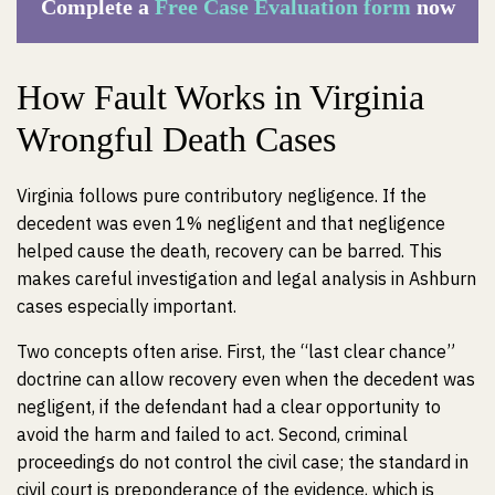
Complete a
Free Case Evaluation form
now
How Fault Works in Virginia
Wrongful Death Cases
Virginia follows pure contributory negligence. If the
decedent was even 1% negligent and that negligence
helped cause the death, recovery can be barred. This
makes careful investigation and legal analysis in Ashburn
cases especially important.
Two concepts often arise. First, the “last clear chance”
doctrine can allow recovery even when the decedent was
negligent, if the defendant had a clear opportunity to
avoid the harm and failed to act. Second, criminal
proceedings do not control the civil case; the standard in
civil court is preponderance of the evidence, which is