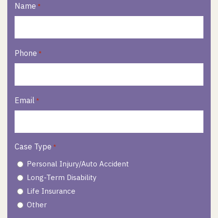
Name
*
Phone
*
Email
*
Case Type
*
Personal Injury/Auto Accident
Long-Term Disability
Life Insurance
Other