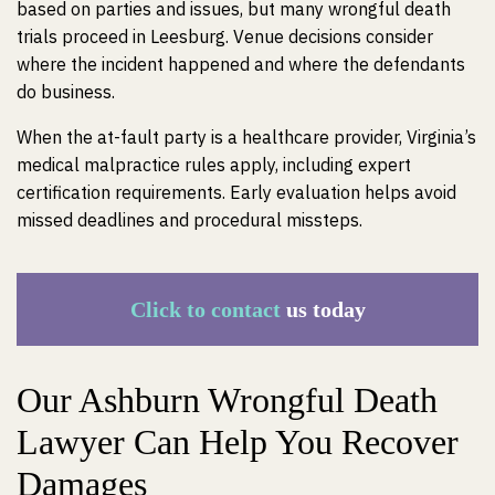
based on parties and issues, but many wrongful death
trials proceed in Leesburg. Venue decisions consider
where the incident happened and where the defendants
do business.
When the at-fault party is a healthcare provider, Virginia’s
medical malpractice rules apply, including expert
certification requirements. Early evaluation helps avoid
missed deadlines and procedural missteps.
Click to contact
us today
Our Ashburn Wrongful Death
Lawyer Can Help You Recover
Damages