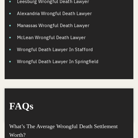
Leesburg Wrongful Death Lawyer
Alexandria Wrongful Death Lawyer
Manassas Wrongful Death Lawyer
McLean Wrongful Death Lawyer
Wrongful Death Lawyer In Stafford
Wrongful Death Lawyer In Springfield
FAQs
What’s The Average Wrongful Death Settlement
Worth?