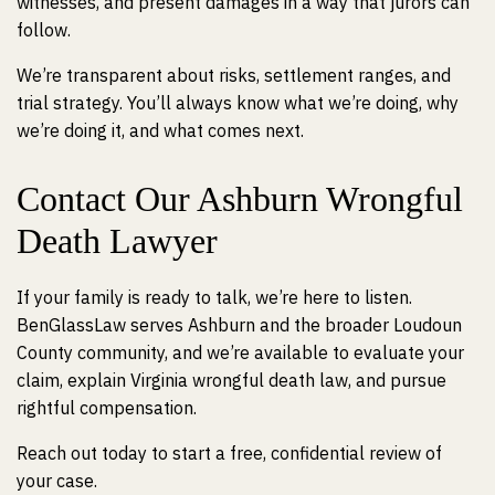
witnesses, and present damages in a way that jurors can
follow.
We’re transparent about risks, settlement ranges, and
trial strategy. You’ll always know what we’re doing, why
we’re doing it, and what comes next.
Contact Our Ashburn Wrongful
Death Lawyer
If your family is ready to talk, we’re here to listen.
BenGlassLaw serves Ashburn and the broader Loudoun
County community, and we’re available to evaluate your
claim, explain Virginia wrongful death law, and pursue
rightful compensation.
Reach out today to start a free, confidential review of
your case.