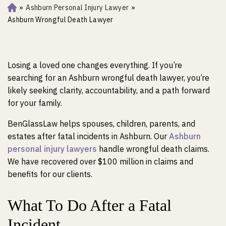
»
Ashburn Personal Injury Lawyer
»
Ho
m
Ashburn Wrongful Death Lawyer
e
Losing a loved one changes everything. If you’re
searching for an Ashburn wrongful death lawyer, you’re
likely seeking clarity, accountability, and a path forward
for your family.
BenGlassLaw helps spouses, children, parents, and
estates after fatal incidents in Ashburn. Our
Ashburn
personal injury lawyers
handle wrongful death claims.
We have recovered over $100 million in claims and
benefits for our clients.
What To Do After a Fatal
Incident