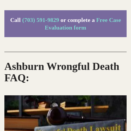
Call
(703) 591-9829
or complete a
Free Case
Evaluation form
Ashburn Wrongful Death
FAQ: