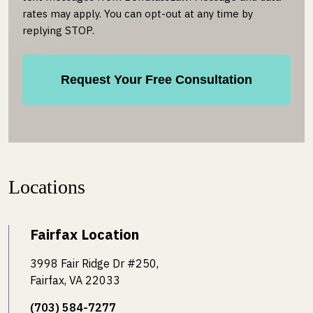
rates may apply. You can opt-out at any time by
replying STOP.
Locations
Fairfax Location
3998 Fair Ridge Dr #250,
Fairfax, VA 22033
(703) 584-7277