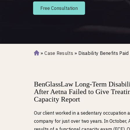
Free Consultation
»
Case Results
»
Disability Benefits Pai
H
o
m
e
BenGlassLaw Long-Term Disabilit
After Aetna Failed to Give Treat
Capacity Report
Our client worked in a sedentary occupation 
company for just over two years. In October, 
results of a functional capacity exam (FCE). 