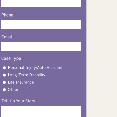
Phone
*
Email
*
Case Type
*
Personal Injury/Auto Accident
Long-Term Disability
Life Insurance
Other
Tell Us Your Story
*