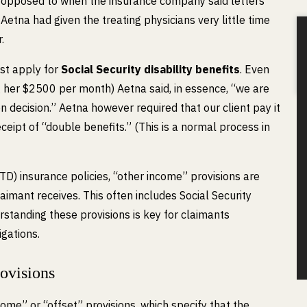
s opposed to when the insurance company said letters
etna had given the treating physicians very little time
.
ust apply for
Social Security disability benefits
. Even
 her $2500 per month) Aetna said, in essence, “we are
n decision.” Aetna however required that our client pay it
ipt of “double benefits.” (This is a normal process in
LTD) insurance policies, “other income” provisions are
aimant receives. This often includes Social Security
rstanding these provisions is key for claimants
igations.
ovisions
come” or “offset” provisions, which specify that the