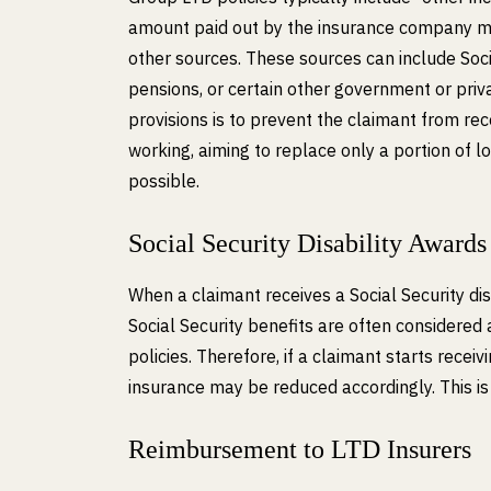
amount paid out by the insurance company m
other sources. These sources can include Soci
pensions, or certain other government or priv
provisions is to prevent the claimant from re
working, aiming to replace only a portion of 
possible.
Social Security Disability Awards
When a claimant receives a Social Security disa
Social Security benefits are often considere
policies. Therefore, if a claimant starts rece
insurance may be reduced accordingly. This is
Reimbursement to LTD Insurers