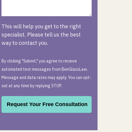
This will help you get to the right
specialist. Please tell us the best
way to contact you.
By clicking "Submit," you agree to receive
automated text messages from BenGlassLaw.
Message and data rates may apply. You can opt-
out at any time by replying STOP.