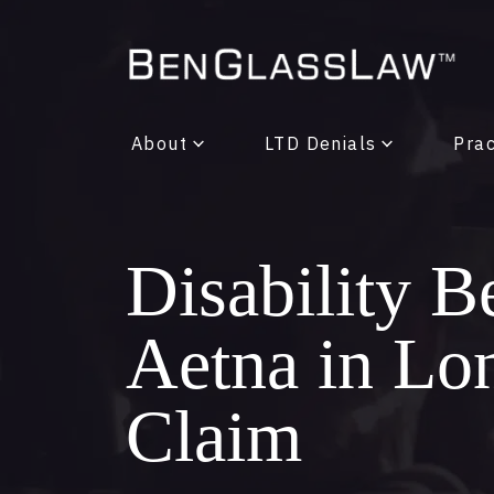
About
LTD Denials
Prac
Disability B
Aetna in Lo
Claim