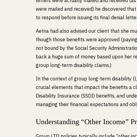
letters were actually mailed and received (a
were mailed and received) he discovered that A
to respond before issuing its final denial letter
Aetna had also advised our client that she m
though those benefits were approved (paying
not bound by the Social Security Administratio
back a huge sum of money based upon her rece
group long-term disability claims.)
In the context of group long-term disability (
crucial elements that impact the benefits a cl
Disability Insurance (SSDI) benefits, and unde
managing their financial expectations and obl
Understanding “Other Income” Pr
Group LTD policies typically include “other in