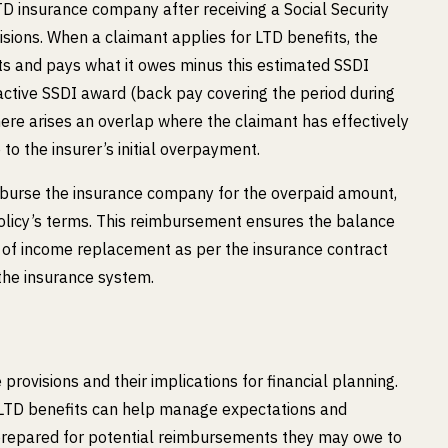
D insurance company after receiving a Social Security
isions. When a claimant applies for LTD benefits, the
its and pays what it owes minus this estimated SSDI
oactive SSDI award (back pay covering the period during
here arises an overlap where the claimant has effectively
to the insurer’s initial overpayment.
reimburse the insurance company for the overpaid amount,
 policy’s terms. This reimbursement ensures the balance
s of income replacement as per the insurance contract
the insurance system.
 provisions and their implications for financial planning.
 LTD benefits can help manage expectations and
 prepared for potential reimbursements they may owe to