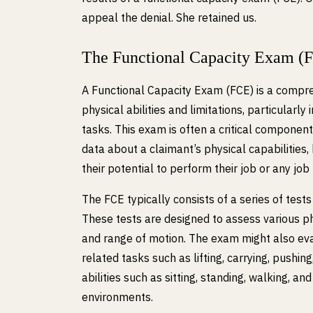
appeal the denial. She retained us.
The Functional Capacity Exam (
A Functional Capacity Exam (FCE) is a compre
physical abilities and limitations, particularly
tasks. This exam is often a critical component 
data about a claimant’s physical capabilities, 
their potential to perform their job or any job 
The FCE typically consists of a series of test
These tests are designed to assess various phy
and range of motion. The exam might also eval
related tasks such as lifting, carrying, pushing
abilities such as sitting, standing, walking, a
environments.