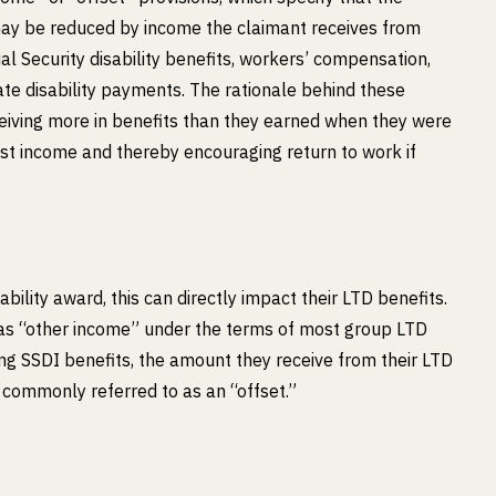
ay be reduced by income the claimant receives from
al Security disability benefits, workers’ compensation,
ate disability payments. The rationale behind these
ceiving more in benefits than they earned when they were
lost income and thereby encouraging return to work if
bility award, this can directly impact their LTD benefits.
d as “other income” under the terms of most group LTD
iving SSDI benefits, the amount they receive from their LTD
 commonly referred to as an “offset.”