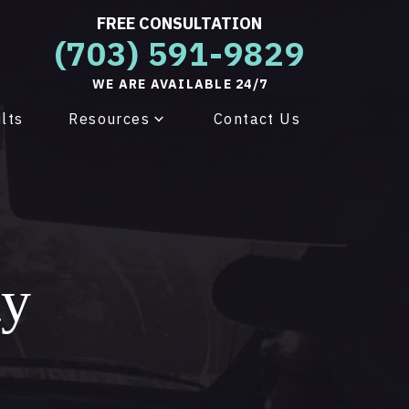
FREE CONSULTATION
(703) 591-9829
WE ARE AVAILABLE 24/7
lts
Resources
Contact Us
ty