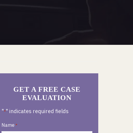
GET A FREE CASE
EVALUATION
"
" indicates required fields
*
Name
*