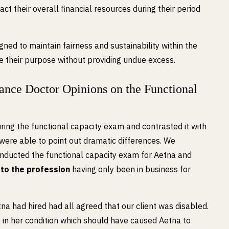
act their overall financial resources during their period
gned to maintain fairness and sustainability within the
e their purpose without providing undue excess.
nce Doctor Opinions on the Functional
ng the functional capacity exam and contrasted it with
ere able to point out dramatic differences. We
nducted the functional capacity exam for Aetna and
 to the profession
having only been in business for
na had hired had all agreed that our client was disabled.
in her condition which should have caused Aetna to