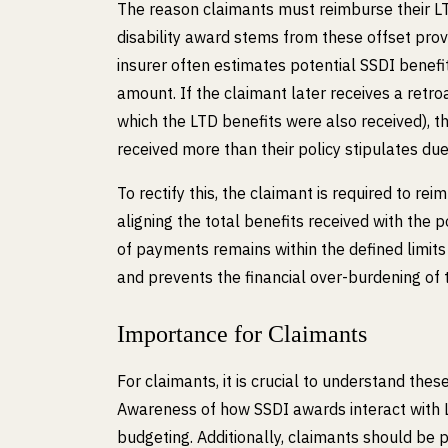
The reason claimants must reimburse their LT
disability award stems from these offset prov
insurer often estimates potential SSDI benef
amount. If the claimant later receives a retr
which the LTD benefits were also received), t
received more than their policy stipulates due 
To rectify this, the claimant is required to 
aligning the total benefits received with the
of payments remains within the defined limit
and prevents the financial over-burdening of 
Importance for Claimants
For claimants, it is crucial to understand these
Awareness of how SSDI awards interact with
budgeting. Additionally, claimants should be