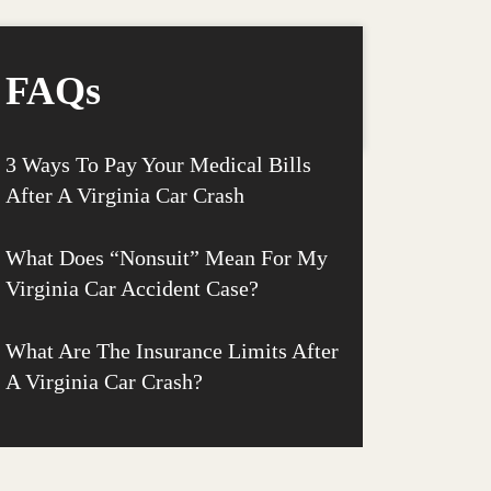
FAQs
3 Ways To Pay Your Medical Bills
After A Virginia Car Crash
What Does “Nonsuit” Mean For My
Virginia Car Accident Case?
What Are The Insurance Limits After
A Virginia Car Crash?