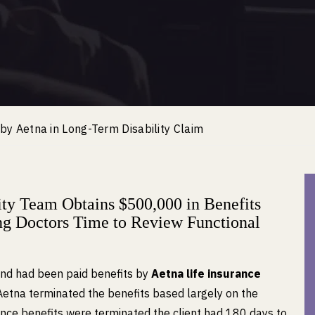
d by Aetna in Long-Term Disability Claim
y Team Obtains $500,000 in Benefits
ing Doctors Time to Review Functional
and had been paid benefits by
Aetna life insurance
Aetna terminated the benefits based largely on the
Once benefits were terminated the client had 180 days to