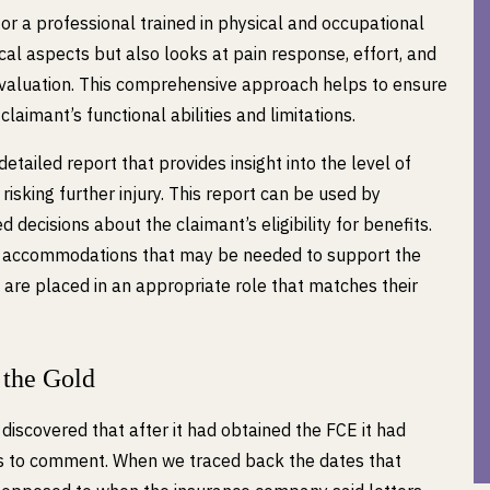
or a professional trained in physical and occupational
al aspects but also looks at pain response, effort, and
valuation. This comprehensive approach helps to ensure
claimant’s functional abilities and limitations.
etailed report that provides insight into the level of
risking further injury. This report can be used by
 decisions about the claimant’s eligibility for benefits.
ng accommodations that may be needed to support the
 are placed in an appropriate role that matches their
 the Gold
discovered that after it had obtained the FCE it had
ans to comment. When we traced back the dates that