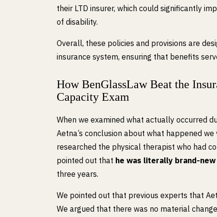
their LTD insurer, which could significantly imp
of disability.
Overall, these policies and provisions are desi
insurance system, ensuring that benefits serv
How BenGlassLaw Beat the Insura
Capacity Exam
When we examined what actually occurred duri
Aetna’s conclusion about what happened we w
researched the physical therapist who had co
pointed out that
he was literally brand-new
three years.
We pointed out that previous experts that Aet
We argued that there was no material change 