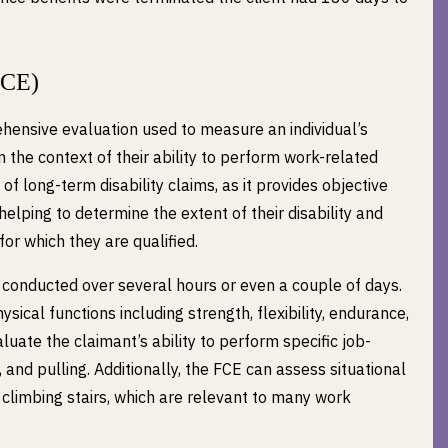
FCE)
hensive evaluation used to measure an individual’s
 in the context of their ability to perform work-related
of long-term disability claims, as it provides objective
helping to determine the extent of their disability and
for which they are qualified.
s conducted over several hours or even a couple of days.
sical functions including strength, flexibility, endurance,
uate the claimant’s ability to perform specific job-
, and pulling. Additionally, the FCE can assess situational
nd climbing stairs, which are relevant to many work