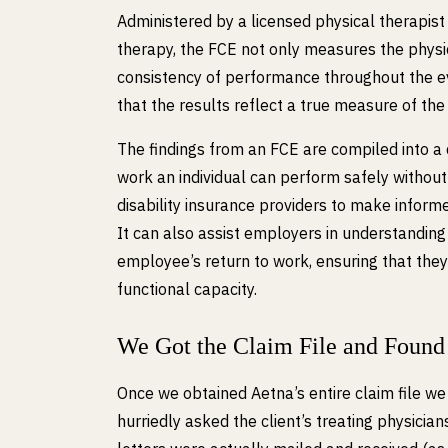
Administered by a licensed physical therapist 
therapy, the FCE not only measures the physic
consistency of performance throughout the e
that the results reflect a true measure of the 
The findings from an FCE are compiled into a d
work an individual can perform safely without 
disability insurance providers to make informed
It can also assist employers in understandi
employee’s return to work, ensuring that they
functional capacity.
We Got the Claim File and Found
Once we obtained Aetna’s entire claim file we 
hurriedly asked the client’s treating physici