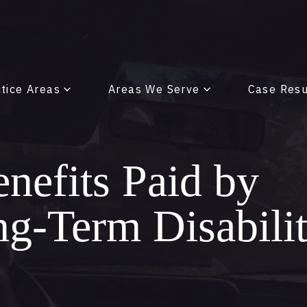
tice Areas
Areas We Serve
Case Resu
enefits Paid by
ng-Term Disabili