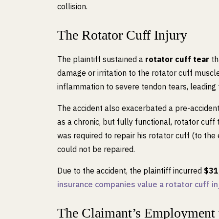
collision.
The Rotator Cuff Injury
The plaintiff sustained a
rotator cuff tear
th
damage or irritation to the rotator cuff muscl
inflammation to severe tendon tears, leading
The accident also exacerbated a pre-accident 
as a chronic, but fully functional, rotator cuff 
was required to repair his rotator cuff (to the
could not be repaired.
Due to the accident, the plaintiff incurred
$31
insurance companies value a rotator cuff inj
The Claimant’s Employment