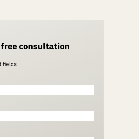
 free consultation
 fields