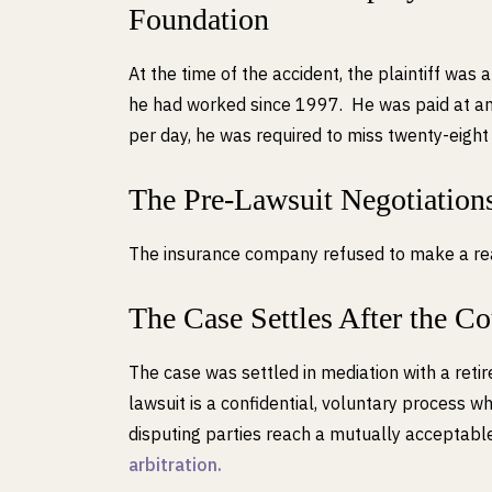
Foundation
At the time of the accident, the plaintiff was a
he had worked since 1997. He was paid at an 
per day, he was required to miss twenty-eight 
The Pre-Lawsuit Negotiation
The insurance company refused to make a reaso
The Case Settles After the C
The case was settled in mediation with a retire
lawsuit is a confidential, voluntary process wh
disputing parties reach a mutually acceptable
arbitration.