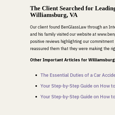
The Client Searched for Leading
Williamsburg, VA
Our client found BenGlassLaw through an Inte
and his family visited our website at www.b
positive reviews highlighting our commitment t
reassured them that they were making the righ
Other Important Articles for Williamsburg 
The Essential Duties of a Car Acci
Your Step-by-Step Guide on How to 
Your Step-by-Step Guide on How to 