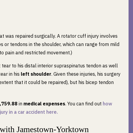
at was repaired surgically. A rotator cuff injury involves
es or tendons in the shoulder, which can range from mild
 to pain and restricted movement.)
tear to his distal interior supraspinatus tendon as well
tear in his
left shoulder
. Given these injuries, his surgery
 extent that it could be repaired), but his bicep tendon
,759.88
in
medical expenses
. You can find out
how
ury in a car accident here.
 with Jamestown-Yorktown