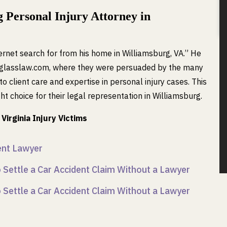
 Personal Injury Attorney in
rnet search for from his home in Williamsburg, VA.” He
englasslaw.com, where they were persuaded by the many
o client care and expertise in personal injury cases. This
t choice for their legal representation in Williamsburg.
Virginia Injury Victims
dent Lawyer
Settle a Car Accident Claim Without a Lawyer
Settle a Car Accident Claim Without a Lawyer