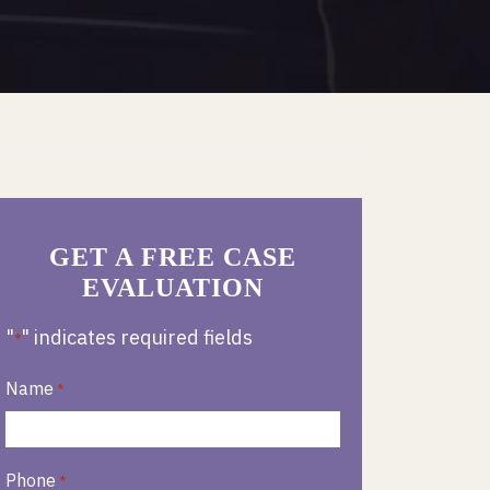
GET A FREE CASE
EVALUATION
"
" indicates required fields
*
Name
*
Phone
*