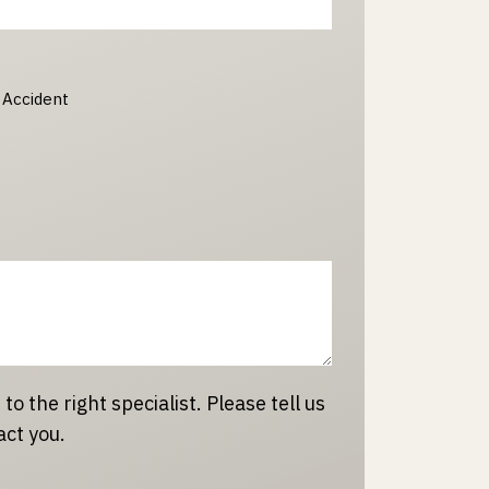
 Accident
 to the right specialist. Please tell us
act you.