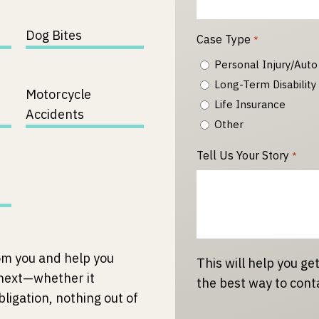
Dog Bites
Case Type
*
Personal Injury/Auto
Long-Term Disability
Motorcycle
Life Insurance
Accidents
Other
Tell Us Your Story
*
om you and help you
This will help you get
 next—whether it
the best way to cont
bligation, nothing out of