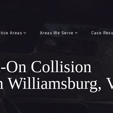
tice Areas
Areas We Serve
Case Resu
On Collision
in Williamsburg,