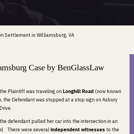
n Settlement in Williamsburg, VA
liamsburg Case by BenGlassLaw
the Plaintiff was traveling on
Longhill Road
(now known
me, the Defendant was stopped at a stop sign on Asbury
Drive.
the defendant pulled her car into the intersection in an
oad. There were several
independent witnesses
to the