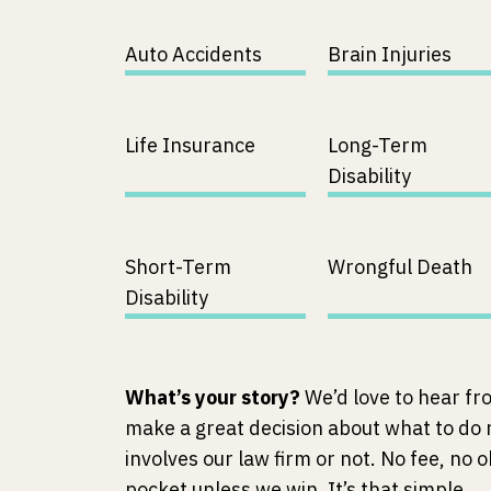
Auto Accidents
Brain Injuries
Life Insurance
Long-Term
Disability
Short-Term
Wrongful Death
Disability
What’s your story?
We’d love to hear fr
make a great decision about what to do
involves our law firm or not. No fee, no o
pocket unless we win. It’s that simple.