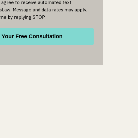
u agree to receive automated text
Law. Message and data rates may apply.
ime by replying STOP.