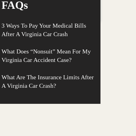
FAQs
3 Ways To Pay Your Medical Bills
After A Virginia Car Crash
What Does “Nonsuit” Mean For My
Virginia Car Accident Case?
What Are The Insurance Limits After
A Virginia Car Crash?