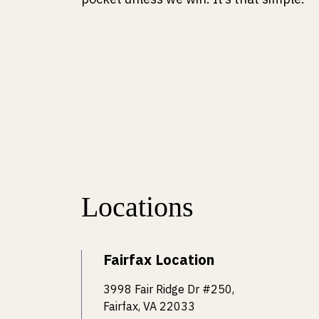
Locations
Fairfax Location
3998 Fair Ridge Dr #250,
Fairfax, VA 22033