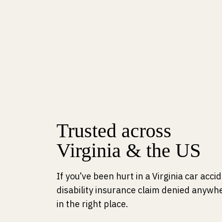
Trusted across
Virginia & the US
If you’ve been hurt in a Virginia car acc
disability insurance claim denied anywhe
in the right place.