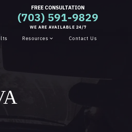
FREE CONSULTATION
(703) 591-9829
WE ARE AVAILABLE 24/7
lts
Resources
Contact Us
 VA