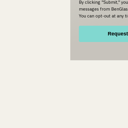
By clicking "Submit," yo
messages from BenGlass
You can opt-out at any t