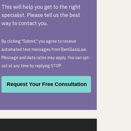
This will help you get to the right
specialist. Please tell us the best
way to contact you.
By clicking "Submit," you agree to receive
automated text messages from BenGlassLaw.
Message and data rates may apply. You can opt-
out at any time by replying STOP.