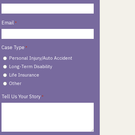
Email
*
Case Type
*
Personal Injury/Auto Accident
Long-Term Disability
Life Insurance
Other
Tell Us Your Story
*