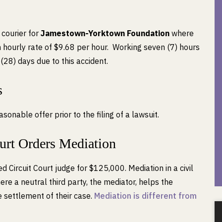
 courier for
Jamestown-Yorktown Foundation
where
hourly rate of $9.68 per hour. Working seven (7) hours
(28) days due to this accident.
s
nable offer prior to the filing of a lawsuit.
ourt Orders Mediation
d Circuit Court judge for $125,000. Mediation in a civil
ere a neutral third party, the mediator, helps the
 settlement of their case.
Mediation is different from