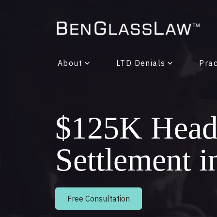
About
LTD Denials
Prac
$125K Head-
Settlement 
Free Consultation