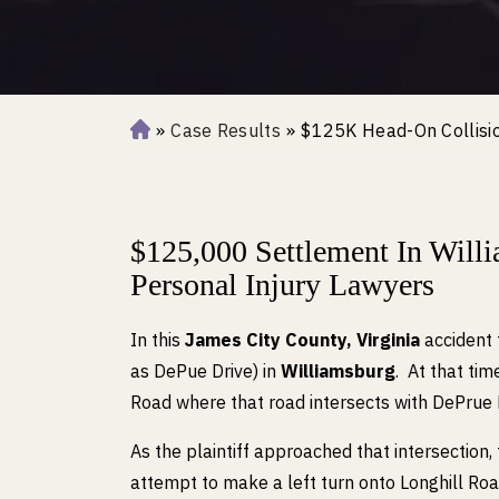
»
Case Results
»
$125K Head-On Collisio
H
o
m
e
$125,000 Settlement In Wil
Personal Injury Lawyers
In this
James City County, Virginia
accident 
as DePue Drive) in
Williamsburg
. At that ti
Road where that road intersects with DePrue 
As the plaintiff approached that intersection, 
attempt to make a left turn onto Longhill R