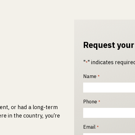
Request your
"
" indicates required
*
Name
*
Phone
*
ident, or had a long-term
re in the country, you’re
Email
*