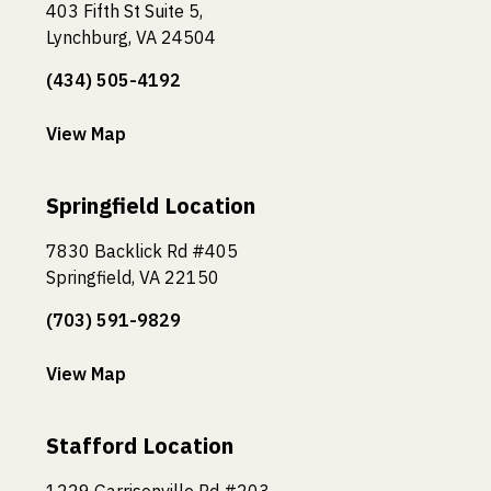
403 Fifth St Suite 5,
Lynchburg, VA 24504
(434) 505-4192
View Map
Springfield Location
7830 Backlick Rd #405
Springfield, VA 22150
(703) 591-9829
View Map
Stafford Location
1229 Garrisonville Rd #203