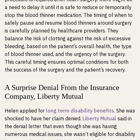
a need to delay it until it is safe to reduce or temporarily
stop the blood thinner medication. The timing of when to
safely pause and resume blood thinners around surgery
is carefully planned by healthcare providers. They
balance the risk of clotting against the risk of excessive
bleeding, based on the patient’s overall health, the type
of blood thinner used, and the urgency of the surgery.
This careful timing ensures optimal conditions for both
the success of the surgery and the patient’s recovery.
A Surprise Denial From the Insurance
Company, Liberty Mutual
Helen applied for
long term disability benefits
. She was
shocked to have her claim denied.
Liberty Mutual
said in
the denial letter that even though she was having
numerous medical issues, she wasn’t eligible for disability