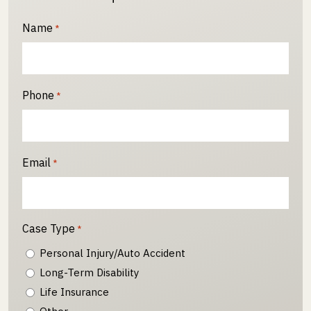
Name
*
Phone
*
Email
*
Case Type
*
Personal Injury/Auto Accident
Long-Term Disability
Life Insurance