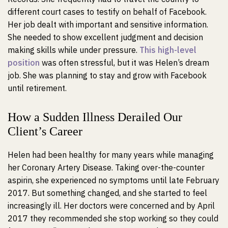
different court cases to testify on behalf of Facebook.
Her job dealt with important and sensitive information.
She needed to show excellent judgment and decision
making skills while under pressure.
This high-level
position
was often stressful, but it was Helen’s dream
job. She was planning to stay and grow with Facebook
until retirement.
How a Sudden Illness Derailed Our
Client’s Career
Helen had been healthy for many years while managing
her Coronary Artery Disease. Taking over-the-counter
aspirin, she experienced no symptoms until late February
2017. But something changed, and she started to feel
increasingly ill. Her doctors were concerned and by April
2017 they recommended she stop working so they could