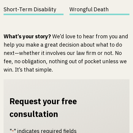
Short-Term Disability
Wrongful Death
What’s your story?
We’d love to hear from you and
help you make a great decision about what to do
next—whether it involves our law firm or not. No
fee, no obligation, nothing out of pocket unless we
win. It’s that simple.
Request your free
consultation
"
" indicates required fields
*