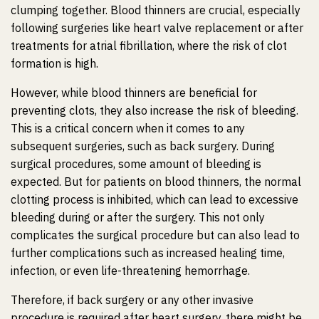
clumping together. Blood thinners are crucial, especially
following surgeries like heart valve replacement or after
treatments for atrial fibrillation, where the risk of clot
formation is high.
However, while blood thinners are beneficial for
preventing clots, they also increase the risk of bleeding.
This is a critical concern when it comes to any
subsequent surgeries, such as back surgery. During
surgical procedures, some amount of bleeding is
expected. But for patients on blood thinners, the normal
clotting process is inhibited, which can lead to excessive
bleeding during or after the surgery. This not only
complicates the surgical procedure but can also lead to
further complications such as increased healing time,
infection, or even life-threatening hemorrhage.
Therefore, if back surgery or any other invasive
procedure is required after heart surgery, there might be