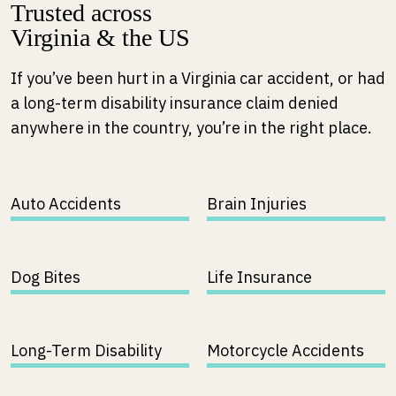
Trusted across
Virginia & the US
If you’ve been hurt in a Virginia car accident, or had
a long-term disability insurance claim denied
anywhere in the country, you’re in the right place.
Auto Accidents
Brain Injuries
Dog Bites
Life Insurance
Long-Term Disability
Motorcycle Accidents