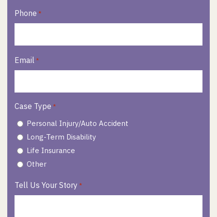
Phone
*
Email
*
Case Type
*
Personal Injury/Auto Accident
Long-Term Disability
Life Insurance
Other
Tell Us Your Story
*