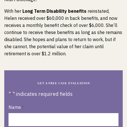
With her
Long Term Disability benefits
reinstated,
Helen received over $60,000 in back benefits, and now
receives a monthly benefit check of over $6,000. She’ll
continue to receive these benefits as long as she remains
disabled. She hopes and plans to return to work, but if
she cannot, the potential value of her claim until
retirement is over $1.2 million.
GET A FREE CASE EVALUATION
"
" indicates required fields
*
Name
*