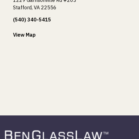
Stafford, VA 22556
(540) 340-5415
View Map