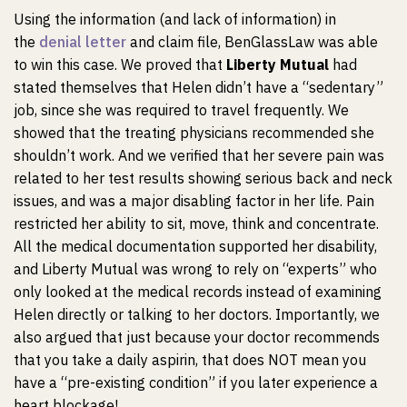
Using the information (and lack of information) in
the
denial letter
and claim file, BenGlassLaw was able
to win this case. We proved that
Liberty Mutual
had
stated themselves that Helen didn’t have a “sedentary”
job, since she was required to travel frequently. We
showed that the treating physicians recommended she
shouldn’t work. And we verified that her severe pain was
related to her test results showing serious back and neck
issues, and was a major disabling factor in her life. Pain
restricted her ability to sit, move, think and concentrate.
All the medical documentation supported her disability,
and Liberty Mutual was wrong to rely on “experts” who
only looked at the medical records instead of examining
Helen directly or talking to her doctors. Importantly, we
also argued that just because your doctor recommends
that you take a daily aspirin, that does NOT mean you
have a “pre-existing condition” if you later experience a
heart blockage!