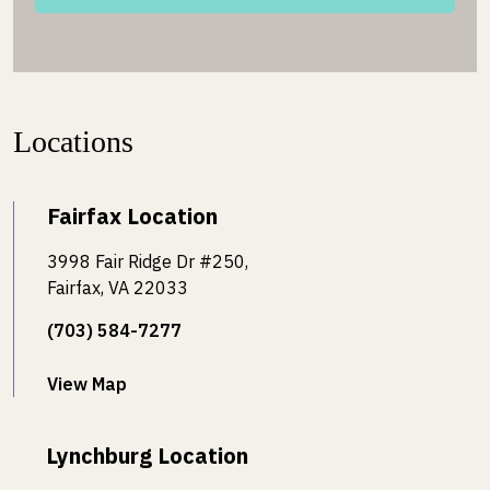
Locations
Fairfax Location
3998 Fair Ridge Dr #250,
Fairfax, VA 22033
(703) 584-7277
View Map
Lynchburg Location