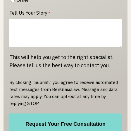
Other
Tell Us Your Story
*
This will help you get to the right specialist.
Please tell us the best way to contact you.
By clicking "Submit," you agree to receive automated
text messages from BenGlassLaw. Message and data
rates may apply. You can opt-out at any time by
replying STOP.