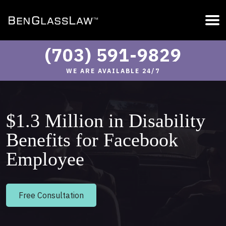
(703) 591-9829
WE ARE AVAILABLE 24/7
$1.3 Million in Disability
Benefits for Facebook
Employee
Free Consultation