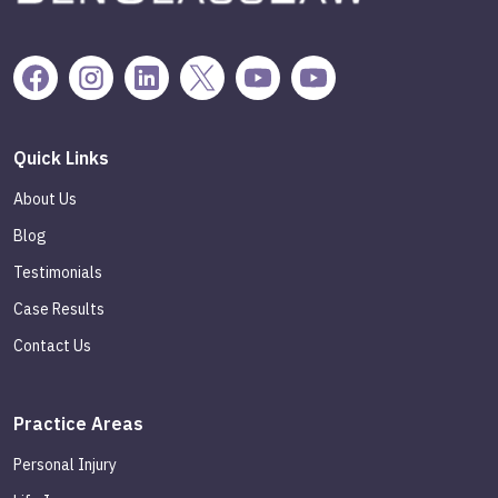
Quick Links
About Us
Blog
Testimonials
Case Results
Contact Us
Practice Areas
Personal Injury