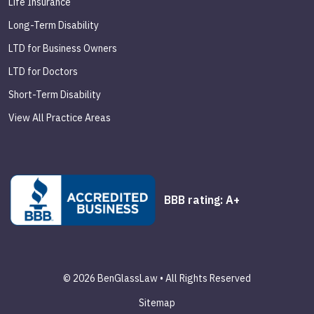
Life Insurance
Long-Term Disability
LTD for Business Owners
LTD for Doctors
Short-Term Disability
View All Practice Areas
BBB rating: A+
© 2026 BenGlassLaw • All Rights Reserved
Sitemap