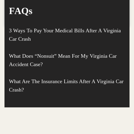
FAQs
3 Ways To Pay Your Medical Bills After A Virginia
Car Crash
What Does “Nonsuit” Mean For My Virginia Car
Accident Case?
What Are The Insurance Limits After A Virginia Car
Crash?