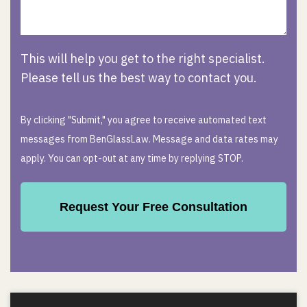
This will help you get to the right specialist.
Please tell us the best way to contact you.
By clicking "Submit," you agree to receive automated text
messages from BenGlassLaw. Message and data rates may
apply. You can opt-out at any time by replying STOP.