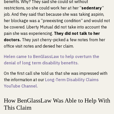
benefits. Why? They said she could sit without
restrictions, so she could work her at her “
sedentary
”
job. And they said that because she was taking aspirin,
her blockage was a “preexisting condition” and would not
be covered. Liberty Mutual did not take into account the
pain she was experiencing.
They did not talk to her
doctors.
They just cherry-picked a few notes from her
office visit notes and denied her claim.
Helen came to BenGlassLaw to help overturn the
denial of long term disability benefits.
On the first call she told us that she was impressed with
the information at our
Long-Term Disability Claims
YouTube Channel.
How BenGlassLaw Was Able to Help With
This Claim