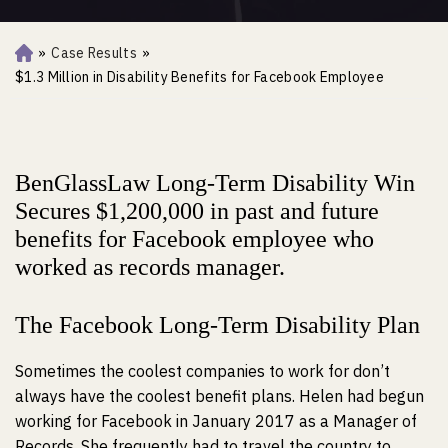
»
Case Results
»
Ho
m
$1.3 Million in Disability Benefits for Facebook Employee
e
BenGlassLaw Long-Term Disability Win
Secures $1,200,000 in past and future
benefits for Facebook employee who
worked as records manager.
The Facebook Long-Term Disability Plan
Sometimes the coolest companies to work for don’t
always have the coolest benefit plans. Helen had begun
working for Facebook in January 2017 as a Manager of
Records. She frequently had to travel the country to