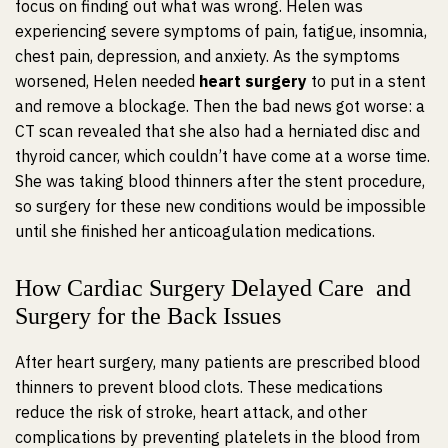
focus on finding out what was wrong. Helen was
experiencing severe symptoms of pain, fatigue, insomnia,
chest pain, depression, and anxiety. As the symptoms
worsened, Helen needed
heart surgery
to put in a stent
and remove a blockage. Then the bad news got worse: a
CT scan revealed that she also had a herniated disc and
thyroid cancer, which couldn’t have come at a worse time.
She was taking blood thinners after the stent procedure,
so surgery for these new conditions would be impossible
until she finished her anticoagulation medications.
How Cardiac Surgery Delayed Care and
Surgery for the Back Issues
After heart surgery, many patients are prescribed blood
thinners to prevent blood clots. These medications
reduce the risk of stroke, heart attack, and other
complications by preventing platelets in the blood from