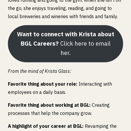
loves running and going to the gym. When she isn’t on
the go, she enjoys traveling, reading, and going to
local breweries and wineries with friends and family.
Want to connect with Krista about
BGL Careers?
Click here to email
her.
From the mind of Krista Glass:
Favorite thing about your role:
Interacting with
employees on a daily basis.
Favorite thing about working at BGL:
Creating
processes that help the company grow.
A highlight of your career at BGL:
Revamping the