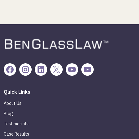
Quick Links
About Us
Blog
Testimonials
Case Results