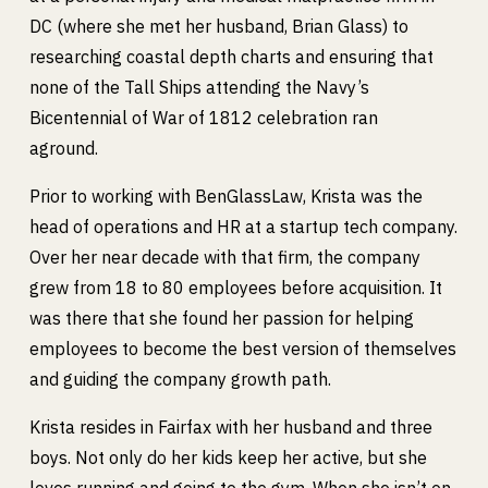
DC (where she met her husband, Brian Glass) to
researching coastal depth charts and ensuring that
none of the Tall Ships attending the Navy’s
Bicentennial of War of 1812 celebration ran
aground.
Prior to working with BenGlassLaw, Krista was the
head of operations and HR at a startup tech company.
Over her near decade with that firm, the company
grew from 18 to 80 employees before acquisition. It
was there that she found her passion for helping
employees to become the best version of themselves
and guiding the company growth path.
Krista resides in Fairfax with her husband and three
boys. Not only do her kids keep her active, but she