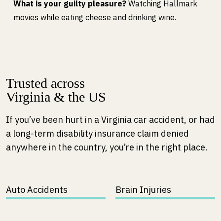
What is your guilty pleasure?
Watching Hallmark
movies while eating cheese and drinking wine.
Trusted across
Virginia & the US
If you’ve been hurt in a Virginia car accident, or had
a long-term disability insurance claim denied
anywhere in the country, you’re in the right place.
Auto Accidents
Brain Injuries