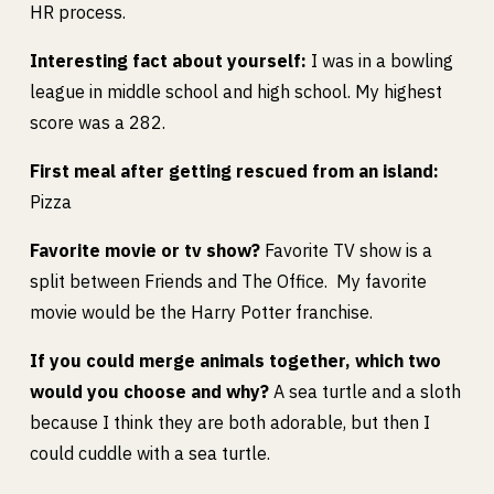
HR process.
Interesting fact about yourself:
I was in a bowling
league in middle school and high school. My highest
score was a 282.
First meal after getting rescued from an island:
Pizza
Favorite movie or tv show?
Favorite TV show is a
split between Friends and The Office. My favorite
movie would be the Harry Potter franchise.
If you could merge animals together, which two
would you choose and why?
A sea turtle and a sloth
because I think they are both adorable, but then I
could cuddle with a sea turtle.