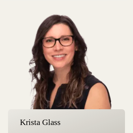
m
e
Krista Glass