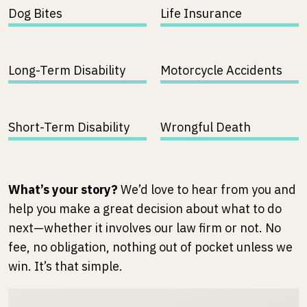
Dog Bites
Life Insurance
Long-Term Disability
Motorcycle Accidents
Short-Term Disability
Wrongful Death
What’s your story?
We’d love to hear from you and
help you make a great decision about what to do
next—whether it involves our law firm or not. No
fee, no obligation, nothing out of pocket unless we
win. It’s that simple.