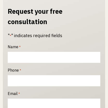
Request your free
consultation
"
" indicates required fields
*
Name
*
Phone
*
Email
*