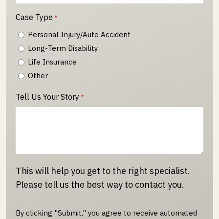
Case Type
*
Personal Injury/Auto Accident
Long-Term Disability
Life Insurance
Other
Tell Us Your Story
*
This will help you get to the right specialist.
Please tell us the best way to contact you.
By clicking "Submit," you agree to receive automated