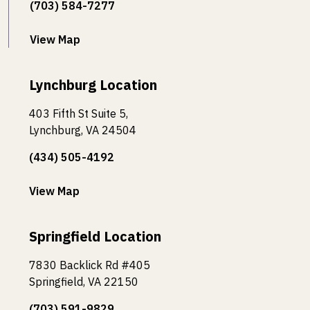
(703) 584-7277
View Map
Lynchburg Location
403 Fifth St Suite 5,
Lynchburg, VA 24504
(434) 505-4192
View Map
Springfield Location
7830 Backlick Rd #405
Springfield, VA 22150
(703) 591-9829