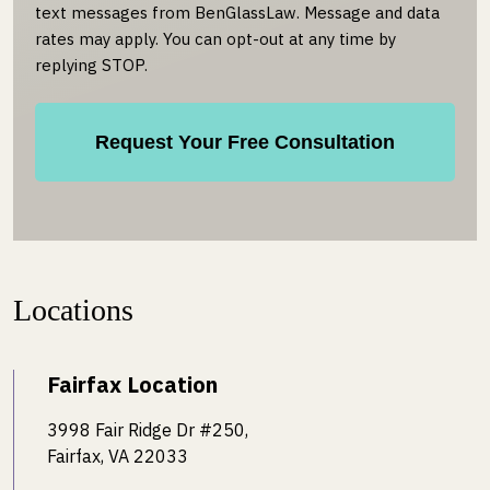
text messages from BenGlassLaw. Message and data
rates may apply. You can opt-out at any time by
replying STOP.
Locations
Fairfax Location
3998 Fair Ridge Dr #250,
Fairfax, VA 22033