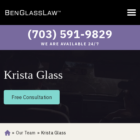
(703) 591-9829
WE ARE AVAILABLE 24/7
Krista Glass
Free Consultation
»
Our Team
»
Krista Glass
Ho