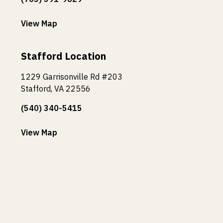
View Map
Stafford Location
1229 Garrisonville Rd #203
Stafford, VA 22556
(540) 340-5415
View Map