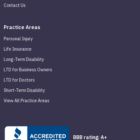
Contact Us
Practice Areas
Personal Injury
Life Insurance
Long-Term Disability
LTD for Business Owners
LTD for Doctors
Short-Term Disability
View All Practice Areas
BBB rating: A+