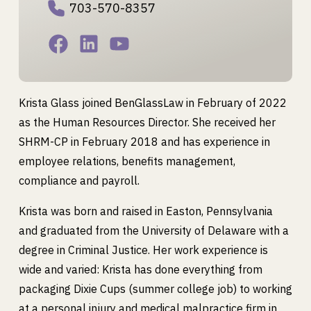
703-570-8357
Krista Glass joined BenGlassLaw in February of 2022
as the Human Resources Director. She received her
SHRM-CP in February 2018 and has experience in
employee relations, benefits management,
compliance and payroll.
Krista was born and raised in Easton, Pennsylvania
and graduated from the University of Delaware with a
degree in Criminal Justice. Her work experience is
wide and varied: Krista has done everything from
packaging Dixie Cups (summer college job) to working
at a personal injury and medical malpractice firm in