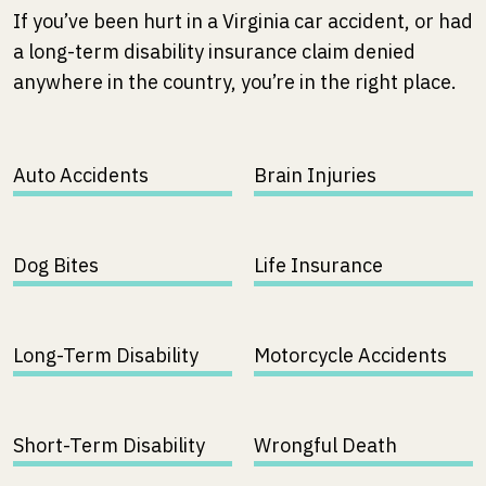
If you’ve been hurt in a Virginia car accident, or had
a long-term disability insurance claim denied
anywhere in the country, you’re in the right place.
Auto Accidents
Brain Injuries
Dog Bites
Life Insurance
Long-Term Disability
Motorcycle Accidents
Short-Term Disability
Wrongful Death