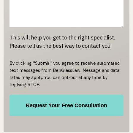
This will help you get to the right specialist.
Please tell us the best way to contact you.
By clicking "Submit," you agree to receive automated
text messages from BenGlassLaw. Message and data
rates may apply. You can opt-out at any time by
replying STOP.