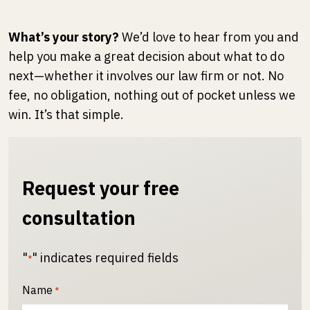
What’s your story?
We’d love to hear from you and
help you make a great decision about what to do
next—whether it involves our law firm or not. No
fee, no obligation, nothing out of pocket unless we
win. It’s that simple.
Request your free
consultation
"
" indicates required fields
*
Name
*