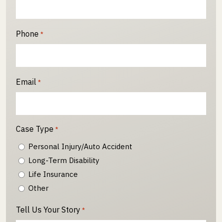
Phone
*
Email
*
Case Type
*
Personal Injury/Auto Accident
Long-Term Disability
Life Insurance
Other
Tell Us Your Story
*