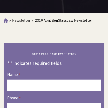
»
Newsletter
»
2019 April BenGlassLaw Newsletter
Ho
m
e
GET A FREE CASE EVALUATION
"
" indicates required fields
*
Name
*
Phone
*