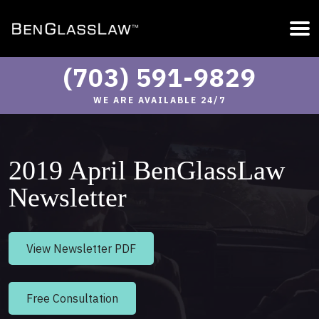
(703) 591-9829
WE ARE AVAILABLE 24/7
2019 April BenGlassLaw
Newsletter
View Newsletter PDF
Free Consultation