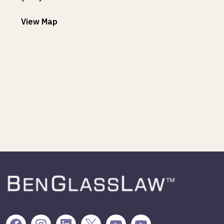
View Map