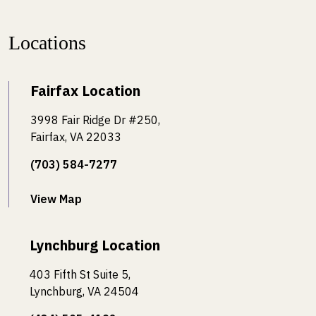
Locations
Fairfax Location
3998 Fair Ridge Dr #250,
Fairfax, VA 22033
(703) 584-7277
View Map
Lynchburg Location
403 Fifth St Suite 5,
Lynchburg, VA 24504