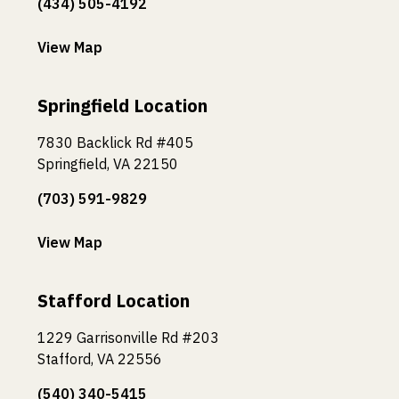
(434) 505-4192
View Map
Springfield Location
7830 Backlick Rd #405
Springfield, VA 22150
(703) 591-9829
View Map
Stafford Location
1229 Garrisonville Rd #203
Stafford, VA 22556
(540) 340-5415