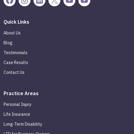
Quick Links
About Us
Blog
Testimonials
Case Results
Contact Us
Practice Areas
Personal Injury
Life Insurance
Long-Term Disability