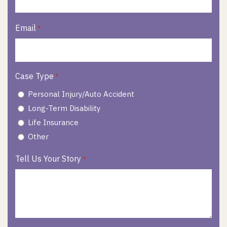
Email
*
Case Type
*
Personal Injury/Auto Accident
Long-Term Disability
Life Insurance
Other
Tell Us Your Story
*