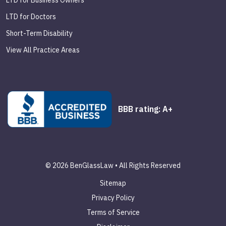
LTD for Business Owners
LTD for Doctors
Short-Term Disability
View All Practice Areas
BBB rating: A+
© 2026 BenGlassLaw • All Rights Reserved
Sitemap
Privacy Policy
Terms of Service