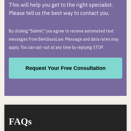
This will help you get to the right specialist.
Please tell us the best way to contact you.
By clicking "Submit," you agree to receive automated text
messages from BenGlassLaw. Message and data rates may
apply. You can opt-out at any time by replying STOP.
FAQs