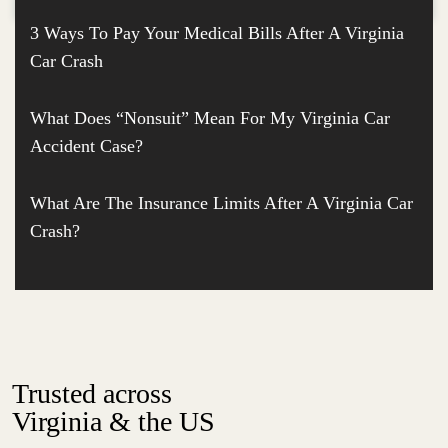
3 Ways To Pay Your Medical Bills After A Virginia
Car Crash
What Does “Nonsuit” Mean For My Virginia Car
Accident Case?
What Are The Insurance Limits After A Virginia Car
Crash?
Trusted across
Virginia & the US